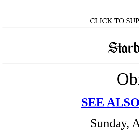
CLICK TO SU
Obi
SEE ALSO
Sunday, A