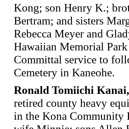
Kong; son Henry K.; bro
Bertram; and sisters Marg
Rebecca Meyer and Gladys
Hawaiian Memorial Park M
Committal service to foll
Cemetery in Kaneohe.
Ronald Tomiichi Kanai
retired county heavy equ
in the Kona Community H
wife Minnie; sons Allen 