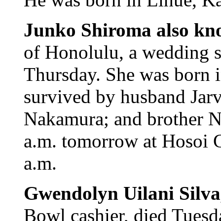
Junko Shiroma also k
of Honolulu, a wedding se
Thursday. She was born i
survived by husband Jarv
Nakamura; and brother N
a.m. tomorrow at Hosoi G
a.m.
Gwendolyn Uilani Silv
Bowl cashier, died Tuesd