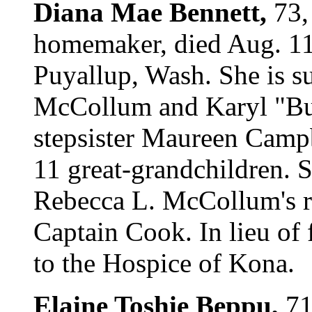
Diana Mae Bennett,
73,
homemaker, died Aug. 11
Puyallup, Wash. She is s
McCollum and Karyl "Bu
stepsister Maureen Campb
11 great-grandchildren. S
Rebecca L. McCollum's r
Captain Cook. In lieu of
to the Hospice of Kona.
Elaine Toshie Beppu,
71,