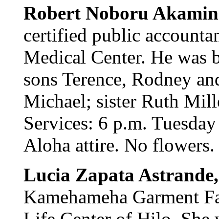
Robert Noboru Akamin
certified public accounta
Medical Center. He was b
sons Terence, Rodney and
Michael; sister Ruth Mill
Services: 6 p.m. Tuesday
Aloha attire. No flowers.
Lucia Zapata Astrande,
Kamehameha Garment Fact
Life Center of Hilo. She