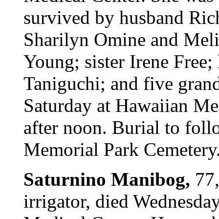
survived by husband Rich
Sharilyn Omine and Meli
Young; sister Irene Free;
Taniguchi; and five grand
Saturday at Hawaiian Me
after noon. Burial to fol
Memorial Park Cemetery. 
Saturnino Manibog,
77,
irrigator, died Wednesda