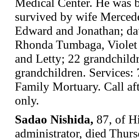
Medical Center. He was bo
survived by wife Mercede
Edward and Jonathan; da
Rhonda Tumbaga, Violet 
and Letty; 22 grandchildr
grandchildren. Services: 
Family Mortuary. Call aft
only.
Sadao Nishida,
87, of Hi
administrator, died Thur