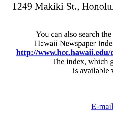
1249 Makiki St., Honolu
You can also search the
Hawaii Newspaper Index 
http://www.hcc.hawaii.edu/e
The index, which g
is available 
E-mail