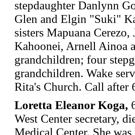
stepdaughter Danlynn Go
Glen and Elgin "Suki" K
sisters Mapuana Cerezo,
Kahoonei, Arnell Ainoa a
grandchildren; four stepg
grandchildren. Wake servi
Rita's Church. Call after
Loretta Eleanor Koga,
6
West Center secretary, d
Medical Center. She was 