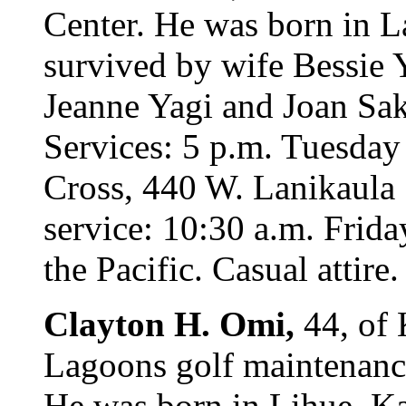
Center. He was born in L
survived by wife Bessie 
Jeanne Yagi and Joan Sak
Services: 5 p.m. Tuesday
Cross, 440 W. Lanikaula 
service: 10:30 a.m. Frida
the Pacific. Casual attire
Clayton H. Omi,
44, of 
Lagoons golf maintenanc
He was born in Lihue, Kau