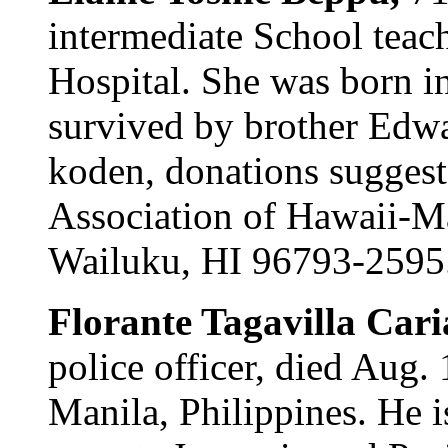
intermediate School teac
Hospital. She was born i
survived by brother Edwar
koden, donations sugges
Association of Hawaii-Ma
Wailuku, HI 96793-2595
Florante Tagavilla Cari
police officer, died Aug.
Manila, Philippines. He i