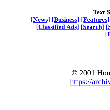
Text S
[News]
[Business]
[Features]
[Classified Ads]
[Search]
[
[
© 2001 Hono
https://archi