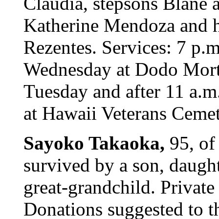
Claudia, stepsons Blane 
Katherine Mendoza and h
Rezentes. Services: 7 p.
Wednesday at Dodo Mortua
Tuesday and after 11 a.m
at Hawaii Veterans Cemete
Sayoko Takaoka,
95, of
survived by a son, daught
great-grandchild. Private
Donations suggested to t