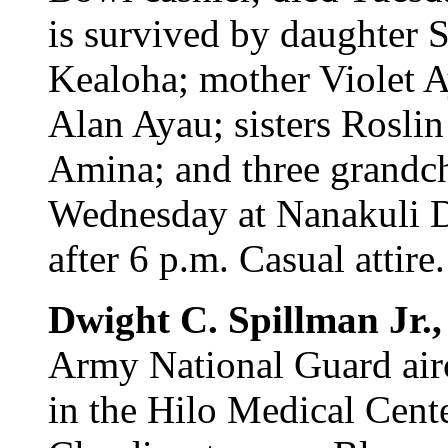
is survived by daughter 
Kealoha; mother Violet A
Alan Ayau; sisters Rosl
Amina; and three grandch
Wednesday at Nanakuli D
after 6 p.m. Casual attire.
Dwight C. Spillman Jr.
Army National Guard airc
in the Hilo Medical Cente