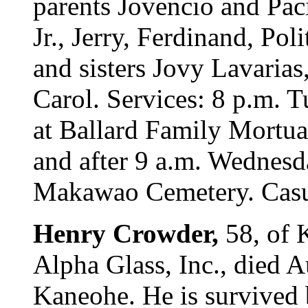
parents Jovencio and Paci
Jr., Jerry, Ferdinand, Pol
and sisters Jovy Lavaria
Carol. Services: 8 p.m.
at Ballard Family Mortuar
and after 9 a.m. Wednesda
Makawao Cemetery. Casua
Henry Crowder,
58, of 
Alpha Glass, Inc., died 
Kaneohe. He is survived 