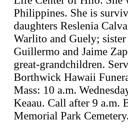
Philippines. She is surv
daughters Reslenia Calva
Warlito and Guely; sister 
Guillermo and Jaime Zapa
great-grandchildren. Serv
Borthwick Hawaii Funeral
Mass: 10 a.m. Wednesday
Keaau. Call after 9 a.m. 
Memorial Park Cemetery. 