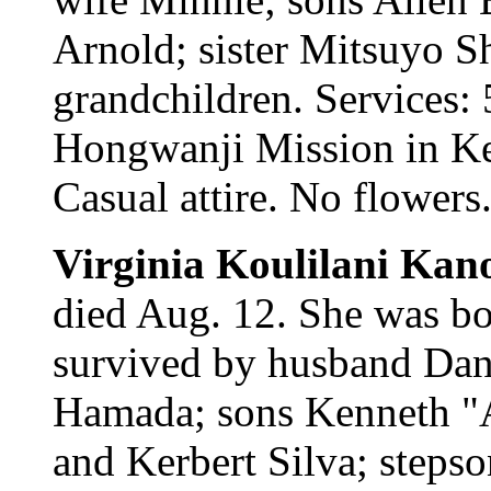
Arnold; sister Mitsuyo S
grandchildren. Services:
Hongwanji Mission in Kea
Casual attire. No flowers
Virginia Koulilani Ka
died Aug. 12. She was bo
survived by husband Dani
Hamada; sons Kenneth "Al
and Kerbert Silva; steps