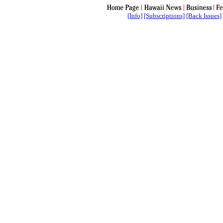
[Info]
[Subscriptions]
[Back Issues]