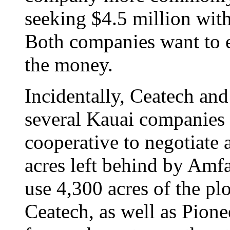
seeking $4.5 million with
Both companies want to e
the money.
Incidentally, Ceatech a
several Kauai companies 
cooperative to negotiate a
acres left behind by Am
use 4,300 acres of the pl
Ceatech, as well as Pione