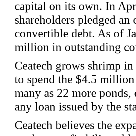
capital on its own. In Apr
shareholders pledged an e
convertible debt. As of 
million in outstanding co
Ceatech grows shrimp in
to spend the $4.5 million 
many as 22 more ponds, d
any loan issued by the sta
Ceatech believes the exp