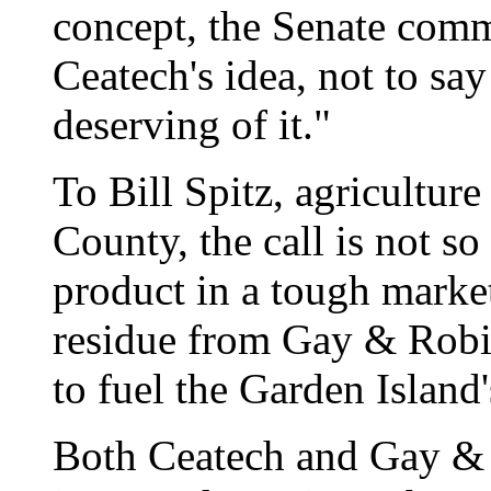
concept, the Senate comm
Ceatech's idea, not to s
deserving of it."
To Bill Spitz, agricultur
County, the call is not s
product in a tough market
residue from Gay & Robi
to fuel the Garden Island'
Both Ceatech and Gay & 