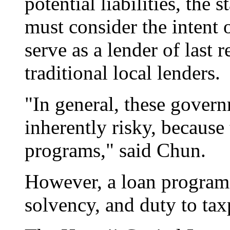
potential liabilities, the
must consider the intent 
serve as a lender of last r
traditional local lenders.
"In general, these govern
inherently risky, because 
programs," said Chun.
However, a loan program 
solvency, and duty to tax