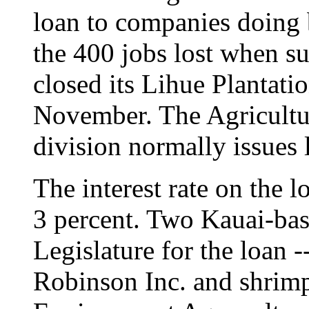
loan to companies doing b
the 400 jobs lost when 
closed its Lihue Plantat
November. The Agricultu
division normally issues 
The interest rate on the 
3 percent. Two Kauai-bas
Legislature for the loan 
Robinson Inc. and shrim