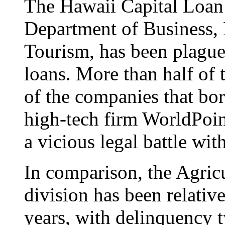
The Hawaii Capital Loan 
Department of Business
Tourism, has been plagued
loans. More than half of
of the companies that bo
high-tech firm WorldPoint
a vicious legal battle with
In comparison, the Agric
division has been relative
years, with delinquency 