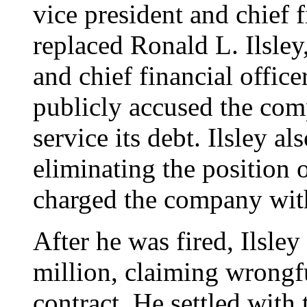
vice president and chief f
replaced Ronald L. Ilsle
and chief financial office
publicly accused the com
service its debt. Ilsley a
eliminating the position o
charged the company with
After he was fired, Ilsle
million, claiming wrongf
contract. He settled with