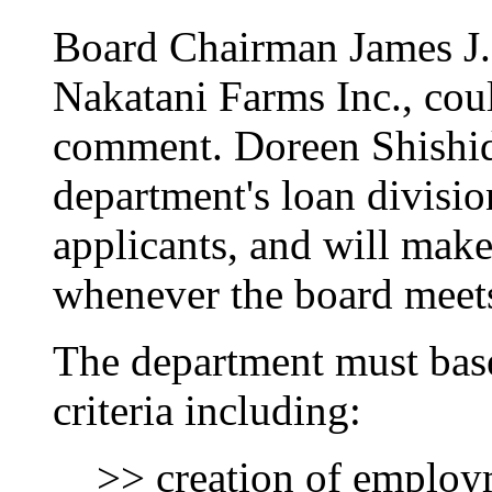
Board Chairman James J. 
Nakatani Farms Inc., cou
comment. Doreen Shishido
department's loan divisio
applicants, and will mak
whenever the board meets 
The department must base
criteria including:
>> creation of emplo