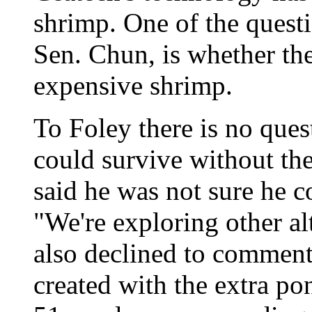
shrimp. One of the questi
Sen. Chun, is whether th
expensive shrimp.
To Foley there is no que
could survive without the
said he was not sure he c
"We're exploring other al
also declined to commen
created with the extra po