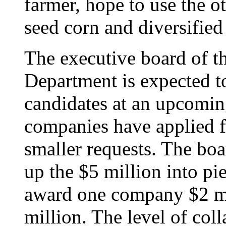
farmer, hope to use the o
seed corn and diversified 
The executive board of th
Department is expected t
candidates at an upcomi
companies have applied 
smaller requests. The boa
up the $5 million into pie
award one company $2 mi
million. The level of coll