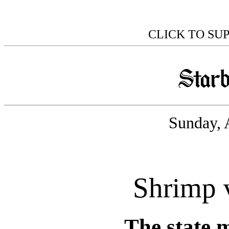
CLICK TO SU
Sunday, 
Shrimp 
The state 