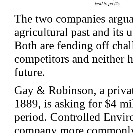
The two companies argua
agricultural past and its
Both are fending off cha
competitors and neither h
future.
Gay & Robinson, a privat
1889, is asking for $4 mi
period. Controlled Envir
company more commonly