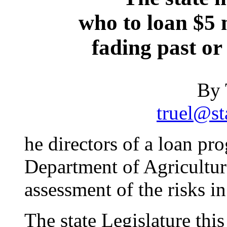
who to loan $5 m
fading past or
By 
truel@st
he directors of a loan pr
Department of Agricultu
assessment of the risks i
The state Legislature thi