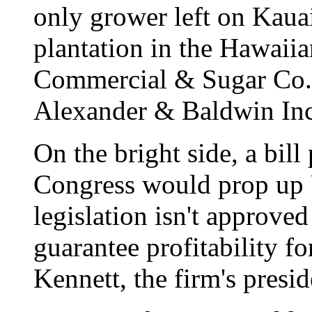
only grower left on Kaua
plantation in the Hawaiia
Commercial & Sugar Co.
Alexander & Baldwin Inc
On the bright side, a bil
Congress would prop up U
legislation isn't approved
guarantee profitability 
Kennett, the firm's presi