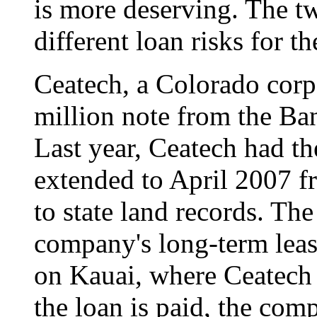
is more deserving. The t
different loan risks for th
Ceatech, a Colorado corpo
million note from the Ba
Last year, Ceatech had th
extended to April 2007 
to state land records. The
company's long-term leas
on Kauai, where Ceatech 
the loan is paid, the com