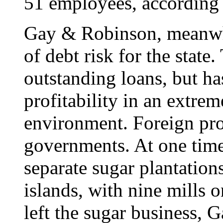
51 employees, according t
Gay & Robinson, meanwhi
of debt risk for the stat
outstanding loans, but ha
profitability in an extrem
environment. Foreign pro
governments. At one tim
separate sugar plantation
islands, with nine mills
left the sugar business,