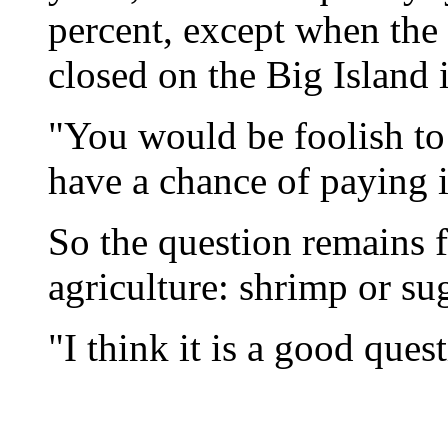
percent, except when th
closed on the Big Island 
"You would be foolish to 
have a chance of paying i
So the question remains f
agriculture: shrimp or su
"I think it is a good ques