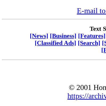
E-mail to
Text S
[News]
[Business]
[Features]
[Classified Ads]
[Search]
[
[
© 2001 Hono
https://archi