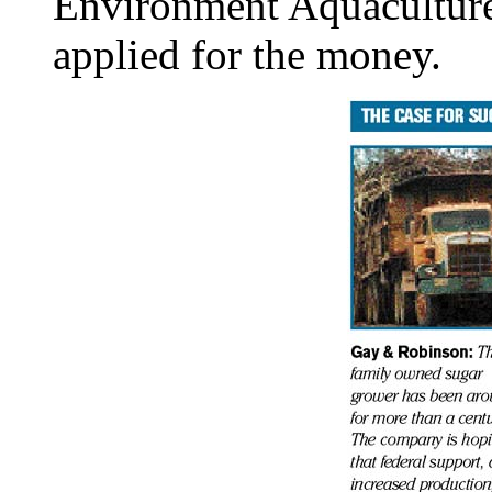
Environment Aquaculture
applied for the money.