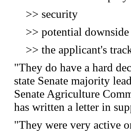
>> security
>> potential downside
>> the applicant's trac
"They do have a hard dec
state Senate majority lea
Senate Agriculture Comm
has written a letter in su
"They were very active on 