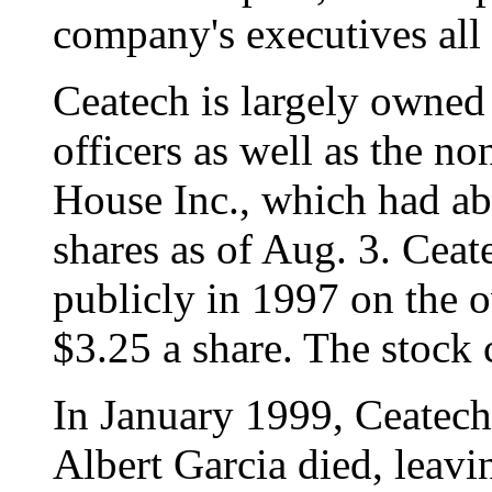
company's executives all e
Ceatech is largely owned 
officers as well as the n
House Inc., which had ab
shares as of Aug. 3. Ceat
publicly in 1997 on the o
$3.25 a share. The stock 
In January 1999, Ceatech
Albert Garcia died, leav