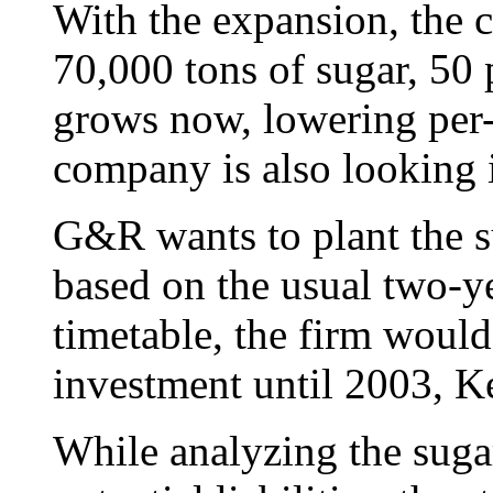
With the expansion, the 
70,000 tons of sugar, 50 
grows now, lowering per-
company is also looking i
G&R wants to plant the su
based on the usual two-y
timetable, the firm would
investment until 2003, Ke
While analyzing the suga