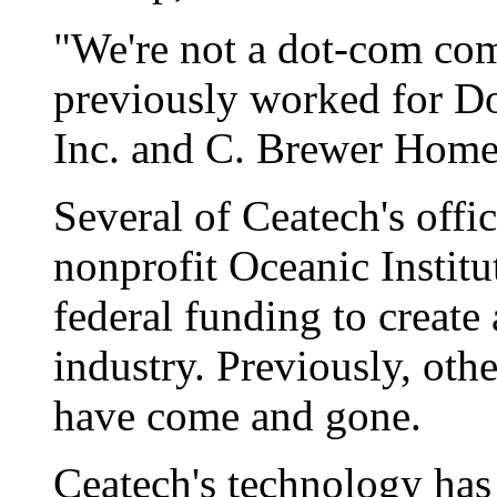
"We're not a dot-com com
previously worked for D
Inc. and C. Brewer Home
Several of Ceatech's offic
nonprofit Oceanic Instit
federal funding to create
industry. Previously, oth
have come and gone.
Ceatech's technology has 