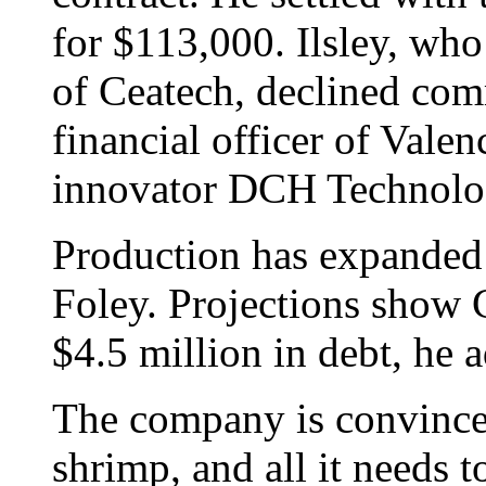
for $113,000. Ilsley, who 
of Ceatech, declined com
financial officer of Vale
innovator DCH Technolo
Production has expanded 
Foley. Projections show C
$4.5 million in debt, he 
The company is convinced
shrimp, and all it needs t