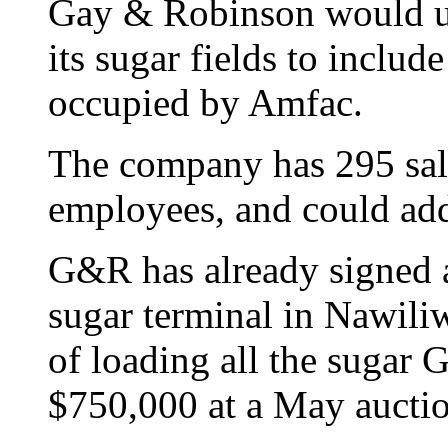
Gay & Robinson would us
its sugar fields to includ
occupied by Amfac.
The company has 295 sala
employees, and could add
G&R has already signed a
sugar terminal in Nawiliw
of loading all the sugar
$750,000 at a May aucti