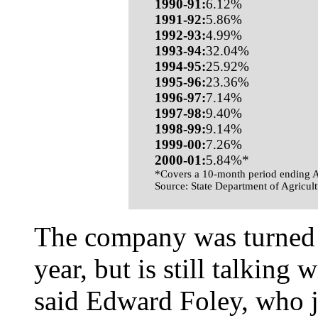
1990-91:
6.12%
1991-92:
5.86%
1992-93:
4.99%
1993-94:
32.04%
1994-95:
25.92%
1995-96:
23.36%
1996-97:
7.14%
1997-98:
9.40%
1998-99:
9.14%
1999-00:
7.26%
2000-01:
5.84%*
*Covers a 10-month period ending A
Source: State Department of Agricult
The company was turned d
year, but is still talking 
said Edward Foley, who j