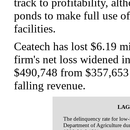
track to profitability, alt
ponds to make full use of
facilities.
Ceatech has lost $6.19 mi
firm's net loss widened i
$490,748 from $357,653 in
falling revenue.
LAG
The delinquency rate for low-i
Department of Agriculture dur