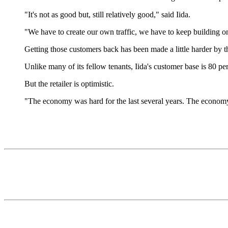
"It's not as good but, still relatively good," said Iida.
"We have to create our own traffic, we have to keep building o
Getting those customers back has been made a little harder by the
Unlike many of its fellow tenants, Iida's customer base is 80 per
But the retailer is optimistic.
"The economy was hard for the last several years. The econom