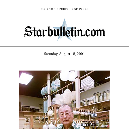
CLICK TO SUPPORT OUR SPONSORS
Saturday, August 18, 2001