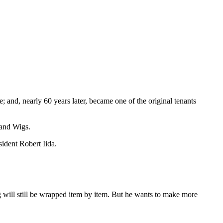
 and, nearly 60 years later, became one of the original tenants
 and Wigs.
sident Robert Iida.
ing will still be wrapped item by item. But he wants to make more