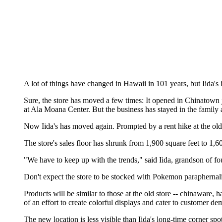
A lot of things have changed in Hawaii in 101 years, but Iida's
Sure, the store has moved a few times: It opened in Chinatown j
at Ala Moana Center. But the business has stayed in the family a
Now Iida's has moved again. Prompted by a rent hike at the old s
The store's sales floor has shrunk from 1,900 square feet to 1,60
"We have to keep up with the trends," said Iida, grandson of f
Don't expect the store to be stocked with Pokemon paraphernal
Products will be similar to those at the old store -- chinaware,
of an effort to create colorful displays and cater to customer d
The new location is less visible than Iida's long-time corner sp