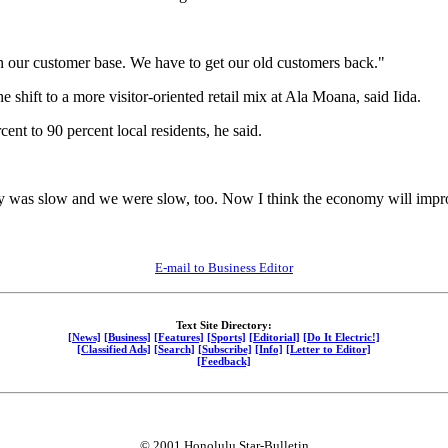
n our customer base. We have to get our old customers back."
 shift to a more visitor-oriented retail mix at Ala Moana, said Iida.
cent to 90 percent local residents, he said.
y was slow and we were slow, too. Now I think the economy will impro
E-mail to Business Editor
Text Site Directory:
[News]
[Business]
[Features]
[Sports]
[Editorial]
[Do It Electric!]
[Classified Ads]
[Search]
[Subscribe]
[Info]
[Letter to Editor]
[Feedback]
© 2001 Honolulu Star-Bulletin