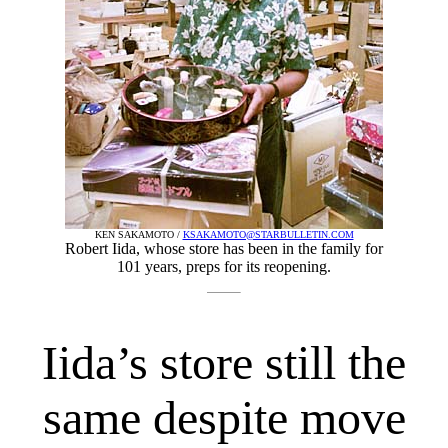
KEN SAKAMOTO /
KSAKAMOTO@STARBULLETIN.COM
Robert Iida, whose store has been in the family for
101 years, preps for its reopening.
Iida’s store still the
same despite move