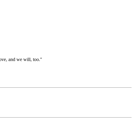
ve, and we will, too."