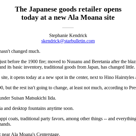
The Japanese goods retailer opens
today at a new Ala Moana site
Stephanie Kendrick
skendrick@starbulletin.com
 hasn't changed much.
ust before the 1900 fire; moved to Nuuanu and Beretania after the blaze;
nd its basic inventory, traditional goods from Japan, has changed little.
ite, it opens today at a new spot in the center, next to Hino Hairstyles
0, but the rest isn't going to change, at least not much, according to Pre
ounder Suisan Matsukichi Iida.
ia and desktop fountains anytime soon.
 happi coats, traditional party favors, among other things -- and everyth
emands.
ot near Ala Moana's Centerstage.