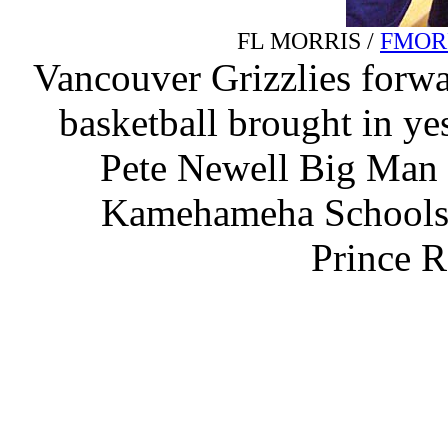
FL MORRIS /
FMOR
Vancouver Grizzlies forwar
basketball brought in ye
Pete Newell Big Man
Kamehameha Schools.
Prince R