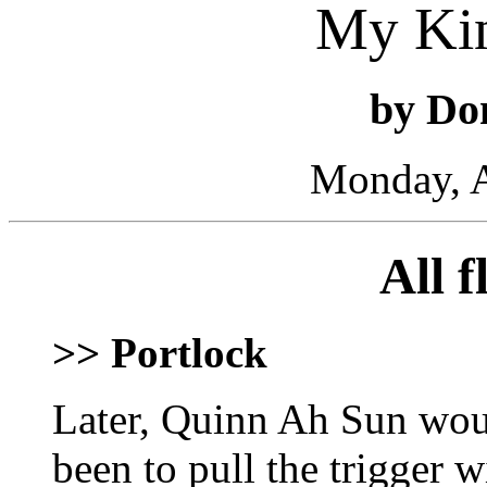
My Ki
by Do
Monday, A
All 
>> Portlock
Later, Quinn Ah Sun woul
been to pull the trigger 