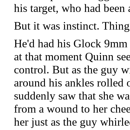
his target, who had been 
But it was instinct. Thin
He'd had his Glock 9mm a
at that moment Quinn se
control. But as the guy wi
around his ankles rolled 
suddenly saw that she wa
from a wound to her chee
her just as the guy whirle