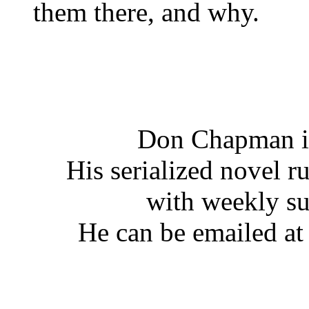
them there, and why.
Don Chapman is
His serialized novel ru
with weekly s
He can be emailed a