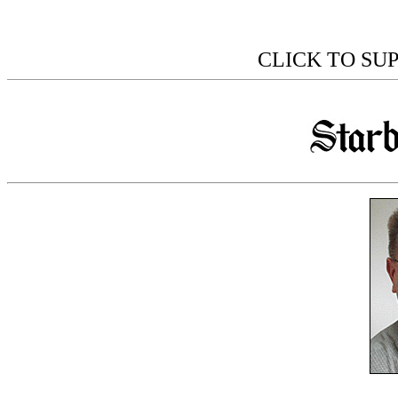
CLICK TO SU