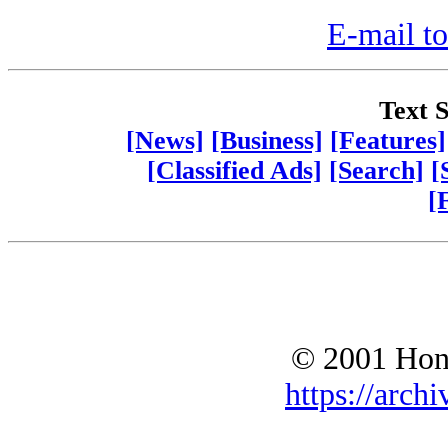
E-mail to
Text S
[News]
[Business]
[Features]
[Classified Ads]
[Search]
[
[
© 2001 Hono
https://archi