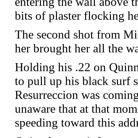
entering the wall above 
bits of plaster flocking h
The second shot from Mic
her brought her all the w
Holding his .22 on Quinn
to pull up his black surf 
Resurreccion was coming 
unaware that at that mom
speeding toward this addr