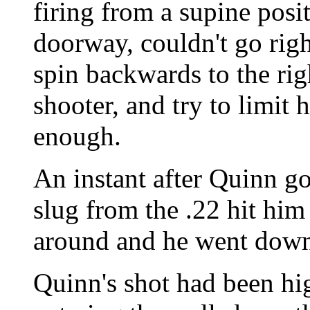
firing from a supine posi
doorway, couldn't go righ
spin backwards to the rig
shooter, and try to limit h
enough.
An instant after Quinn go
slug from the .22 hit him 
around and he went down
Quinn's shot had been hig