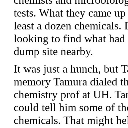
tests. What they came up 
least a dozen chemicals. 
looking to find what had 
dump site nearby.
It was just a hunch, but
memory Tamura dialed th
chemistry prof at UH. Ta
could tell him some of th
chemicals. That might h