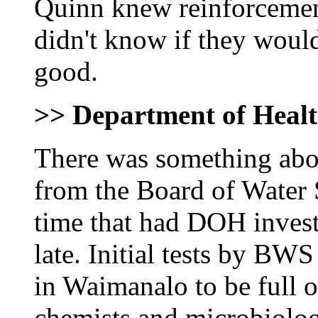
Quinn knew reinforcemen
didn't know if they would
good.
>> Department of Heal
There was something abou
from the Board of Water 
time that had DOH inves
late. Initial tests by BW
in Waimanalo to be full o
chemists and microbiologi