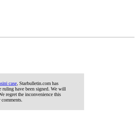
sini case
, Starbulletin.com has
he ruling have been signed. We will
We regret the inconvenience this
or comments.