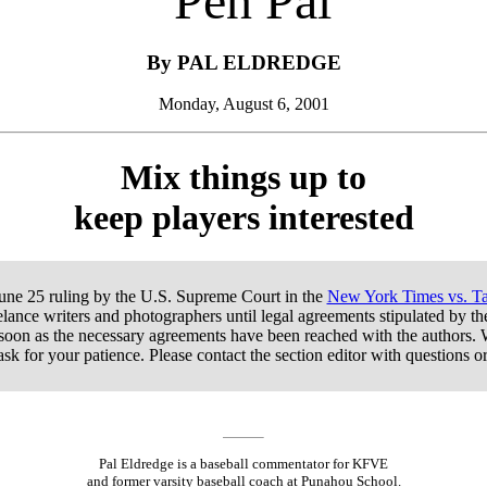
’Pen Pal
By PAL ELDREDGE
Monday, August 6, 2001
Mix things up to
keep players interested
June 25 ruling by the U.S. Supreme Court in the
New York Times vs. Ta
lance writers and photographers until legal agreements stipulated by t
 soon as the necessary agreements have been reached with the authors. 
ask for your patience. Please contact the section editor with questions 
Pal Eldredge is a baseball commentator for KFVE
and former varsity baseball coach at Punahou School.