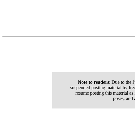
Note to readers
: Due to the 
suspended posting material by free
resume posting this material as
poses, and 