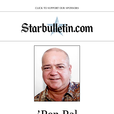
CLICK TO SUPPORT OUR SPONSORS