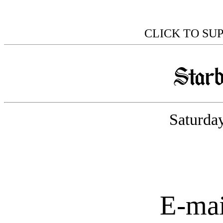
CLICK TO SU
Saturday
E-mai