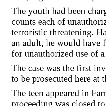
The youth had been charg
counts each of unauthori
terroristic threatening. 
an adult, he would have f
for unauthorized use of a
The case was the first inv
to be prosecuted here at t
The teen appeared in Fam
proceeding was closed to 