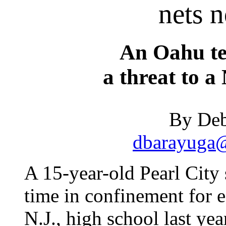
nets n
An Oahu te
a threat to a
By Deb
dbarayuga@
A 15-year-old Pearl City 
time in confinement for e
N.J., high school last yea