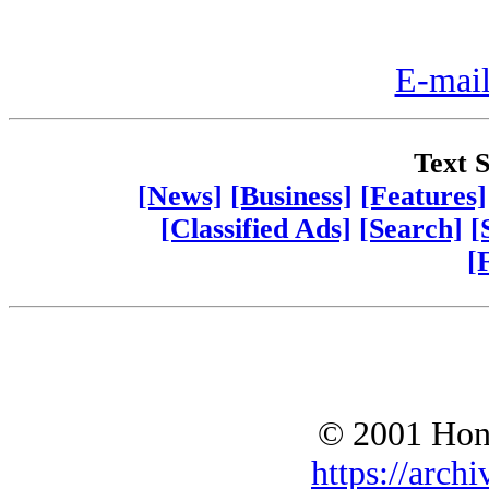
E-mail
Text S
[News]
[Business]
[Features]
[Classified Ads]
[Search]
[
[
© 2001 Hono
https://archi