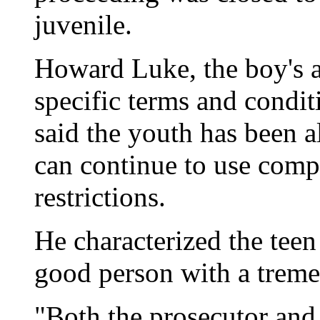
juvenile.
Howard Luke, the boy's a
specific terms and condit
said the youth has been a
can continue to use comp
restrictions.
He characterized the teen 
good person with a treme
"Both the prosecutor and