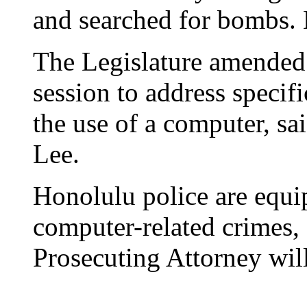
and searched for bombs.
The Legislature amended 
session to address specif
the use of a computer, s
Lee.
Honolulu police are equi
computer-related crimes, 
Prosecuting Attorney will