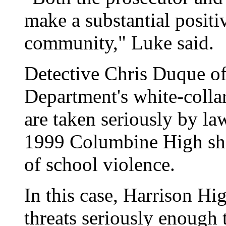
make a substantial positi
community," Luke said.
Detective Chris Duque of
Department's white-collar
are taken seriously by la
1999 Columbine High sho
of school violence.
In this case, Harrison Hi
threats seriously enough 