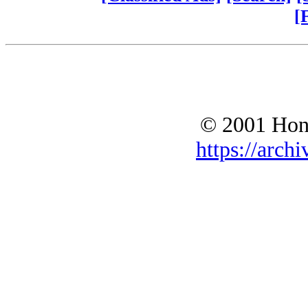
[
© 2001 Hono
https://archi