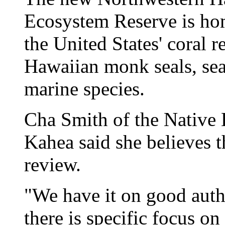
Ecosystem Reserve is hom
the United States' coral r
Hawaiian monk seals, sea 
marine species.
Cha Smith of the Native
Kahea said she believes t
review.
"We have it on good aut
there is specific focus on