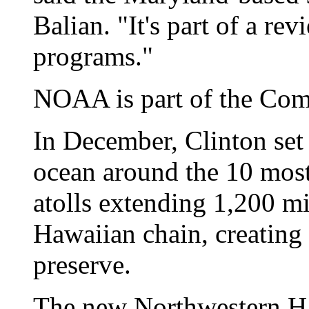
Balian. "It's part of a rev
programs."
NOAA is part of the Co
In December, Clinton set 
ocean around the 10 most
atolls extending 1,200 mi
Hawaiian chain, creating 
preserve.
The new Northwestern Ha