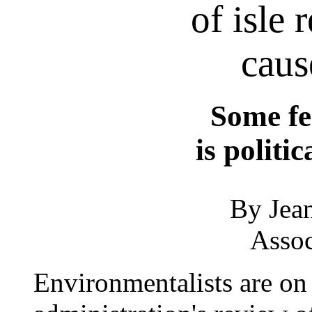
of isle 
caus
Some fe
is politi
By Jean
Assoc
Environmentalists are on