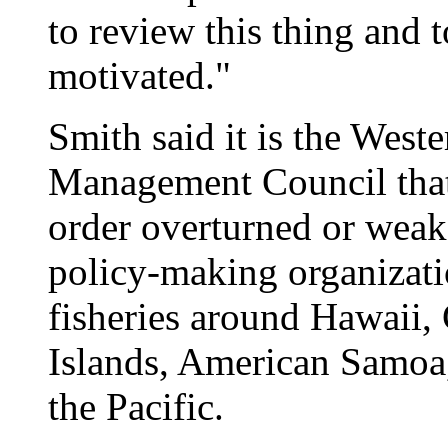
to review this thing and t
motivated."
Smith said it is the West
Management Council that
order overturned or weak
policy-making organizat
fisheries around Hawaii,
Islands, American Samoa,
the Pacific.