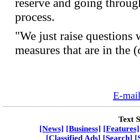
reserve and going throug
process.
"We just raise questions 
measures that are in the 
E-mail
Text S
[News]
[Business]
[Features]
[Classified Ads]
[Search]
[