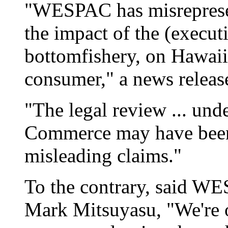
"WESPAC has misrepresen
the impact of the (execut
bottomfishery, on Hawai
consumer," a news releas
"The legal review ... un
Commerce may have bee
misleading claims."
To the contrary, said WE
Mark Mitsuyasu, "We're o