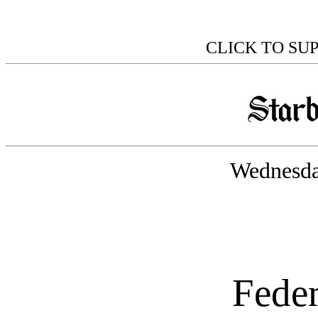
CLICK TO SU
Wednesda
Feder