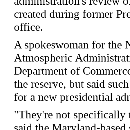
administration's review o
created during former Pre
office.
A spokeswoman for the N
Atmospheric Administrat
Department of Commerce 
the reserve, but said suc
for a new presidential ad
"They're not specifically
said the Maryland-based