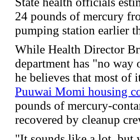
State health officials est
24 pounds of mercury fr
pumping station earlier th
While Health Director Br
department has "no way o
he believes that most of i
Puuwai Momi housing c
pounds of mercury-contam
recovered by cleanup cre
"It sounds like a lot, bu