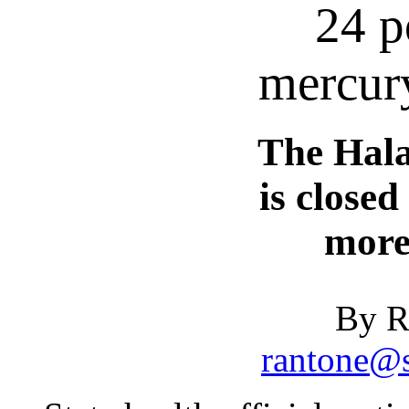
24 p
mercury
The Hal
is closed
more
By R
rantone@s