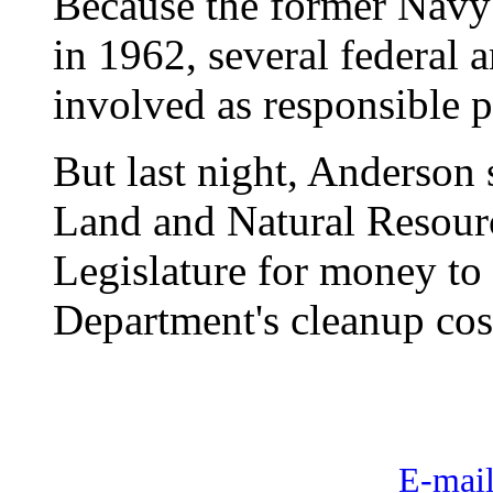
Because the former Navy 
in 1962, several federal 
involved as responsible p
But last night, Anderson 
Land and Natural Resourc
Legislature for money to
Department's cleanup cos
E-mail