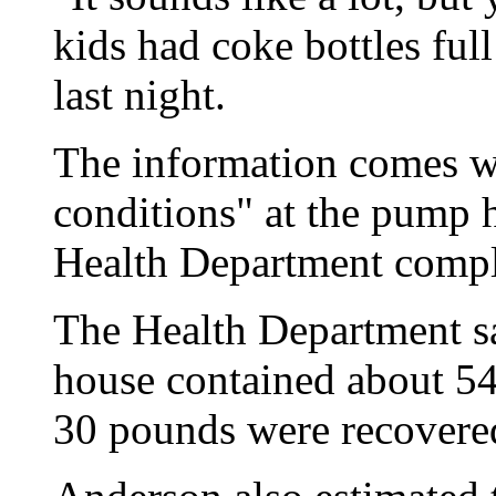
kids had coke bottles ful
last night.
The information comes w
conditions" at the pump h
Health Department complet
The Health Department sa
house contained about 5
30 pounds were recovere