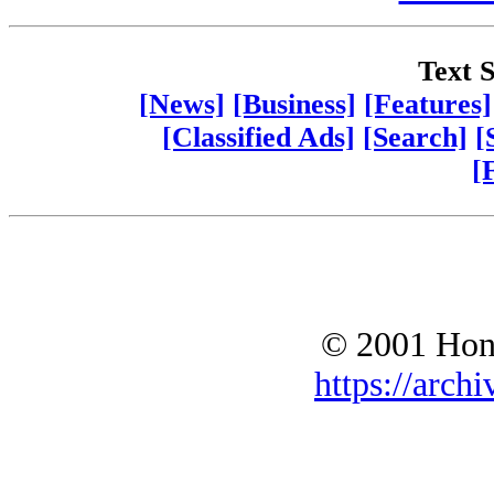
Text S
[News]
[Business]
[Features]
[Classified Ads]
[Search]
[
[
© 2001 Hono
https://archi