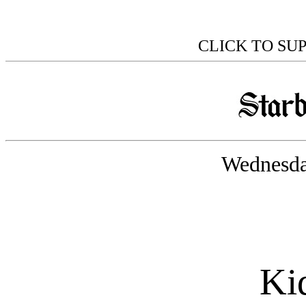
CLICK TO SU
Wednesda
Kid