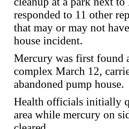
cleanup at a park next t
responded to 11 other re
that may or may not have
house incident.
Mercury was first found
complex March 12, carrie
abandoned pump house.
Health officials initially
area while mercury on si
cleared.