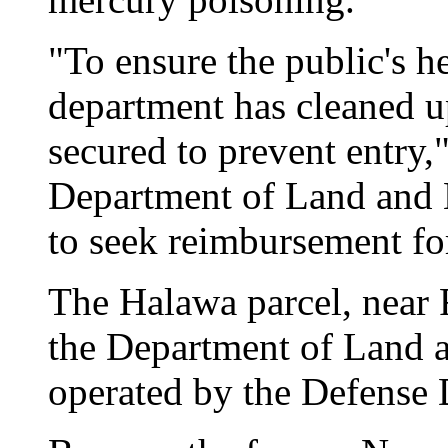
"To ensure the public's he
department has cleaned up
secured to prevent entry
Department of Land and 
to seek reimbursement for
The Halawa parcel, near 
the Department of Land 
operated by the Defense