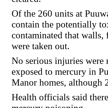
Of the 260 units at Puu
contain the potentially t
contaminated that walls, 
were taken out.
No serious injuries were
exposed to mercury in 
Manor homes, although 27
Health officials said ther
mercury poisoning.