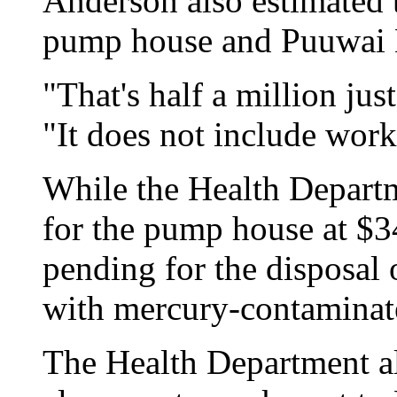
Anderson also estimated t
pump house and Puuwai 
"That's half a million just
"It does not include work
While the Health Departm
for the pump house at $34
pending for the disposal 
with mercury-contaminate
The Health Department a