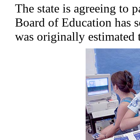
The state is agreeing to 
Board of Education has s
was originally estimated 