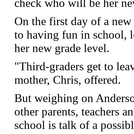
check who will be her new
On the first day of a new
to having fun in school, 
her new grade level.
"Third-graders get to leav
mother, Chris, offered.
But weighing on Anderso
other parents, teachers a
school is talk of a possibl