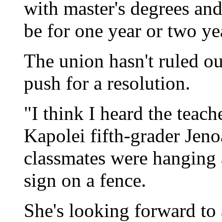
with master's degrees an
be for one year or two ye
The union hasn't ruled ou
push for a resolution.
"I think I heard the teach
Kapolei fifth-grader Jeno
classmates were hanging
sign on a fence.
She's looking forward to 