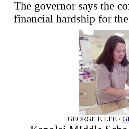
The governor says the con
financial hardship for th
GEORGE F. LEE /
G