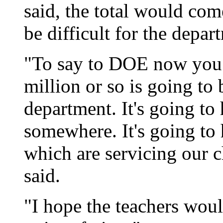
said, the total would co
be difficult for the depar
"To say to DOE now you 
million or so is going to 
department. It's going to
somewhere. It's going to
which are servicing our 
said.
"I hope the teachers woul