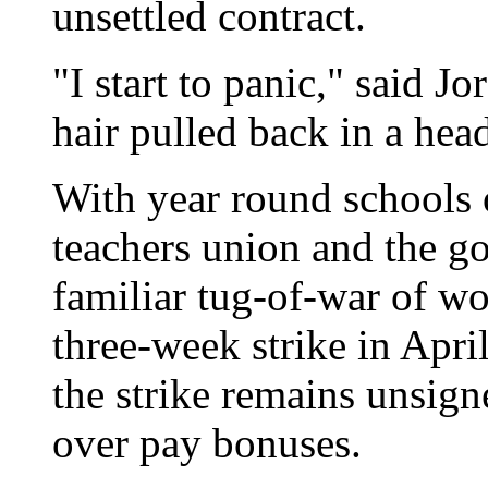
unsettled contract.
"I start to panic," said 
hair pulled back in a hea
With year round schools 
teachers union and the go
familiar tug-of-war of wor
three-week strike in Apri
the strike remains unsign
over pay bonuses.