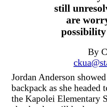
still unreso
are worr
possibility
By C
ckua@sta
Jordan Anderson showed 
backpack as she headed to
the Kapolei Elementary S