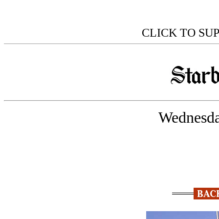
CLICK TO SU
Wednesda