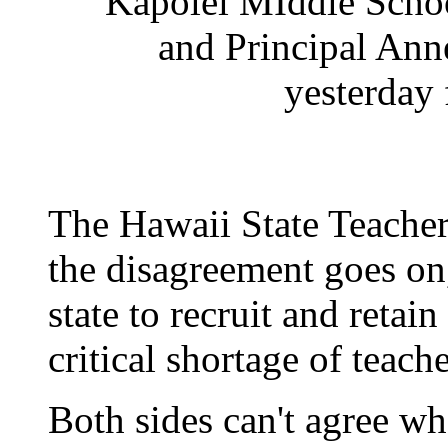
Kapolei MIddle School
and Principal Ann
yesterday f
The Hawaii State Teacher
the disagreement goes on, 
state to recruit and retai
critical shortage of teache
Both sides can't agree wh