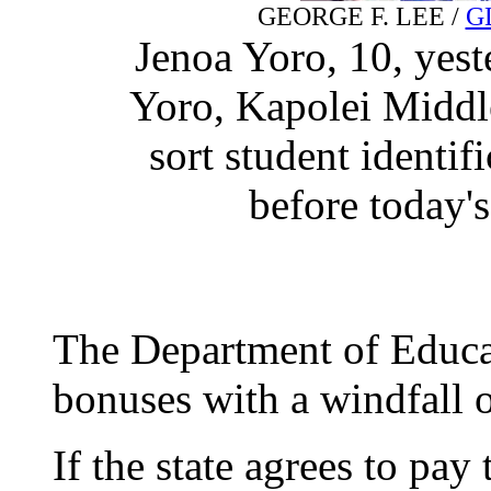
GEORGE F. LEE /
G
Jenoa Yoro, 10, yes
Yoro, Kapolei Middle
sort student identifi
before today's
The Department of Educat
bonuses with a windfall o
If the state agrees to pa