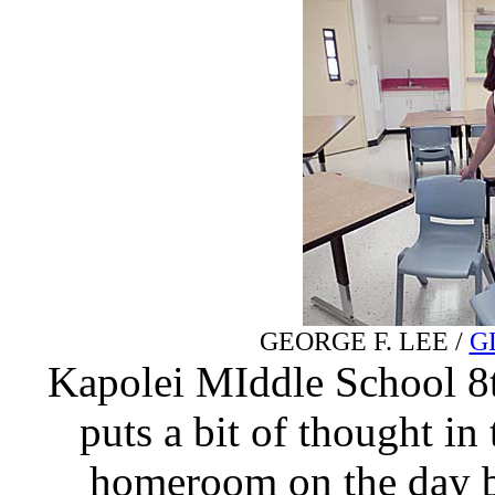
GEORGE F. LEE /
G
Kapolei MIddle School 8t
puts a bit of thought in
homeroom on the day be