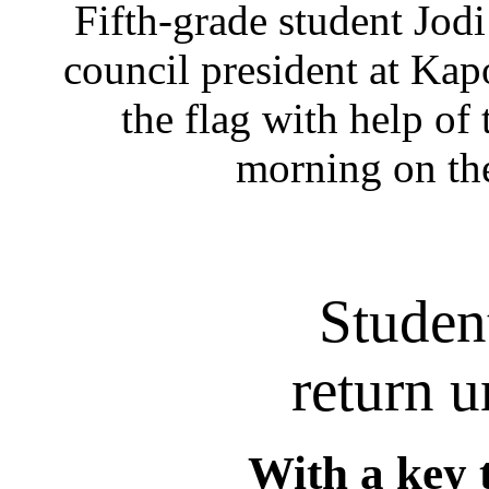
Fifth-grade student Jodi
council president at Kap
the flag with help of
morning on the
Student
return u
With a key 