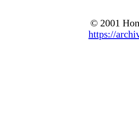
© 2001 Hono
https://archi