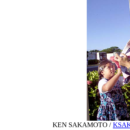
KEN SAKAMOTO /
KSA