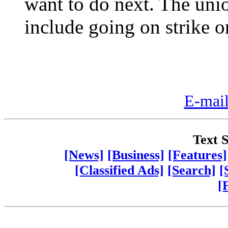
want to do next. The unio
include going on strike or
E-mail
Text S
[News]
[Business]
[Features]
[Classified Ads]
[Search]
[
[