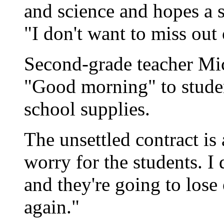
and science and hopes a st
"I don't want to miss out
Second-grade teacher Mi
"Good morning" to studen
school supplies.
The unsettled contract is 
worry for the students. I 
and they're going to lose
again."