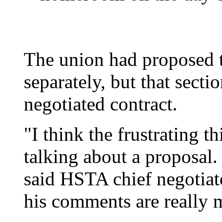
The union had proposed t
separately, but that secti
negotiated contract.
"I think the frustrating t
talking about a proposal.
said HSTA chief negotiato
his comments are really 