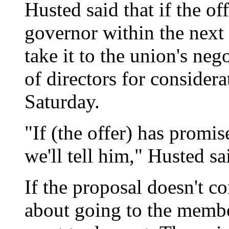
Husted said that if the of
governor within the next 
take it to the union's ne
of directors for consider
Saturday.
"If (the offer) has promise
we'll tell him," Husted sa
If the proposal doesn't co
about going to the membe