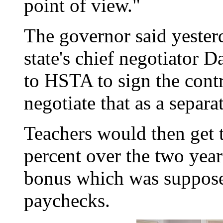
point of view."
The governor said yesterd
state's chief negotiator 
to HSTA to sign the contr
negotiate that as a separa
Teachers would then get t
percent over the two year
bonus which was supposed
paychecks.