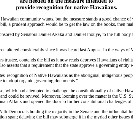
are needed on the measure intended to
provide recognition for native Hawaiians.
e Hawaiian community wants, but the measure stands a good chance of 
ill, a prudent approach would be to get the law on the books, then mak
ponsored by Senators Daniel Akaka and Daniel Inouye, to the full body f
s been altered considerably since it was heard last August. In the ways of
s trustee, contends the bill as it now reads deprives Hawaiians of right
o asserts that a requirement that the state approve a governing entity wi
tes' recognition of Native Hawaiians as the aboriginal, indigenous people
le to adopt organic governing documents."
case, which had attempted to challenge the constitutionality of native Haw
nd could be revived. Moreover, looming over the matter is the U.S. Sup
aiian Affairs and opened the door to further constitutional challenges of
ith Democrats holding the majority in the Senate and the influential In
on span; delaying the bill may submerge it in the myriad other issues 