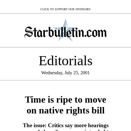
CLICK TO SUPPORT OUR SPONSORS
Editorials
Wednesday, July 25, 2001
Time is ripe to move
on native rights bill
The issue: Critics say more hearings