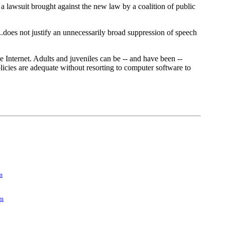
 a lawsuit brought against the new law by a coalition of public
.does not justify an unnecessarily broad suppression of speech
Internet. Adults and juveniles can be -- and have been --
olicies are adequate without resorting to computer software to
m
om