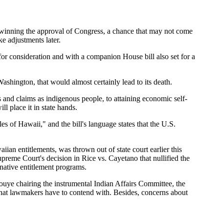
winning the approval of Congress, a chance that may not come
e adjustments later.
or consideration and with a companion House bill also set for a
 Washington, that would almost certainly lead to its death.
s and claims as indigenous people, to attaining economic self-
ll place it in state hands.
s of Hawaii," and the bill's language states that the U.S.
aiian entitlements, was thrown out of state court earlier this
reme Court's decision in Rice vs. Cayetano that nullified the
 native entitlement programs.
ouye chairing the instrumental Indian Affairs Committee, the
that lawmakers have to contend with. Besides, concerns about