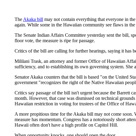
The
Akaka bill
may not contain everything that everyone in th
again. While some in the Hawaiian community see flaws in the b
The Senate Indian Affairs Committee yesterday sent the bill, s
floor vote, the measure is ripe for passage.
Critics of the bill are calling for further hearings, saying it ha
Mililani Trask, an attorney and former Office of Hawaiian Affair
sufficiency, and to establishing its own governing system. She als
Senator Akaka counters that the bill is based "on the United Sta
government "recognizes the right of the Native Hawaiian peop
Critics say passage of the bill isn't urgent because the Barrett 
month. However, that case was dismissed on technical grounds a
Hawaiian restriction in voting for trustees of the Office of Haw
A more propitious time for the Akaka bill may not come soon. W
measure has momentum. Congress has a notoriously short attenti
Hawaii often don't have a high profile on Capitol Hill.
When opportunity knocks, one should open the door.