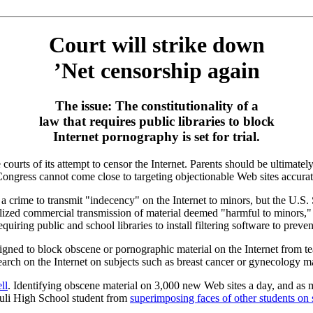
Court will strike down
’Net censorship again
The issue: The constitutionality of a
law that requires public libraries to block
Internet pornography is set for trial.
urts of its attempt to censor the Internet. Parents should be ultimately
 Congress cannot come close to targeting objectionable Web sites accurat
a crime to transmit "indecency" on the Internet to minors, but the U.
lized commercial transmission of material deemed "harmful to minors," 
equiring public and school libraries to install filtering software to prev
esigned to block obscene or pornographic material on the Internet from t
earch on the Internet on subjects such as breast cancer or gynecology ma
ll
. Identifying obscene material on 3,000 new Web sites a day, and as m
akuli High School student from
superimposing faces of other students on