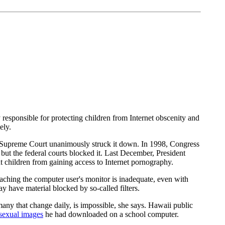
 responsible for protecting children from Internet obscenity and
ely.
S. Supreme Court unanimously struck it down. In 1998, Congress
but the federal courts blocked it. Last December, President
ent children from gaining access to Internet pornography.
eaching the computer user's monitor is inadequate, even with
y have material blocked by so-called filters.
any that change daily, is impossible, she says. Hawaii public
 sexual images
he had downloaded on a school computer.