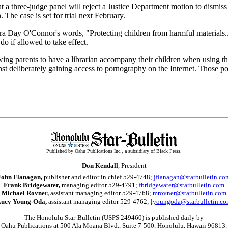
at a three-judge panel will reject a Justice Department motion to dismiss
 The case is set for trial next February.
dra Day O'Connor's words, "Protecting children from harmful materials..
o if allowed to take effect.
ng parents to have a librarian accompany their children when using the 
ainst deliberately gaining access to pornography on the Internet. Those p
Published by Oahu Publications Inc., a subsidiary of Black Press.
Don Kendall
, President
John Flanagan,
publisher and editor in chief 529-4748;
jflanagan@starbulletin.co
Frank Bridgewater,
managing editor 529-4791;
fbridgewater@starbulletin.com
Michael Rovner,
assistant managing editor 529-4768;
mrovner@starbulletin.com
ucy Young-Oda,
assistant managing editor 529-4762;
lyoungoda@starbulletin.c
The Honolulu Star-Bulletin (USPS 249460) is published daily by
Oahu Publications at 500 Ala Moana Blvd., Suite 7-500, Honolulu, Hawaii 96813.