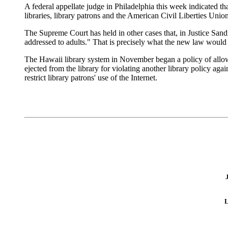
A federal appellate judge in Philadelphia this week indicated th
libraries, library patrons and the American Civil Liberties Union.
The Supreme Court has held in other cases that, in Justice San
addressed to adults." That is precisely what the new law would d
The Hawaii library system in November began a policy of allowi
ejected from the library for violating another library policy ag
restrict library patrons' use of the Internet.
L