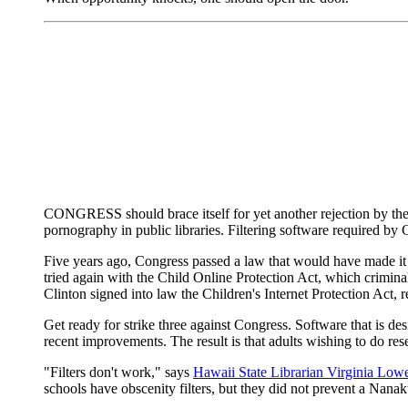
CONGRESS should brace itself for yet another rejection by the co
pornography in public libraries. Filtering software required by
Five years ago, Congress passed a law that would have made it 
tried again with the Child Online Protection Act, which crimina
Clinton signed into law the Children's Internet Protection Act, r
Get ready for strike three against Congress. Software that is d
recent improvements. The result is that adults wishing to do res
"Filters don't work," says
Hawaii State Librarian Virginia Lowe
schools have obscenity filters, but they did not prevent a Nan