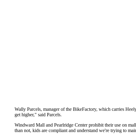
Wally Parcels, manager of the BikeFactory, which carries Heelys
get higher," said Parcels.
Windward Mall and Pearlridge Center prohibit their use on mall 
than not, kids are compliant and understand we're trying to mai