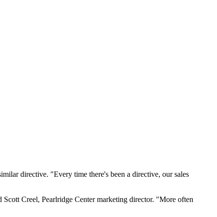
ilar directive. "Every time there's been a directive, our sales
d Scott Creel, Pearlridge Center marketing director. "More often