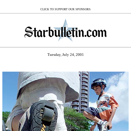
CLICK TO SUPPORT OUR SPONSORS
Tuesday, July 24, 2001