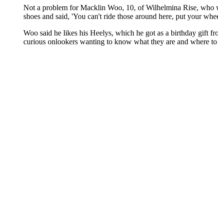
Not a problem for Macklin Woo, 10, of Wilhelmina Rise, who was
shoes and said, 'You can't ride those around here, put your whee
Woo said he likes his Heelys, which he got as a birthday gift f
curious onlookers wanting to know what they are and where to get