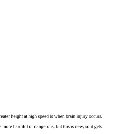
reater height at high speed is when brain injury occurs.
e more harmful or dangerous, but this is new, so it gets