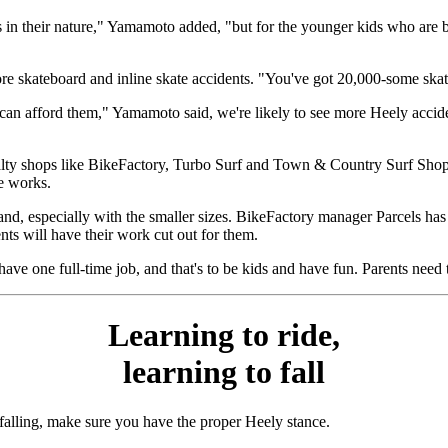
s in their nature," Yamamoto added, "but for the younger kids who are bar
more skateboard and inline skate accidents. "You've got 20,000-some sk
can afford them," Yamamoto said, we're likely to see more Heely accide
ty shops like BikeFactory, Turbo Surf and Town & Country Surf Shop c
he works.
d, especially with the smaller sizes. BikeFactory manager Parcels has a 
nts will have their work cut out for them.
have one full-time job, and that's to be kids and have fun. Parents need
Learning to ride,
learning to fall
 falling, make sure you have the proper Heely stance.