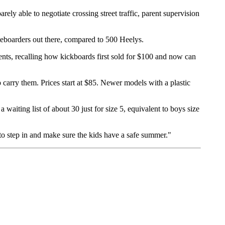
ely able to negotiate crossing street traffic, parent supervision
ateboarders out there, compared to 500 Heelys.
nts, recalling how kickboards first sold for $100 and now can
arry them. Prices start at $85. Newer models with a plastic
waiting list of about 30 just for size 5, equivalent to boys size
 to step in and make sure the kids have a safe summer."