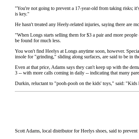
"You're not going to prevent a 17-year-old from taking risks; it'
is key."
He hasn't treated any Heely-related injuries, saying there are 
"When Longs starts selling them for $3 a pair and more people 
be found for much less.
You won't find Heelys at Longs anytime soon, however. Special
insole for "grinding," sliding along surfaces, are said to be in t
Even at that price, Adams says they can't keep up with the deman
3 -- with more calls coming in daily -- indicating that many pare
Durkin, reluctant to "pooh-pooh on the kids' toys," said: "Kids 
Scott Adams, local distributor for Heelys shoes, said to prevent