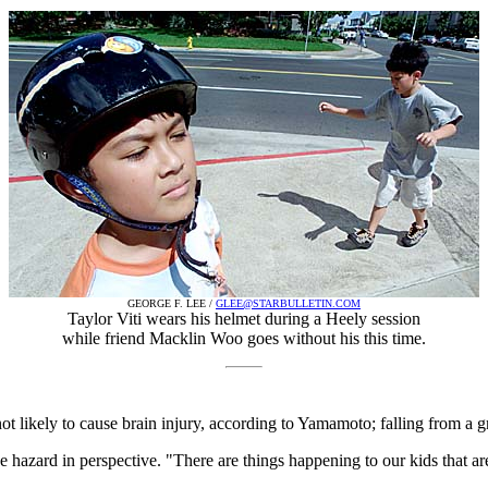
GEORGE F. LEE /
GLEE@STARBULLETIN.COM
Taylor Viti wears his helmet during a Heely session
while friend Macklin Woo goes without his this time.
not likely to cause brain injury, according to Yamamoto; falling from a g
he hazard in perspective. "There are things happening to our kids that ar