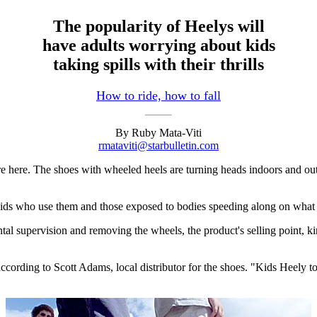
The popularity of Heelys will
have adults worrying about kids
taking spills with their thrills
How to ride, how to fall
By Ruby Mata-Viti
rmataviti@starbulletin.com
ere. The shoes with wheeled heels are turning heads indoors and out, 
he kids who use them and those exposed to bodies speeding along on what 
ntal supervision and removing the wheels, the product's selling point, 
ding to Scott Adams, local distributor for the shoes. "Kids Heely to s