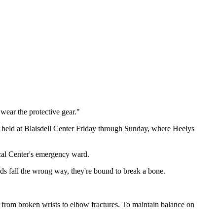
 wear the protective gear."
 held at Blaisdell Center Friday through Sunday, where Heelys
cal Center's emergency ward.
ids fall the wrong way, they're bound to break a bone.
from broken wrists to elbow fractures. To maintain balance on