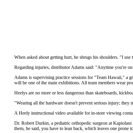
When asked about getting hurt, he shrugs his shoulders. "I use t
Regarding injuries, distributor Adams said: "Anytime you're on w
Adams is supervising practice sessions for "Team Hawaii," a g
will be one of the main exhibitions. All team members wear prot
Heelys are no more or less dangerous than skateboards, kickbo
"Wearing all the hardware doesn't prevent serious injury; they 
A Heely instructional video available for in-store viewing conta
Dr. Robert Durkin, a pediatric orthopedic surgeon at Kapiolan
them, he said, you have to lean back, which leaves one prone to 