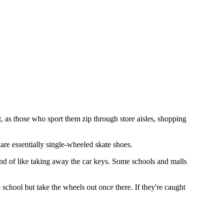
as those who sport them zip through store aisles, shopping
are essentially single-wheeled skate shoes.
kind of like taking away the car keys. Some schools and malls
chool but take the wheels out once there. If they're caught