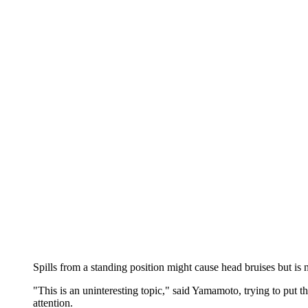
Spills from a standing position might cause head bruises but is 
"This is an uninteresting topic," said Yamamoto, trying to put t
attention.