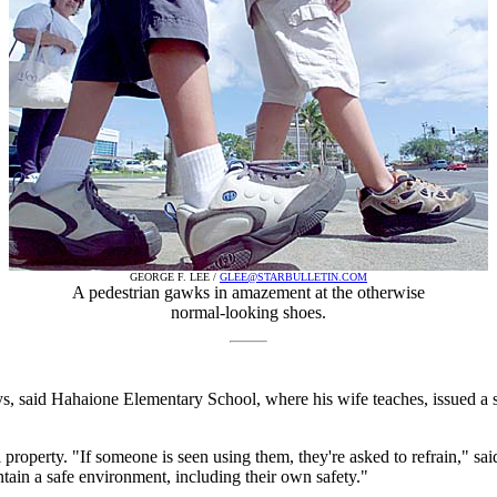
GEORGE F. LEE /
GLEE@STARBULLETIN.COM
A pedestrian gawks in amazement at the otherwise
normal-looking shoes.
, said Hahaione Elementary School, where his wife teaches, issued a sim
property. "If someone is seen using them, they're asked to refrain," sai
ntain a safe environment, including their own safety."