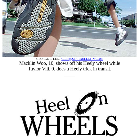
GEORGE F. LEE /
GLEE@STARBULLETIN.COM
Macklin Woo, 10, shows off his Heely wheel while
Taylor Viti, 9, does a Heely trick in transit.