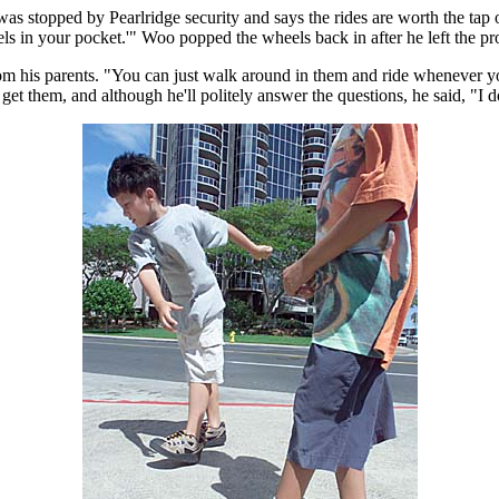
 stopped by Pearlridge security and says the rides are worth the tap o
ls in your pocket.'" Woo popped the wheels back in after he left the pr
rom his parents. "You can just walk around in them and ride whenever you
 them, and although he'll politely answer the questions, he said, "I do