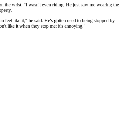
n the wrist. "I wasn't even riding. He just saw me wearing the
operty.
 feel like it," he said. He's gotten used to being stopped by
n't like it when they stop me; it's annoying."