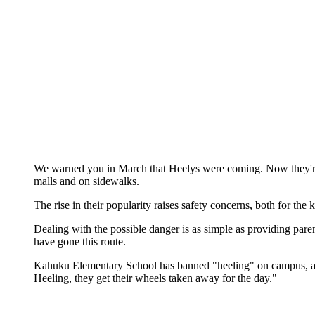
We warned you in March that Heelys were coming. Now they're h
malls and on sidewalks.
The rise in their popularity raises safety concerns, both for t
Dealing with the possible danger is as simple as providing pare
have gone this route.
Kahuku Elementary School has banned "heeling" on campus, accor
Heeling, they get their wheels taken away for the day."