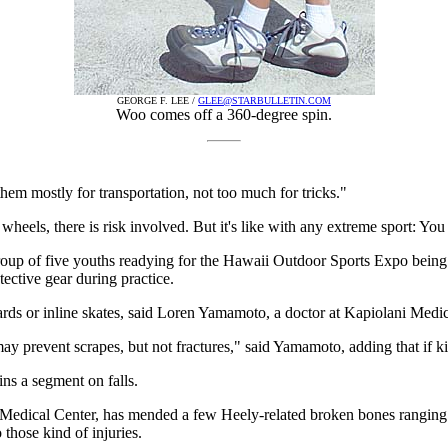
GEORGE F. LEE /
GLEE@STARBULLETIN.COM
Woo comes off a 360-degree spin.
hem mostly for transportation, not too much for tricks."
heels, there is risk involved. But it's like with any extreme sport: You
roup of five youths readying for the Hawaii Outdoor Sports Expo being
ective gear during practice.
ards or inline skates, said Loren Yamamoto, a doctor at Kapiolani Medi
may prevent scrapes, but not fractures," said Yamamoto, adding that if k
ins a segment on falls.
i Medical Center, has mended a few Heely-related broken bones ranging 
those kind of injuries.