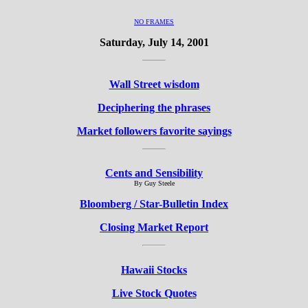
NO FRAMES
Saturday, July 14, 2001
Wall Street wisdom
Deciphering the phrases
Market followers favorite sayings
Cents and Sensibility
By Guy Steele
Bloomberg / Star-Bulletin Index
Closing Market Report
Hawaii Stocks
Live Stock Quotes