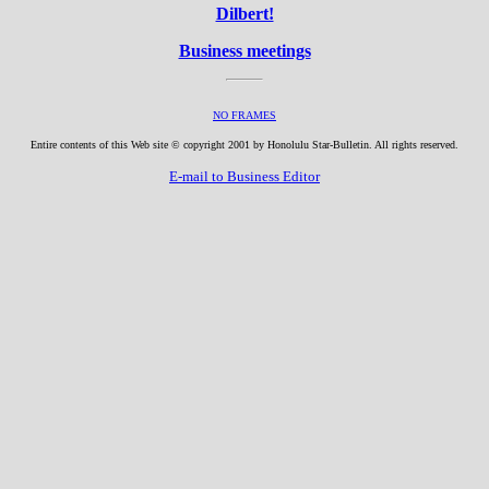
Dilbert!
Business meetings
NO FRAMES
Entire contents of this Web site © copyright 2001 by Honolulu Star-Bulletin. All rights reserved.
E-mail to Business Editor