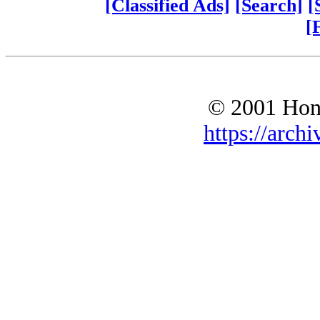
[Classified Ads]
[Search]
[
[
© 2001 Hono
https://archi