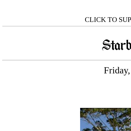
CLICK TO SU
Friday,