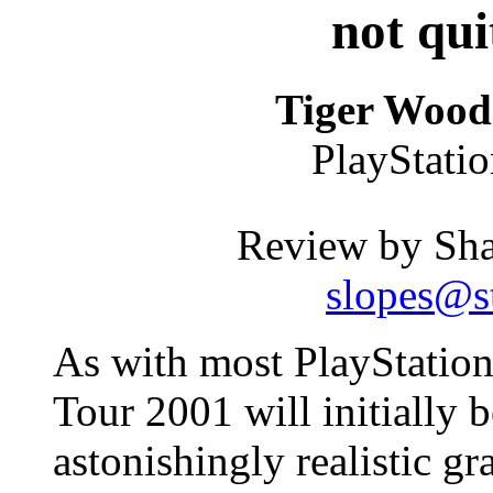
not qui
Tiger Wood
PlayStati
Review by Sh
slopes@st
As with most PlayStation
Tour 2001 will initially 
astonishingly realistic gr