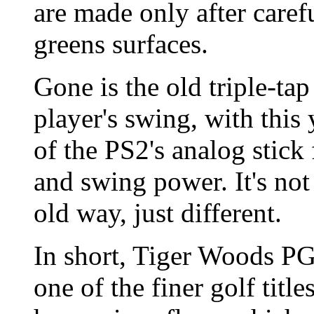
are made only after caref
greens surfaces.
Gone is the old triple-ta
player's swing, with this 
of the PS2's analog stick
and swing power. It's not
old way, just different.
In short, Tiger Woods P
one of the finer golf titl