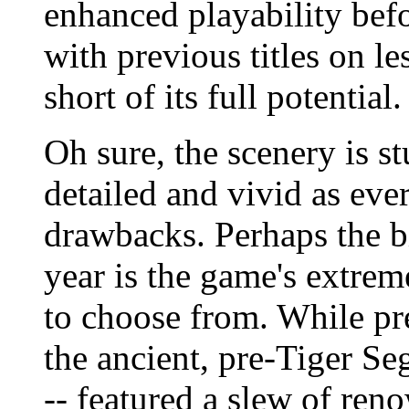
enhanced playability befor
with previous titles on les
short of its full potential.
Oh sure, the scenery is s
detailed and vivid as ever
drawbacks. Perhaps the b
year is the game's extrem
to choose from. While pre
the ancient, pre-Tiger Se
-- featured a slew of re