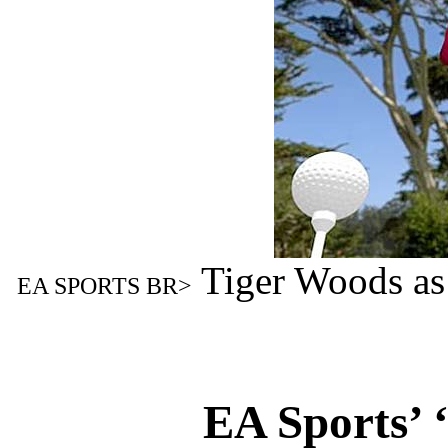
Tiger Woods as
EA SPORTS BR>
EA Sports’ 