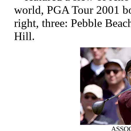
world, PGA Tour 2001 boa
right, three: Pebble Bea
Hill.
ASSO