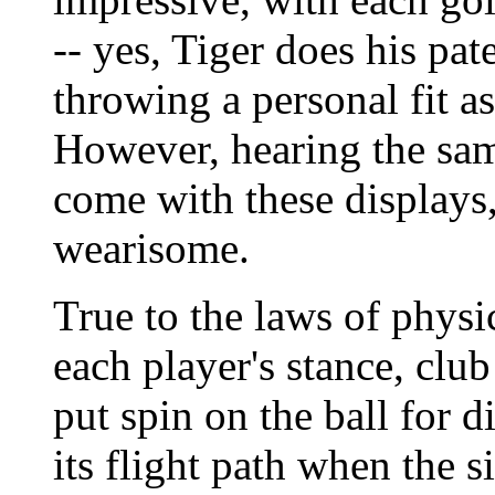
-- yes, Tiger does his pat
throwing a personal fit as
However, hearing the sa
come with these displays,
wearisome.
True to the laws of physic
each player's stance, clu
put spin on the ball for d
its flight path when the si