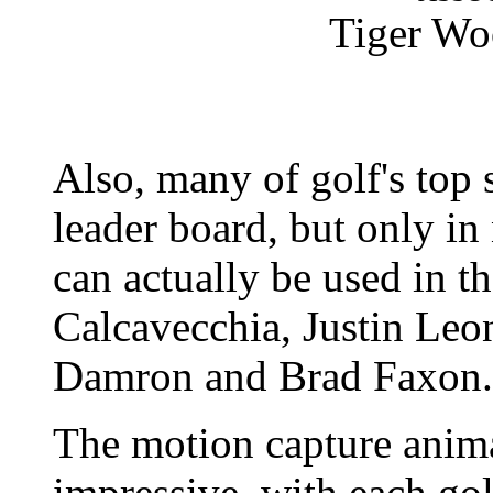
Tiger Woo
Also, many of golf's top 
leader board, but only in 
can actually be used in 
Calcavecchia, Justin Leo
Damron and Brad Faxon.
The motion capture anima
impressive, with each gol