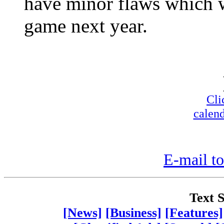
have minor flaws which w
game next year.
Cli
calend
E-mail to
Text S
[News]
[Business]
[Features]