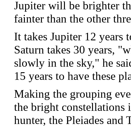
Jupiter will be brighter t
fainter than the other thr
It takes Jupiter 12 years 
Saturn takes 30 years, "
slowly in the sky," he sai
15 years to have these pl
Making the grouping even
the bright constellations
hunter, the Pleiades and T