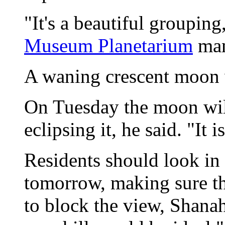
"It's a beautiful groupin
Museum Planetarium
man
A waning crescent moon w
On Tuesday the moon will
eclipsing it, he said. "It i
Residents should look in 
tomorrow, making sure the
to block the view, Shana