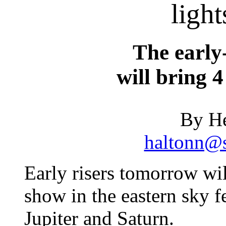
light
The earl
will bring 4
By He
haltonn@s
Early risers tomorrow wil
show in the eastern sky 
Jupiter and Saturn.