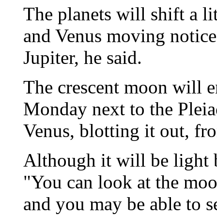
The planets will shift a l
and Venus moving noticea
Jupiter, he said.
The crescent moon will e
Monday next to the Pleiad
Venus, blotting it out, f
Although it will be light
"You can look at the moo
and you may be able to se