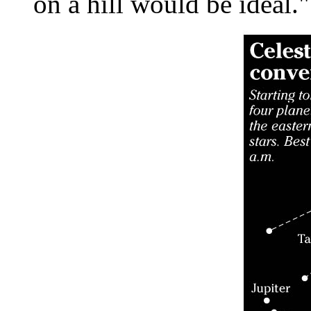
on a hill would be ideal."