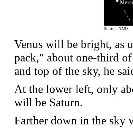
Venus will be bright, as u
pack," about one-third o
and top of the sky, he sai
At the lower left, only a
will be Saturn.
Farther down in the sky w