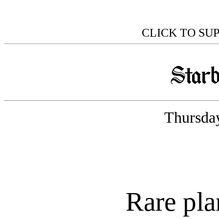
CLICK TO SU
Thursday
Rare pla