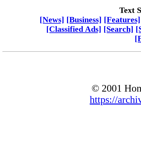
Text S
[News]
[Business]
[Features]
[Classified Ads]
[Search]
[
[
© 2001 Hono
https://archi