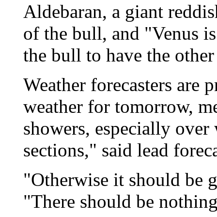
Aldebaran, a giant reddis
of the bull, and "Venus i
the bull to have the other
Weather forecasters are p
weather for tomorrow, m
showers, especially ove
sections," said lead forec
"Otherwise it should be 
"There should be nothing 