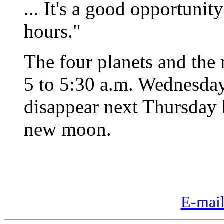
... It's a good opportunity
hours."
The four planets and the 
5 to 5:30 a.m. Wednesday
disappear next Thursday b
new moon.
E-mail