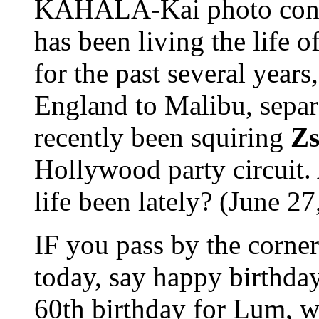
KAHALA-Kai photo con
has been living the life 
for the past several year
England to Malibu, sepa
recently been squiring
Zs
Hollywood party circuit.
life been lately? (June 27,
IF you pass by the corner
today, say happy birthda
60th birthday for Lum, wh