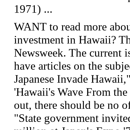
1971) ...
WANT to read more about
investment in Hawaii? Th
Newsweek. The current i
have articles on the subje
Japanese Invade Hawaii,"
'Hawaii's Wave From the 
out, there should be no of
"State government invite