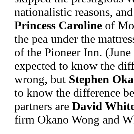
nationalistic reasons, an
Princess Caroline
of Mon
the pea under the mattre
of the Pioneer Inn. (June 
expected to know the dif
wrong, but
Stephen Ok
to know the difference 
partners are
David Whit
firm Okano Wong and Whit