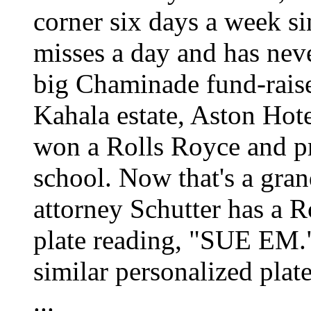
corner six days a week s
misses a day and has neve
big Chaminade fund-rais
Kahala estate, Aston Ho
won a Rolls Royce and pr
school. Now that's a gran
attorney Schutter has a R
plate reading, "SUE EM."
similar personalized pla
...