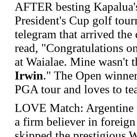
AFTER besting Kapalua
President's Cup golf tou
telegram that arrived the 
read, "Congratulations o
at Waialae. Mine wasn't 
Irwin
." The Open winner
PGA tour and loves to tea
LOVE Match: Argentine t
a firm believer in foreign
skipped the prestigious