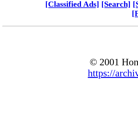
[Classified Ads]
[Search]
[
[
© 2001 Hono
https://archi