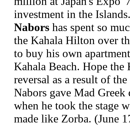
million at Japan's Expo 
investment in the Islands.
Nabors
has spent so muc
the Kahala Hilton over th
to buy his own apartment 
Kahala Beach. Hope the K
reversal as a result of th
Nabors gave Mad Greek di
when he took the stage w
made like Zorba. (June 17