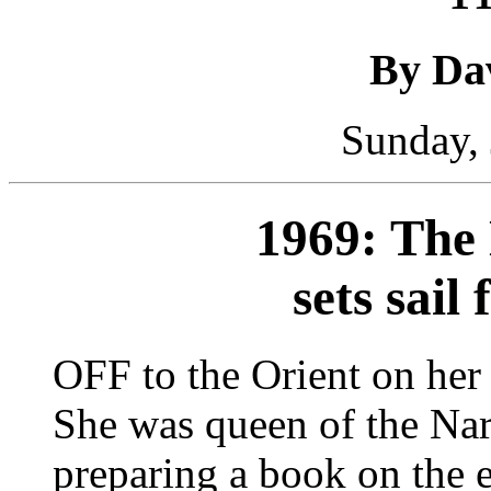
By Da
Sunday, 
1969: The 
sets sail
OFF to the Orient on her
She was queen of the Narc
preparing a book on the 