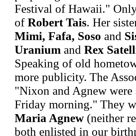
Festival of Hawaii." Only
of
Robert Tais
. Her sist
Mimi, Fafa, Soso
and
Si
Uranium
and
Rex Satell
Speaking of old hometow
more publicity. The Assoc
"Nixon and Agnew were s
Friday morning." They 
Maria Agnew
(neither r
both enlisted in our birt