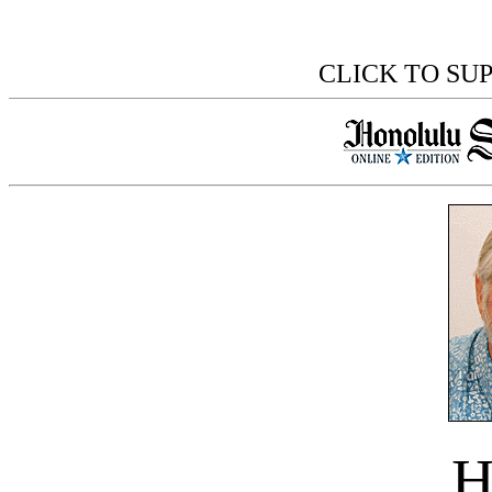
CLICK TO SU
H