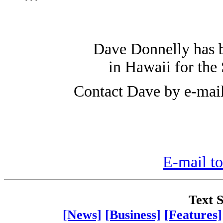
Dave Donnelly has 
in Hawaii for the 
Contact Dave by e-mai
E-mail to
Text S
[News]
[Business]
[Features]