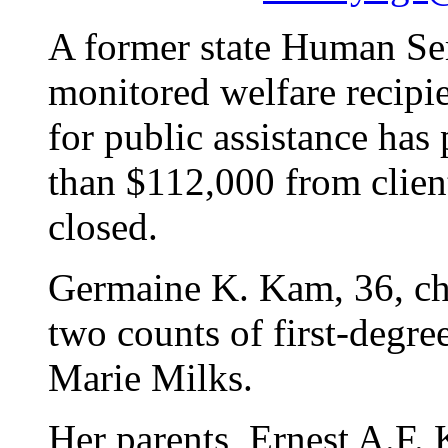
A former state Human Se
monitored welfare recipie
for public assistance has
than $112,000 from clien
closed.
Germaine K. Kam, 36, cha
two counts of first-degre
Marie Milks.
Her parents, Ernest A.F. 