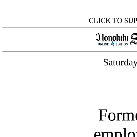
CLICK TO SU
Saturday
Forme
emplo