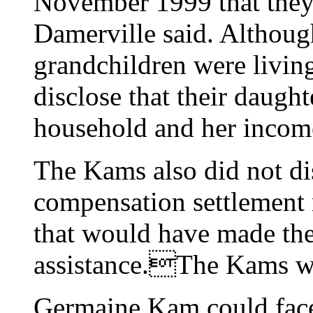
November 1999 that they 
Damerville said. Althoug
grandchildren were living
disclose that their daugh
household and her incom
The Kams also did not di
compensation settlement
that would have made the 
assistance.The Kams wi
Germaine Kam could face 