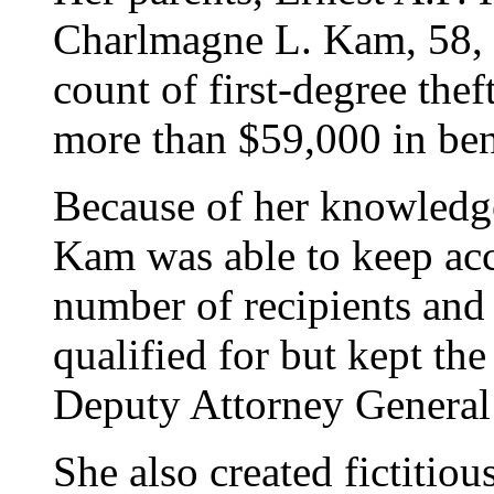
Charlmagne L. Kam, 58, a
count of first-degree thef
more than $59,000 in bene
Because of her knowledg
Kam was able to keep acc
number of recipients and
qualified for but kept the
Deputy Attorney General
She also created fictitio