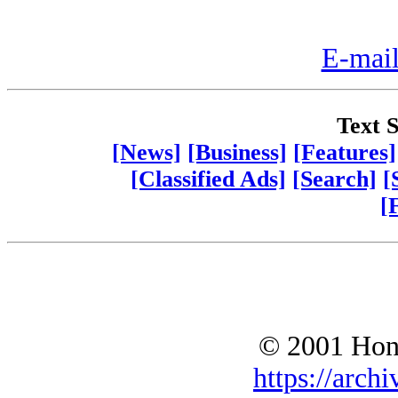
E-mail
Text S
[News]
[Business]
[Features]
[Classified Ads]
[Search]
[
[
© 2001 Hono
https://archi