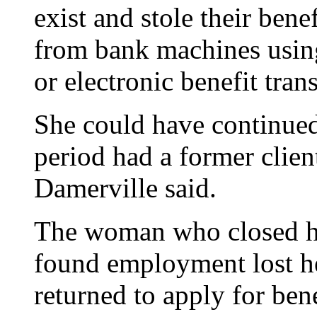
exist and stole their be
from bank machines using 
or electronic benefit trans
She could have continued
period had a former clien
Damerville said.
The woman who closed he
found employment lost he
returned to apply for bene