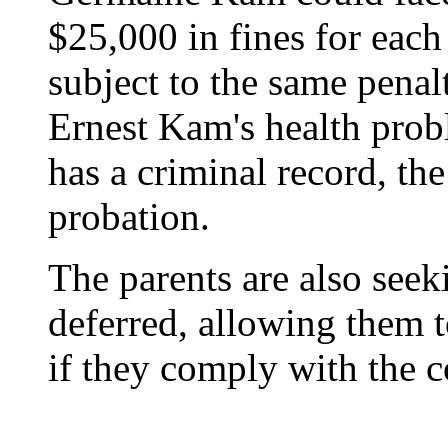
$25,000 in fines for each
subject to the same penalt
Ernest Kam's health probl
has a criminal record, t
probation.
The parents are also seek
deferred, allowing them t
if they comply with the c