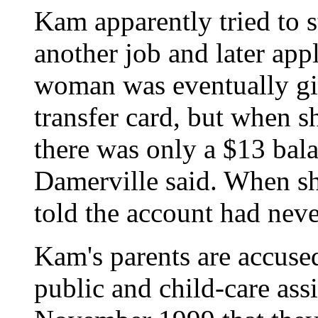
Kam apparently tried to st
another job and later ap
woman was eventually giv
transfer card, but when s
there was only a $13 bal
Damerville said. When sh
told the account had neve
Kam's parents are accuse
public and child-care as