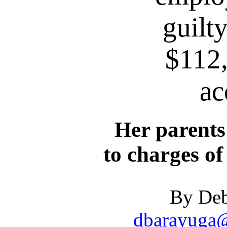
guilty
$112
ac
Her parents
to charges of
By Deb
dbarayuga@