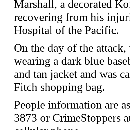
Marshall, a decorated Ko
recovering from his injuri
Hospital of the Pacific.
On the day of the attack,
wearing a dark blue baseba
and tan jacket and was c
Fitch shopping bag.
People information are as
3873 or CrimeStoppers a