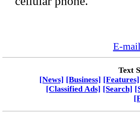
cellular phone.
E-mail
Text S
[News]
[Business]
[Features]
[Classified Ads]
[Search]
[
[