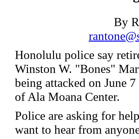
By R
rantone@s
Honolulu police say retir
Winston W. "Bones" Marsh
being attacked on June 7 
of Ala Moana Center.
Police are asking for help
want to hear from anyone