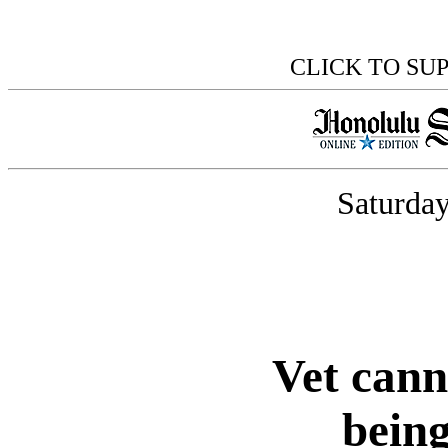
CLICK TO SU
Saturday
Vet can
being