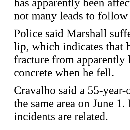
has apparently been affect
not many leads to follow
Police said Marshall suffe
lip, which indicates that 
fracture from apparently 
concrete when he fell.
Cravalho said a 55-year-
the same area on June 1.
incidents are related.