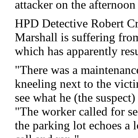
attacker on the afternoon
HPD Detective Robert Cra
Marshall is suffering from
which has apparently res
"There was a maintenan
kneeling next to the vict
see what he (the suspect)
"The worker called for se
the parking lot echoes a l