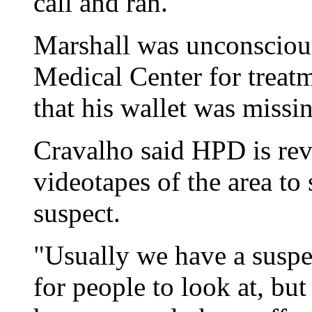
call and ran."
Marshall was unconsciou
Medical Center for treatm
that his wallet was missi
Cravalho said HPD is rev
videotapes of the area to 
suspect.
"Usually we have a suspe
for people to look at, bu