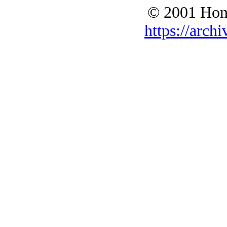
© 2001 Hono
https://archi