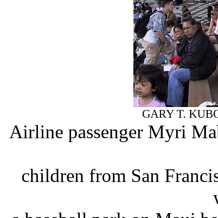
GARY T. KUB
Airline passenger Myri Ma
children from San Franci