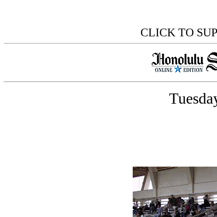
CLICK TO SU
Tuesday