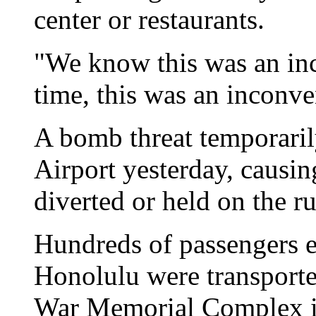
center or restaurants.
"We know this was an inc
time, this was an inconve
A bomb threat temporari
Airport yesterday, causin
diverted or held on the r
Hundreds of passengers e
Honolulu were transported
War Memorial Complex i