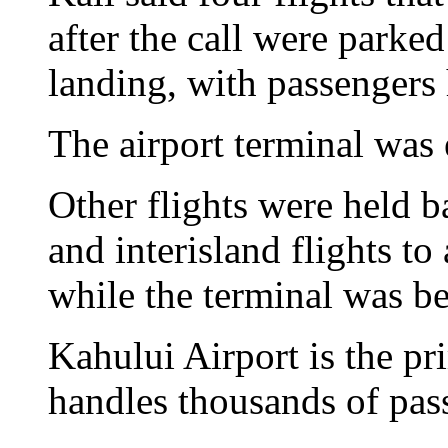
after the call were parke
landing, with passengers 
The airport terminal was
Other flights were held b
and interisland flights t
while the terminal was be
Kahului Airport is the p
handles thousands of pas