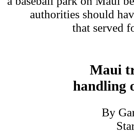
a baseball park on Maui be
authorities should ha
that served 
Maui tr
handling 
By Gar
Sta