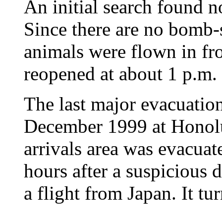
An initial search found n
Since there are no bomb-
animals were flown in fr
reopened at about 1 p.m.
The last major evacuation
December 1999 at Honolu
arrivals area was evacuat
hours after a suspicious
a flight from Japan. It tu