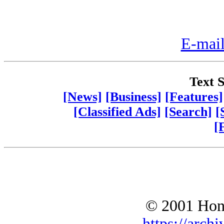
E-mail
Text S
[News]
[Business]
[Features]
[Classified Ads]
[Search]
[
[
© 2001 Hono
https://archi