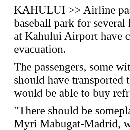
KAHULUI >> Airline pass
baseball park for several
at Kahului Airport have c
evacuation.
The passengers, some with
should have transported 
would be able to buy ref
"There should be somepla
Myri Mabugat-Madrid, wh