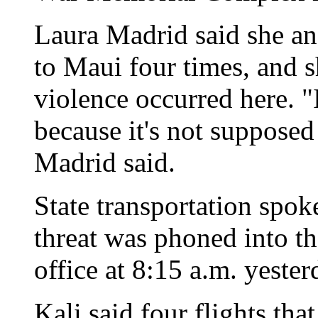
Laura Madrid said she an
to Maui four times, and s
violence occurred here. "
because it's not supposed
Madrid said.
State transportation spo
threat was phoned into t
office at 8:15 a.m. yester
Kali said four flights th