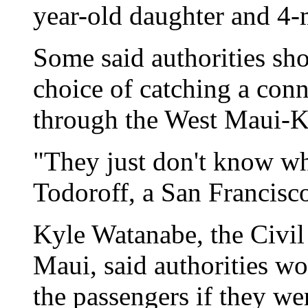
year-old daughter and 4-m
Some said authorities sh
choice of catching a conn
through the West Maui-K
"They just don't know wh
Todoroff, a San Francisco
Kyle Watanabe, the Civil
Maui, said authorities wo
the passengers if they we