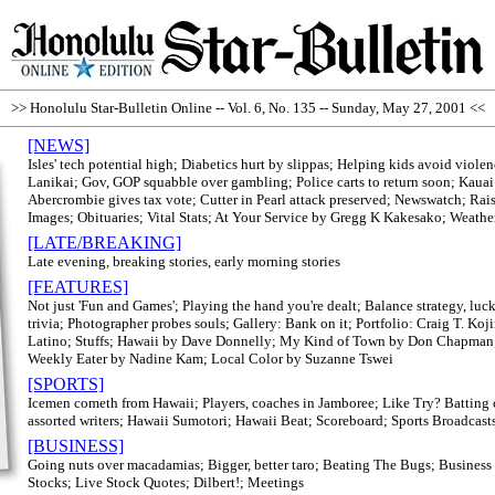
>> Honolulu Star-Bulletin Online -- Vol. 6, No. 135 -- Sunday, May 27, 2001 <<
[NEWS]
Isles' tech potential high; Diabetics hurt by slippas; Helping kids avoid viole
Lanikai; Gov, GOP squabble over gambling; Police carts to return soon; Kauai 
Abercrombie gives tax vote; Cutter in Pearl attack preserved; Newswatch; Ra
Images; Obituaries; Vital Stats; At Your Service by Gregg K Kakesako; Weathe
[LATE/BREAKING]
Late evening, breaking stories, early morning stories
[FEATURES]
Not just 'Fun and Games'; Playing the hand you're dealt; Balance strategy, lu
trivia; Photographer probes souls; Gallery: Bank on it; Portfolio: Craig T. Ko
Latino; Stuffs; Hawaii by Dave Donnelly; My Kind of Town by Don Chapman
Weekly Eater by Nadine Kam; Local Color by Suzanne Tswei
[SPORTS]
Icemen cometh from Hawaii; Players, coaches in Jamboree; Like Try? Batting 
assorted writers; Hawaii Sumotori; Hawaii Beat; Scoreboard; Sports Broadcast
[BUSINESS]
Going nuts over macadamias; Bigger, better taro; Beating The Bugs; Business
Stocks; Live Stock Quotes; Dilbert!; Meetings