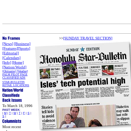
>>
[SUNDAY TRAVEL SECTION]
[News]
[Business]
[Features]
[Sports]
[Editorial]
[Calendars]
[Info]
[Home]
[Nation/World]
[Obituaries]
[Weather]
PALM PILOT PAGE
CLASSIFIED ADS
STAR-BULLETIN
RETAIL LOCATIONS
To March 18, 1996
PAST WEEK
:
|
M
|
T
|
W
|
T
|
F
|
S
|
S
|
Most recent