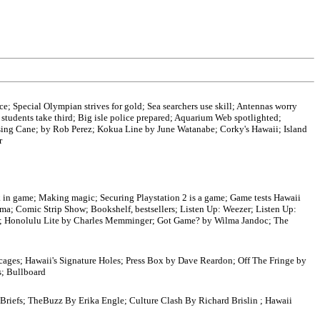
nce; Special Olympian strives for gold; Sea searchers use skill; Antennas worry
students take third; Big isle police prepared; Aquarium Web spotlighted;
ising Cane; by Rob Perez; Kokua Line by June Watanabe; Corky's Hawaii; Island
r
ck in game; Making magic; Securing Playstation 2 is a game; Game tests Hawaii
jima; Comic Strip Show; Bookshelf, bestsellers; Listen Up: Weezer; Listen Up:
; Honolulu Lite by Charles Memminger; Got Game? by Wilma Jandoc; The
cages; Hawaii's Signature Holes; Press Box by Dave Reardon; Off The Fringe by
s; Bullboard
 Briefs; TheBuzz By Erika Engle; Culture Clash By Richard Brislin ; Hawaii