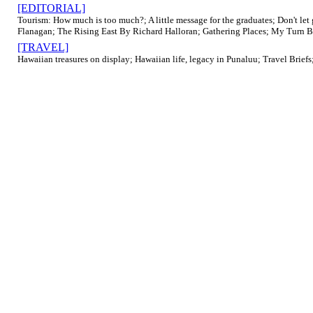
[EDITORIAL]
Tourism: How much is too much?; A little message for the graduates; Don't let
Flanagan; The Rising East By Richard Halloran; Gathering Places; My Turn By S
[TRAVEL]
Hawaiian treasures on display; Hawaiian life, legacy in Punaluu; Travel Briefs