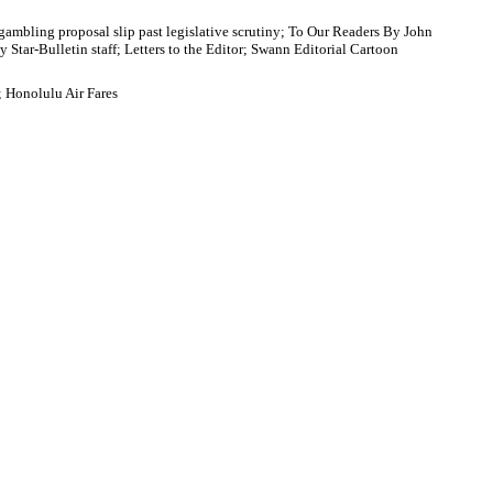
 gambling proposal slip past legislative scrutiny; To Our Readers By John
tar-Bulletin staff; Letters to the Editor; Swann Editorial Cartoon
; Honolulu Air Fares