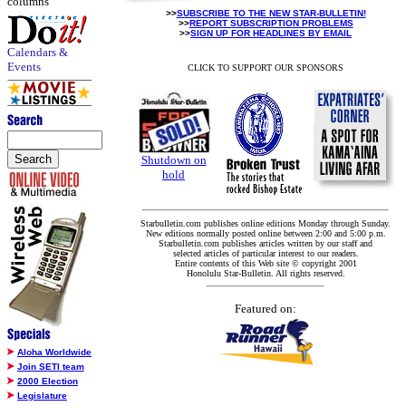
columns
>>
SUBSCRIBE TO THE NEW STAR-BULLETIN!
>>
REPORT SUBSCRIPTION PROBLEMS
>>
SIGN UP FOR HEADLINES BY EMAIL
Calendars &
Events
CLICK TO SUPPORT OUR SPONSORS
Shutdown on
hold
Starbulletin.com publishes online editions Monday through Sunday.
New editions normally posted online between 2:00 and 5:00 p.m.
Starbulletin.com publishes articles written by our staff and
selected articles of particular interest to our readers.
Entire contents of this Web site © copyright 2001
Honolulu Star-Bulletin. All rights reserved.
Featured on:
Aloha Worldwide
Join SETI team
2000 Election
Legislature