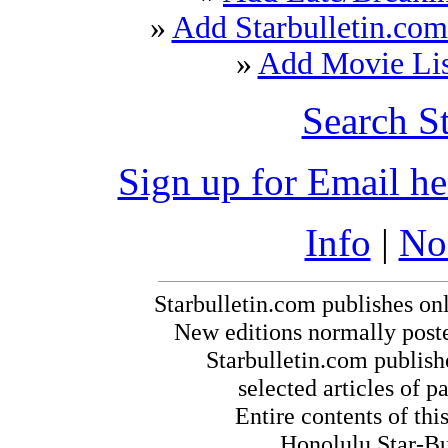
»
Add Starbulletin.com
»
Add Movie List
Search S
Sign up for Email h
Info
|
No
Starbulletin.com publishes on
New editions normally post
Starbulletin.com publishe
selected articles of pa
Entire contents of th
Honolulu Star-Bul