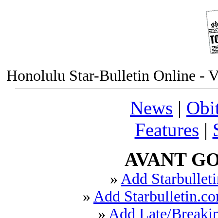
Honolulu Star-Bulletin Online - V
News
|
Obi
Features
|
AVANT GO
»
Add Starbulleti
»
Add Starbulletin.co
»
Add Late/Breakin