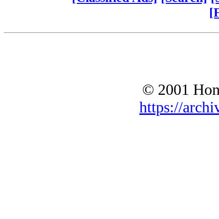
[
© 2001 Hono
https://archi