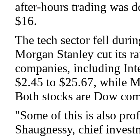
after-hours trading was d
$16.
The tech sector fell durin
Morgan Stanley cut its ra
companies, including Int
$2.45 to $25.67, while Mi
Both stocks are Dow com
"Some of this is also prof
Shaugnessy, chief investm