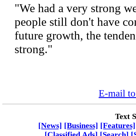
"We had a very strong we
people still don't have c
future growth, the tendenc
strong."
E-mail to
Text S
[News]
[Business]
[Features]
[Classified Ads]
[Search]
[