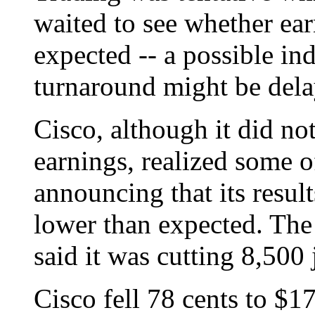
waited to see whether ea
expected -- a possible in
turnaround might be dela
Cisco, although it did not
earnings, realized some of
announcing that its resul
lower than expected. Th
said it was cutting 8,500 
Cisco fell 78 cents to $17