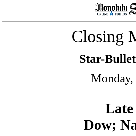
Closing 
Star-Bullet
Monday, 
Late 
Dow; Nas