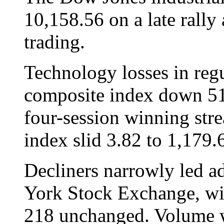
10,158.56 on a late rally 
trading.
Technology losses in reg
composite index down 51.
four-session winning str
index slid 3.82 to 1,179.
Decliners narrowly led a
York Stock Exchange, wi
218 unchanged. Volume w