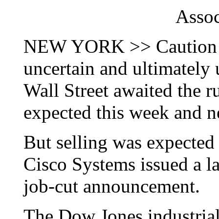
Assoc
NEW YORK >> Caution an
uncertain and ultimately 
Wall Street awaited the r
expected this week and n
But selling was expected 
Cisco Systems issued a l
job-cut announcement.
The Dow Jones industrial