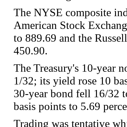
The NYSE composite inde
American Stock Exchange
to 889.69 and the Russel
450.90.
The Treasury's 10-year n
1/32; its yield rose 10 ba
30-year bond fell 16/32 t
basis points to 5.69 perce
Trading was tentative wh