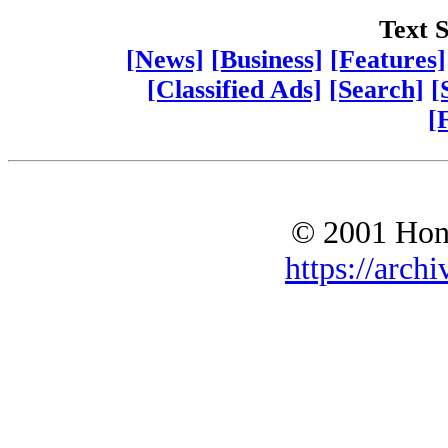
Text S
[News]
[Business]
[Features]
[Classified Ads]
[Search]
[
[
© 2001 Hono
https://archi