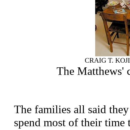
CRAIG T. KOJ
The Matthews' c
The families all said the
spend most of their time 