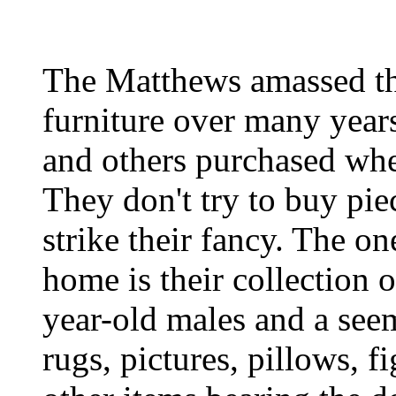
The Matthews amassed the
furniture over many year
and others purchased whe
They don't try to buy pie
strike their fancy. The on
home is their collection o
year-old males and a seem
rugs, pictures, pillows, f