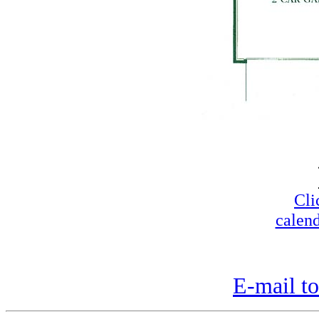
Cli
calend
E-mail to