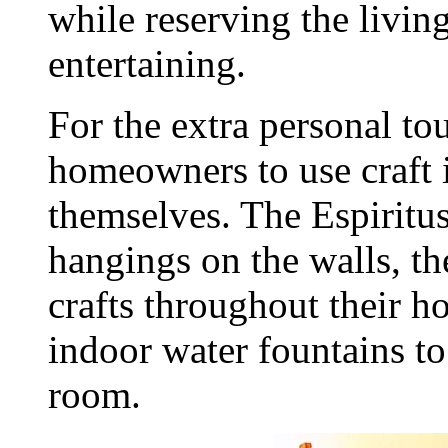
while reserving the livi
entertaining.
For the extra personal t
homeowners to use craft 
themselves. The Espiritus
hangings on the walls, t
crafts throughout their 
indoor water fountains to 
room.