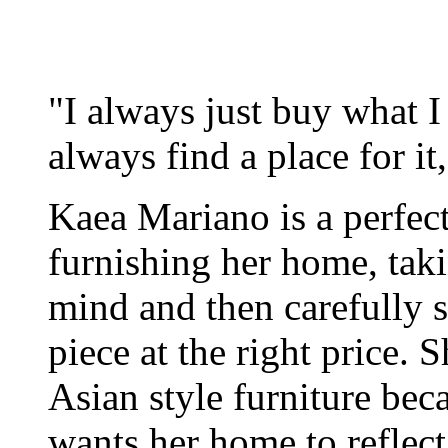
"I always just buy what I li
always find a place for i
Kaea Mariano is a perfect
furnishing her home, tak
mind and then carefully s
piece at the right price.
Asian style furniture bec
wants her home to reflect