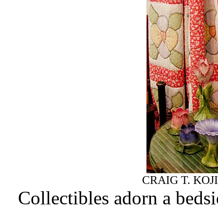
CRAIG T. KOJ
Collectibles adorn a beds