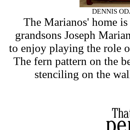
DENNIS OD
The Marianos' home is s
grandsons Joseph Mariano
to enjoy playing the role 
The fern pattern on the b
stenciling on the wa