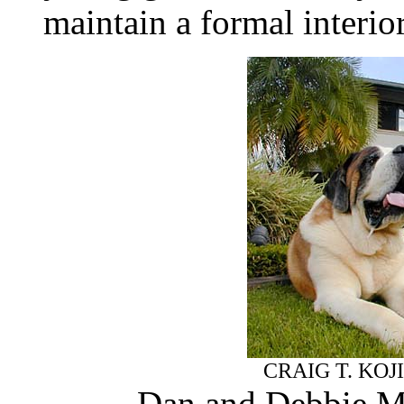
maintain a formal interio
CRAIG T. KOJ
Dan and Debbie Ma