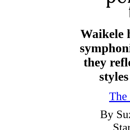
Waikele 
symphoni
they refl
styles
The 
By Su
Sta