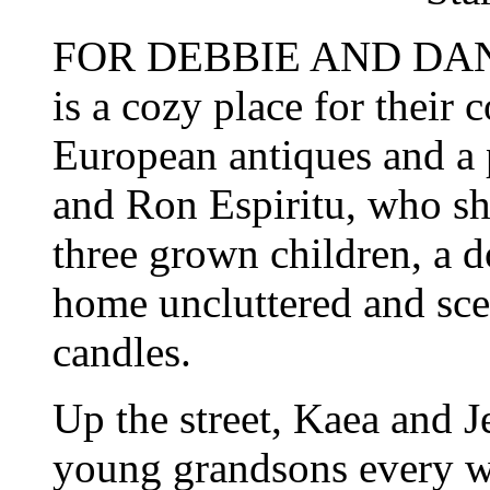
FOR DEBBIE AND DAN M
is a cozy place for their
European antiques and a 
and Ron Espiritu, who sh
three grown children, a do
home uncluttered and sc
candles.
Up the street, Kaea and 
young grandsons every w