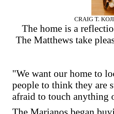
CRAIG T. KOJ
The home is a reflectio
The Matthews take pleasu
"We want our home to loo
people to think they are
afraid to touch anything 
The Marianos began buyin