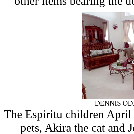
other items bearing the d
DENNIS OD
The Espiritu children April
pets, Akira the cat and 