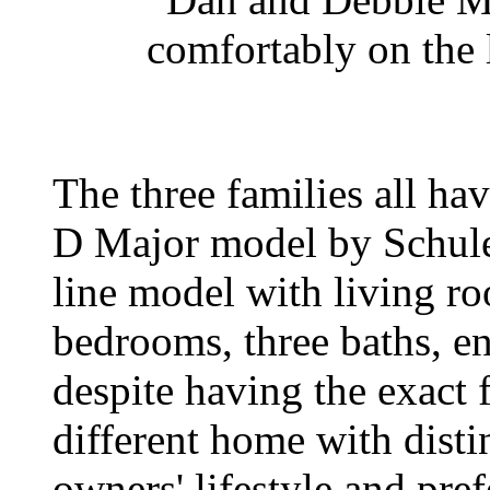
comfortably on the 
The three families all h
D Major model by Schuler
line model with living r
bedrooms, three baths, en
despite having the exact f
different home with distin
owners' lifestyle and pref