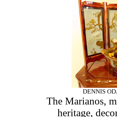
DENNIS OD
The Marianos, mi
heritage, decor