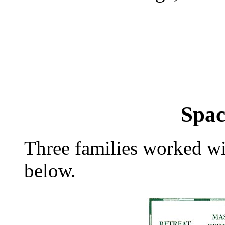
| | |
Spac
Three families worked wi
below.