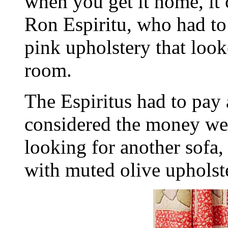
when you get it home, it c
Ron Espiritu, who had to
pink upholstery that look
room.
The Espiritus had to pay 
considered the money wel
looking for another sofa,
with muted olive upholst