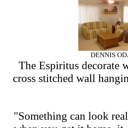
DENNIS OD
The Espiritus decorate w
cross stitched wall hangin
"Something can look rea