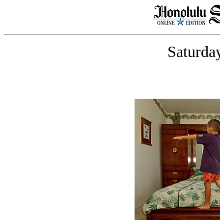
Saturday