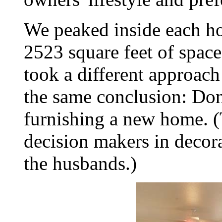
We peaked inside each h
2523 square feet of spac
took a different approach
the same conclusion: Don
furnishing a new home. 
decision makers in decor
the husbands.)