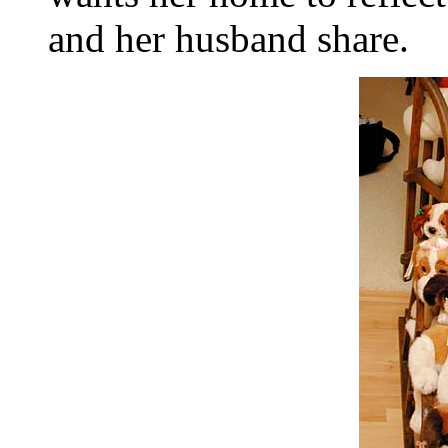
and her husband share.