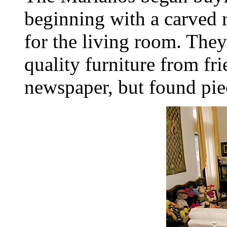
beginning with a carved r
for the living room. The
quality furniture from fr
newspaper, but found pie