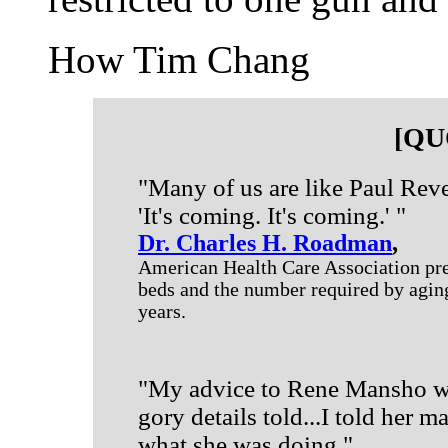
How Tim Chang
[QU
"Many of us are like Paul Reve
'It's coming. It's coming.' "
Dr. Charles H. Roadman
,
American Health Care Association pre
beds and the number required by aging
years.
"My advice to Rene Mansho wou
gory details told...I told her 
what she was doing."