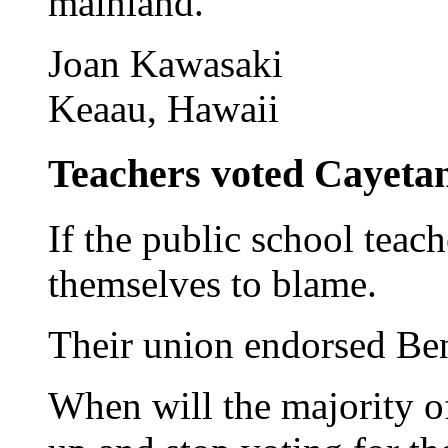
mainland.
Joan Kawasaki
Keaau, Hawaii
Teachers voted Cayetano
If the public school teach
themselves to blame.
Their union endorsed Be
When will the majority o