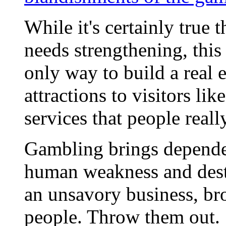
While it's certainly true
needs strengthening, this 
only way to build a real
attractions to visitors li
services that people reall
Gambling brings dependen
human weakness and destro
an unsavory business, br
people. Throw them out.