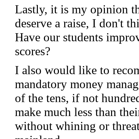
Lastly, it is my opinion t
deserve a raise, I don't t
Have our students improv
scores?
I also would like to reco
mandatory money manage
of the tens, if not hundr
make much less than their
without whining or threa