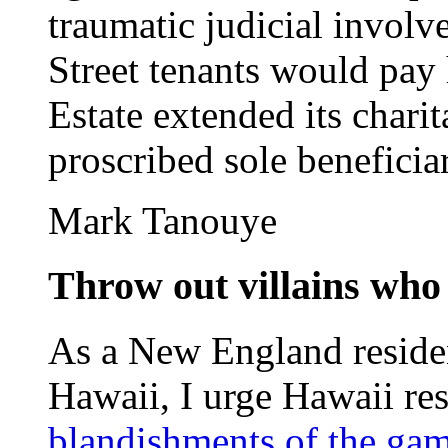
traumatic judicial invol
Street tenants would pay 
Estate extended its chari
proscribed sole beneficiary
Mark Tanouye
Throw out villains who
As a New England reside
Hawaii, I urge Hawaii resi
blandishments of the gam