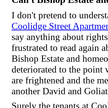
I don't pretend to unders
Coolidge Street Apartme
say anything about right
frustrated to read again 
Bishop Estate and homeo
deteriorated to the point
are frightened and the med
another David and Goliat
Surely the tenants at Cool