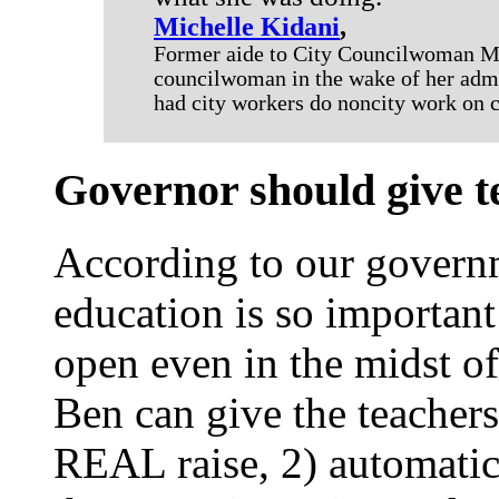
Michelle Kidani
,
Former aide to City Councilwoman Man
councilwoman in the wake of her adm
had city workers do noncity work on c
Governor should give t
According to our governm
education is so important
open even in the midst of a
Ben can give the teachers
REAL raise, 2) automatic 