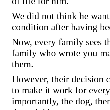
of life for him.
We did not think he wante
condition after having be
Now, every family sees th
family who wrote you may
them.
However, their decision ca
to make it work for every
importantly, the dog, th