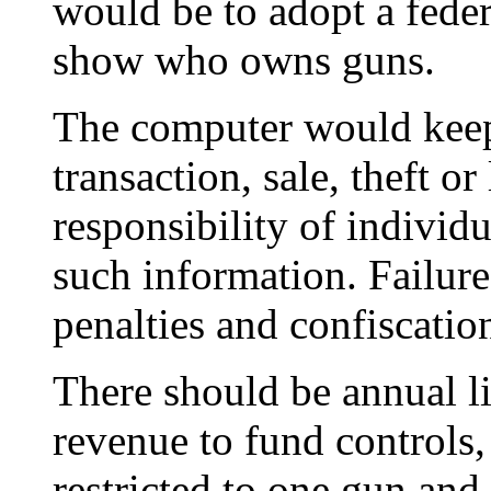
would be to adopt a fede
show who owns guns.
The computer would keep
transaction, sale, theft or
responsibility of individu
such information. Failure
penalties and confiscatio
There should be annual li
revenue to fund controls
restricted to one gun an