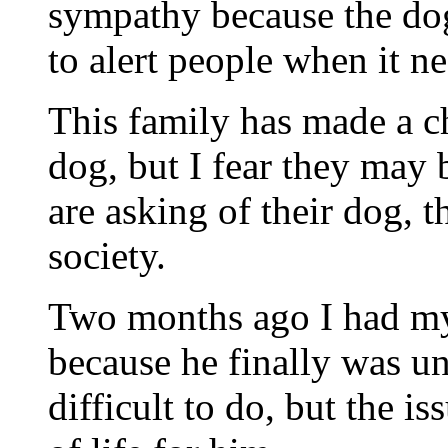
sympathy because the dog
to alert people when it n
This family has made a c
dog, but I fear they may 
are asking of their dog, 
society.
Two months ago I had my
because he finally was un
difficult to do, but the i