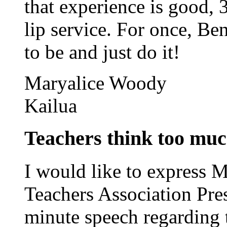
that experience is good, 3
lip service. For once, B
to be and just do it!
Maryalice Woody
Kailua
Teachers think too muc
I would like to express 
Teachers Association Pre
minute speech regarding t