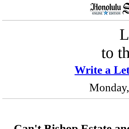
L
to t
Write a Let
Monday, 
Can't Bishop Estate an