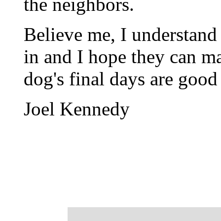
the neighbors.
Believe me, I understand t
in and I hope they can m
dog's final days are good
Joel Kennedy