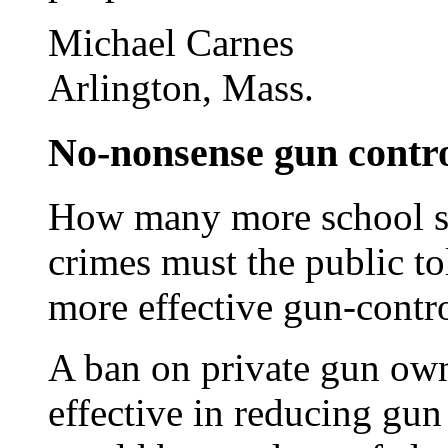
Michael Carnes
Arlington, Mass.
No-nonsense gun contro
How many more school sh
crimes must the public to
more effective gun-contr
A ban on private gun ow
effective in reducing gun