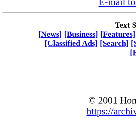
E-mail to
Text S
[News]
[Business]
[Features]
[Classified Ads]
[Search]
[
[
© 2001 Hono
https://archi