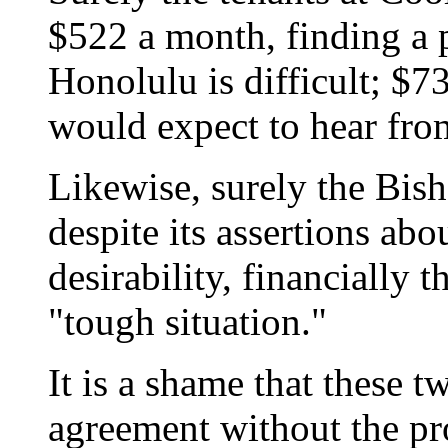
$522 a month, finding a 
Honolulu is difficult; $7
would expect to hear fro
Likewise, surely the Bish
despite its assertions abo
desirability, financially t
"tough situation."
It is a shame that these t
agreement without the pr