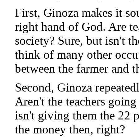
First, Ginoza makes it sou
right hand of God. Are te
society? Sure, but isn't 
think of many other occu
between the farmer and th
Second, Ginoza repeatedly
Aren't the teachers going 
isn't giving them the 22 p
the money then, right?