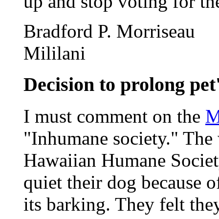
up and stop voting for t
Bradford P. Morriseau
Mililani
Decision to prolong pet's
I must comment on the
M
"Inhumane society." The 
Hawaiian Humane Society 
quiet their dog because o
its barking. They felt th