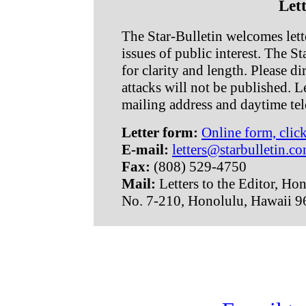
Lett
The Star-Bulletin welcomes lette
issues of public interest. The Sta
for clarity and length. Please d
attacks will not be published. L
mailing address and daytime te
Letter form:
Online form, clic
E-mail:
letters@starbulletin.c
Fax:
(808) 529-4750
Mail:
Letters to the Editor, Ho
No. 7-210, Honolulu, Hawaii 