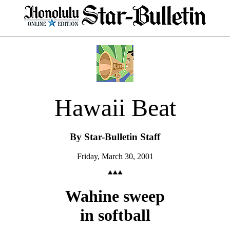
Hawaii Beat
By Star-Bulletin Staff
Friday, March 30, 2001
Wahine sweep
in softball