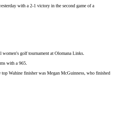
esterday with a 2-1 victory in the second game of a
nal women's golf tournament at Olomana Links.
ams with a 965.
The top Wahine finisher was Megan McGuinness, who finished