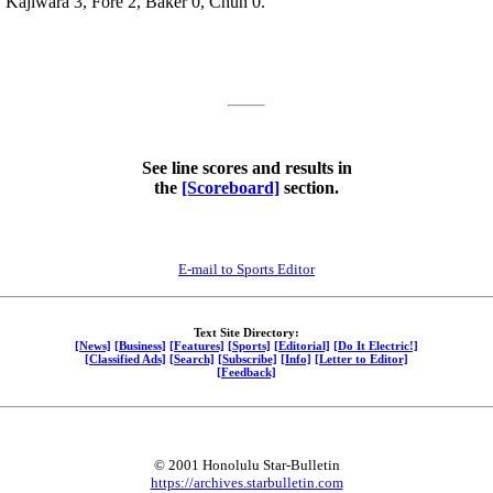
 Kajiwara 3, Fore 2, Baker 0, Chun 0.
See line scores and results in
the
[Scoreboard]
section.
E-mail to Sports Editor
Text Site Directory:
[News]
[Business]
[Features]
[Sports]
[Editorial]
[Do It Electric!]
[Classified Ads]
[Search]
[Subscribe]
[Info]
[Letter to Editor]
[Feedback]
© 2001 Honolulu Star-Bulletin
https://archives.starbulletin.com