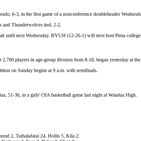
ado, 6-3, in the first game of a nonconference doubleheader Wednesda
ers and Thunderwolves tied, 2-2.
reak until next Wednesday. BYUH (12-26-1) will next host Pima college
2,700 players in age-group division from 8-18, began yesterday at th
tion on Sunday begins at 9 a.m. with semifinals.
ua, 51-36, in a girls' OIA basketball game last night at Waialua High.
nd 2, Tuihalafatai 24, Hollis 5, Kila 2.