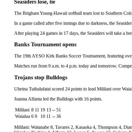
Seasiders lose, tie
The Brigham Young-Hawaii softball team lost to Southern Color
In a game called after five innings due to darkness, the Seasid
After playing 24 games in 17 days, the Seasiders will take a b
Banks Tournament opens
The 19th AYSO Kirk Banks Soccer Tournament, featuring over 
Matches run from 9 a.m. to 4 p.m. today and tomorrow. Competi
Trojans stop Bulldogs
Uheina Tuihalafatai scored 24 points to lead Mililani over Waial
Joanna Alfanta led the Bulldogs with 16 points.
Mililani
8
11
19
13
--
51
Waialua
6
9
10
11
--
36
Mililani: Watanabe 8, Tavares 2, Kasaoka 4, Thompson 4, Diamo