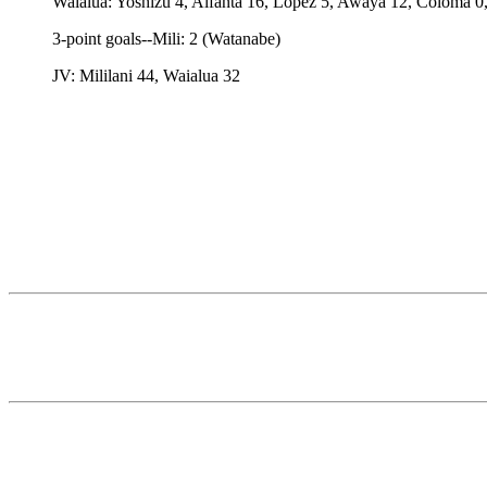
Waialua: Yoshizu 4, Alfanta 16, Lopez 5, Awaya 12, Coloma 0,
3-point goals--Mili: 2 (Watanabe)
JV: Mililani 44, Waialua 32