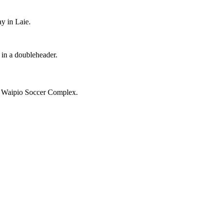
y in Laie.
 in a doubleheader.
e Waipio Soccer Complex.