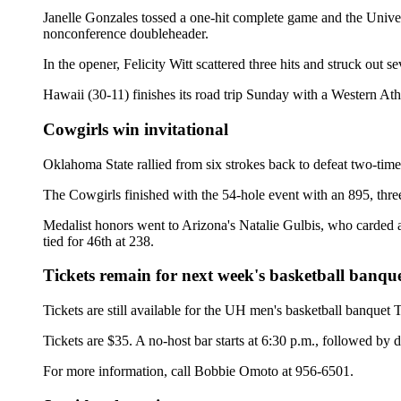
Janelle Gonzales tossed a one-hit complete game and the Univer
nonconference doubleheader.
In the opener, Felicity Witt scattered three hits and struck out 
Hawaii (30-11) finishes its road trip Sunday with a Western A
Cowgirls win invitational
Oklahoma State rallied from six strokes back to defeat two-t
The Cowgirls finished with the 54-hole event with an 895, thre
Medalist honors went to Arizona's Natalie Gulbis, who carded
tied for 46th at 238.
Tickets remain for next week's basketball banqu
Tickets are still available for the UH men's basketball banquet
Tickets are $35. A no-host bar starts at 6:30 p.m., followed by d
For more information, call Bobbie Omoto at 956-6501.