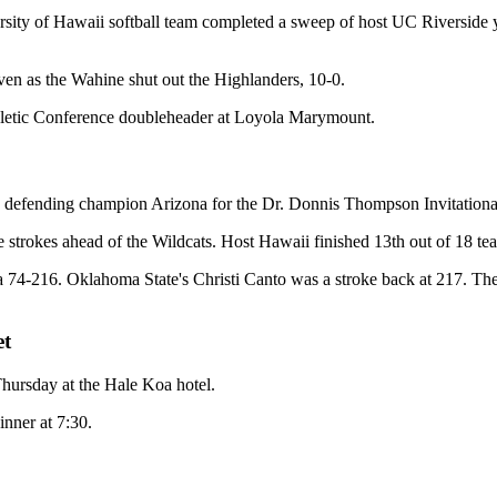
sity of Hawaii softball team completed a sweep of host UC Riverside y
seven as the Wahine shut out the Highlanders, 10-0.
thletic Conference doubleheader at Loyola Marymount.
ime defending champion Arizona for the Dr. Donnis Thompson Invitatio
e strokes ahead of the Wildcats. Host Hawaii finished 13th out of 18 te
 a 74-216. Oklahoma State's Christi Canto was a stroke back at 217. 
et
 Thursday at the Hale Koa hotel.
inner at 7:30.