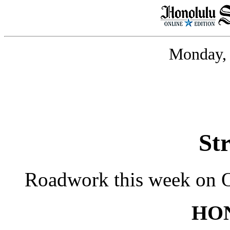
Monday, 
St
Roadwork this week on 
HO