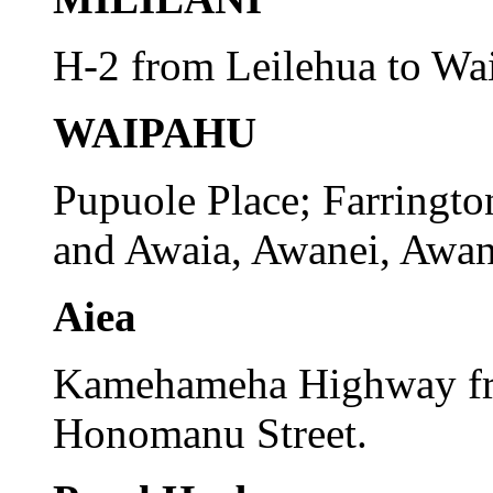
H-2 from Leilehua to Wa
WAIPAHU
Pupuole Place; Farringto
and Awaia, Awanei, Awanu
Aiea
Kamehameha Highway fr
Honomanu Street.