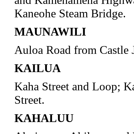
Kaneohe Steam Bridge.
MAUNAWILI
Auloa Road from Castle J
KAILUA
Kaha Street and Loop; K
Street.
KAHALUU