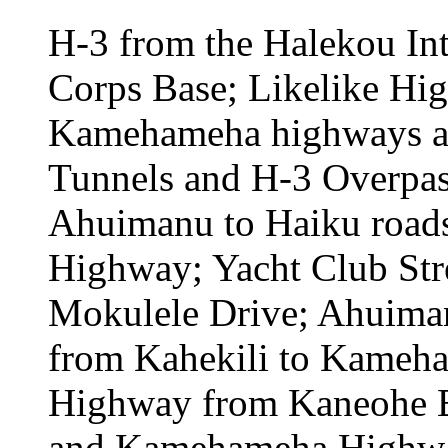
H-3 from the Halekou In
Corps Base; Likelike Hi
Kamehameha highways an
Tunnels and H-3 Overpas
Ahuimanu to Haiku roads;
Highway; Yacht Club Str
Mokulele Drive; Ahuima
from Kahekili to Kame
Highway from Kaneohe Ba
and Kamehameha Highwa