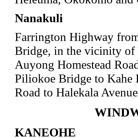
Nanakuli
Farrington Highway from
Bridge, in the vicinity o
Auyong Homestead Road t
Piliokoe Bridge to Kahe
Road to Halekala Avenue
WINDW
KANEOHE