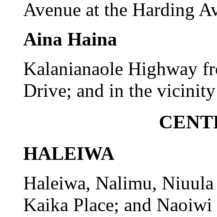
Avenue at the Harding Av
Aina Haina
Kalanianaole Highway f
Drive; and in the vicinity
CENT
HALEIWA
Haleiwa, Nalimu, Niuula
Kaika Place; and Naoiwi