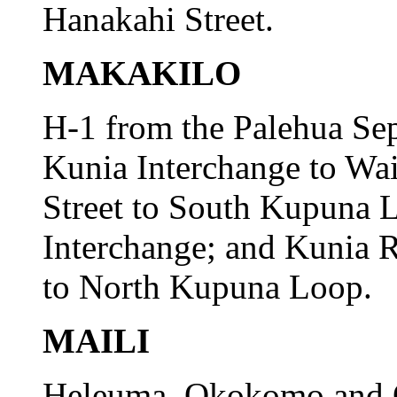
Hanakahi Street.
MAKAKILO
H-1 from the Palehua Sep
Kunia Interchange to Wa
Street to South Kupuna L
Interchange; and Kunia
to North Kupuna Loop.
MAILI
Heleuma, Okokomo and O