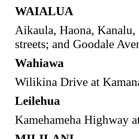
WAIALUA
Aikaula, Haona, Kanalu,
streets; and Goodale Ave
Wahiawa
Wilikina Drive at Kaman
Leilehua
Kamehameha Highway at 
MILILANI