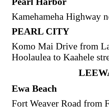
Pearl Harbor
Kamehameha Highway nea
PEARL CITY
Komo Mai Drive from Lan
Hoolaulea to Kaahele stre
LEEW
Ewa Beach
Fort Weaver Road from F