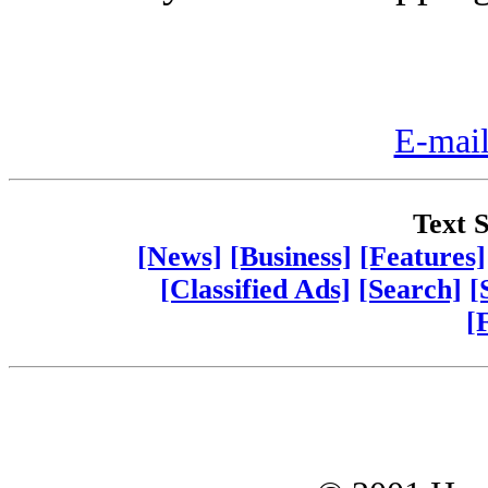
E-mail
Text S
[News]
[Business]
[Features]
[Classified Ads]
[Search]
[
[