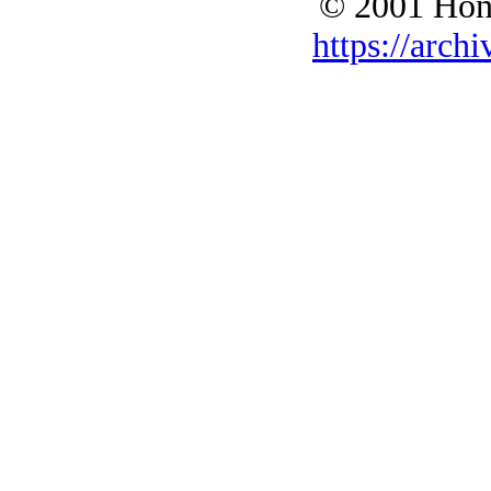
© 2001 Hono
https://archi