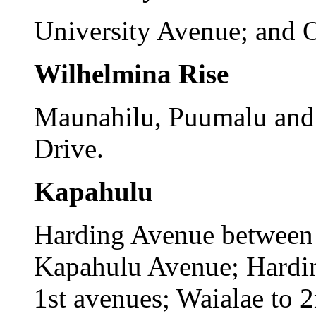
University Avenue; and 
Wilhelmina Rise
Maunahilu, Puumalu and 
Drive.
Kapahulu
Harding Avenue between
Kapahulu Avenue; Hardi
1st avenues; Waialae to 