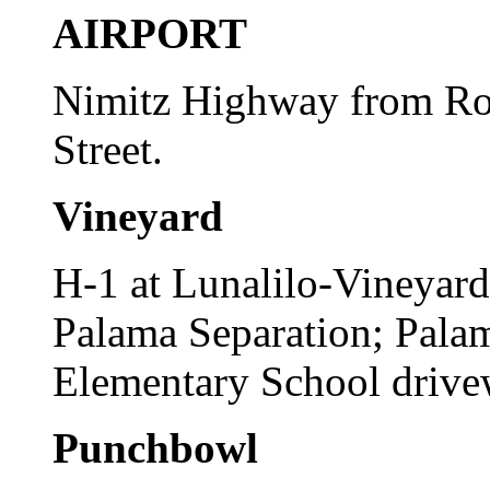
AIRPORT
Nimitz Highway from Ro
Street.
Vineyard
H-1 at Lunalilo-Vineyar
Palama Separation; Palam
Elementary School drive
Punchbowl