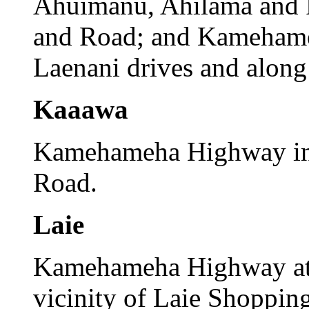
Ahuimanu, Ahilama and 
and Road; and Kamehame
Laenani drives and along 
Kaaawa
Kamehameha Highway in t
Road.
Laie
Kamehameha Highway at 
vicinity of Laie Shopping