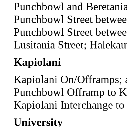
Punchbowl and Beretania s
Punchbowl Street between
Punchbowl Street betwee
Lusitania Street; Haleka
Kapiolani
Kapiolani On/Offramps; a
Punchbowl Offramp to Ka
Kapiolani Interchange t
University