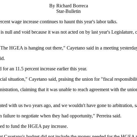
By Richard Borreca
Star-Bulletin
t wage increase continues to haunt this year's labor talks.
ll and void because it was not acted on by last year's Legislature, oth
d. The HGEA is hanging out there," Cayetano said in a meeting yesterday 
id.
for an 11.5 percent increase earlier this year.
ial situation," Cayetano said, praising the union for "fiscal responsibili
istration, claiming that it was unable to reach agreement with the unio
ated with us two years ago, and we wouldn't have gone to arbitration,
on failure to negotiate when they had opportunity," Perreira said.
iled to fund the HGEA pay increase.
hat Cayetano's budget did not include the money needed for the HGEA p