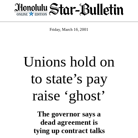
Friday, March 16, 2001
Unions hold on
to state’s pay
raise ‘ghost’
The governor says a
dead agreement is
tying up contract talks