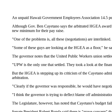
An unpaid Hawaii Government Employees Association 14.5 percen
Although Gov. Ben Cayetano says the arbitrated HGEA award is nu
new minimum for their pay raise.
"One of the problems is, all these (negotiations) are interlinke
"Some of these guys are looking at the HGEA as a floor," he sa
The governor notes that the United Public Workers union settled 
"UPW is the only one that settled. They took a look at the financ
But the HGEA is stepping up its criticism of the Cayetano admin
arbitration.
"Clearly if the governor was responsible, he would have negoti
"I think the governor is trying to deflect blame off administrati
The Legislature, however, has noted that Cayetano's budget fa
Senate President Robert Bunda said there is "grave concern" t