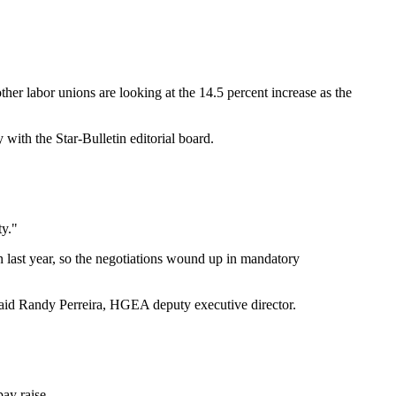
er labor unions are looking at the 14.5 percent increase as the
with the Star-Bulletin editorial board.
ty."
n last year, so the negotiations wound up in mandatory
 said Randy Perreira, HGEA deputy executive director.
ay raise.