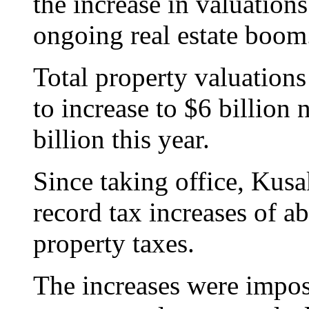
the increase in valuation
ongoing real estate boom
Total property valuation
to increase to $6 billion 
billion this year.
Since taking office, Kusa
record tax increases of a
property taxes.
The increases were impo