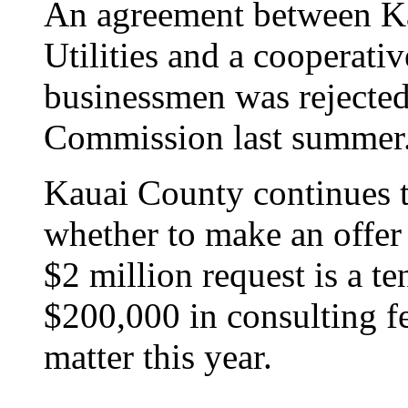
An agreement between Ka
Utilities and a cooperati
businessmen was rejected 
Commission last summer
Kauai County continues to
whether to make an offer 
$2 million request is a te
$200,000 in consulting fe
matter this year.