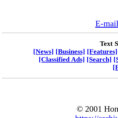
E-mail
Text S
[News]
[Business]
[Features]
[Classified Ads]
[Search]
[
[
© 2001 Hono