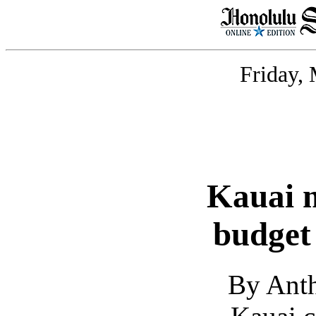
Friday,
Kauai m
budget
By Ant