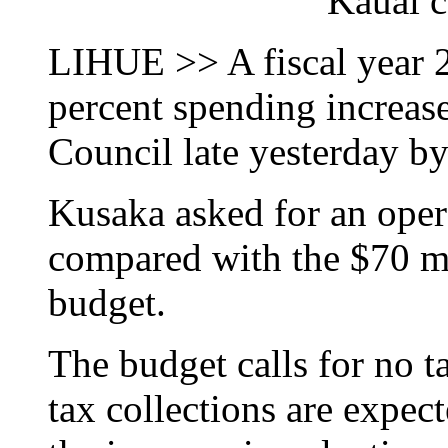
Kauai c
LIHUE >> A fiscal year 2
percent spending increas
Council late yesterday 
Kusaka asked for an oper
compared with the $70 mil
budget.
The budget calls for no t
tax collections are expec