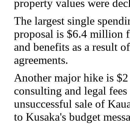
property values were decl
The largest single spendi
proposal is $6.4 million
and benefits as a result o
agreements.
Another major hike is $2 
consulting and legal fees 
unsuccessful sale of Kaua
to Kusaka's budget messa