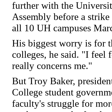
further with the Universi
Assembly before a strike 
all 10 UH campuses Mar
His biggest worry is for 
colleges, he said. "I feel 
really concerns me."
But Troy Baker, preside
College student governme
faculty's struggle for mor