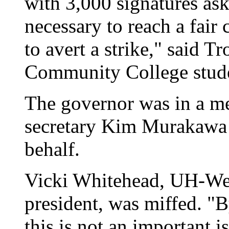
with 3,000 signatures as
necessary to reach a fair 
to avert a strike," said 
Community College stude
The governor was in a mee
secretary Kim Murakawa a
behalf.
Vicki Whitehead, UH-Wes
president, was miffed. "B
this is not an important i