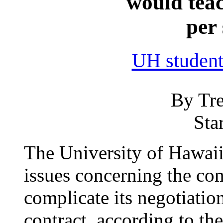
would teac
per
UH student
By Tre
Sta
The University of Hawaii
issues concerning the co
complicate its negotiation
contract, according to the