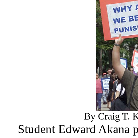
By Craig T. K
Student Edward Akana pr