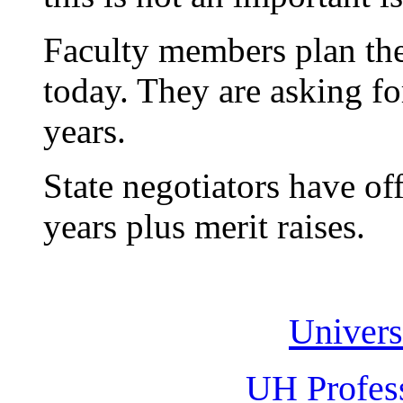
Faculty members plan thei
today. They are asking fo
years.
State negotiators have of
years plus merit raises.
Univers
UH Profes