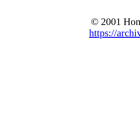
© 2001 Hono
https://archi