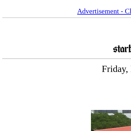
Advertisement - Cl
Friday,