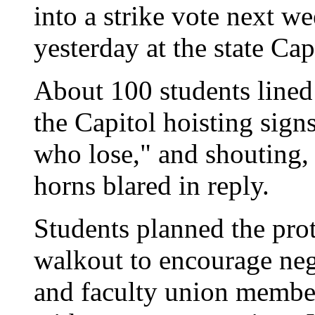
into a strike vote next we
yesterday at the state Cap
About 100 students lined 
the Capitol hoisting signs 
who lose," and shouting,
horns blared in reply.
Students planned the prot
walkout to encourage neg
and faculty union membe