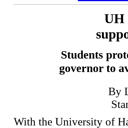
UH 
suppo
Students prot
governor to av
By L
Sta
With the University of H