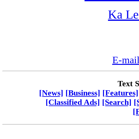
Ka Le
E-mail
Text S
[News]
[Business]
[Features]
[Classified Ads]
[Search]
[
[