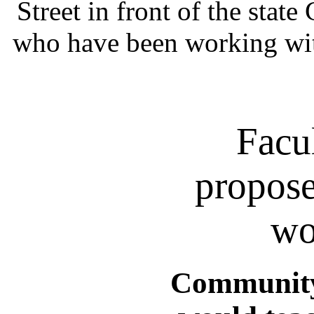
Street in front of the state
who have been working wit
Facu
propose
wo
Community 