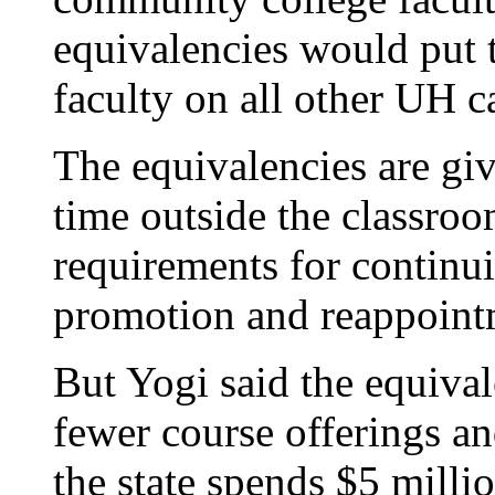
equivalencies would put 
faculty on all other UH 
The equivalencies are giv
time outside the classroo
requirements for continui
promotion and reappoint
But Yogi said the equival
fewer course offerings an
the state spends $5 millio