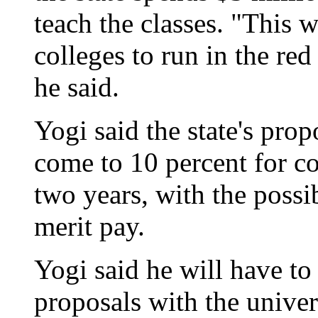
teach the classes. "This
colleges to run in the red
he said.
Yogi said the state's pro
come to 10 percent for c
two years, with the possib
merit pay.
Yogi said he will have t
proposals with the univer