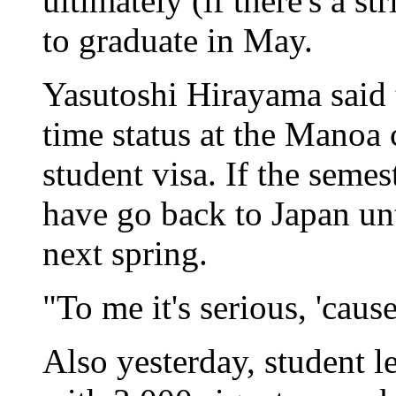
ultimately (if there's a s
to graduate in May.
Yasutoshi Hirayama said th
time status at the Manoa
student visa. If the semes
have go back to Japan un
next spring.
"To me it's serious, 'cause
Also yesterday, student l