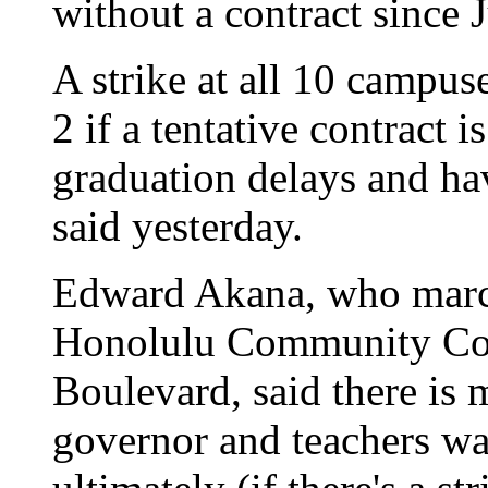
without a contract since 
A strike at all 10 campus
2 if a tentative contract 
graduation delays and hav
said yesterday.
Edward Akana, who march
Honolulu Community Col
Boulevard, said there is 
governor and teachers wan