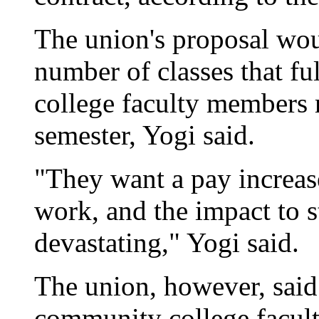
The union's proposal wou
number of classes that f
college faculty members 
semester, Yogi said.
"They want a pay increas
work, and the impact to s
devastating," Yogi said.
The union, however, said 
community college facult