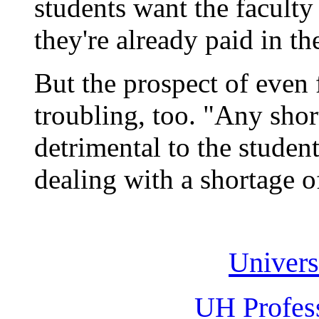
students want the faculty
they're already paid in th
But the prospect of even 
troubling, too. "Any sho
detrimental to the student
dealing with a shortage of
Univers
UH Profes