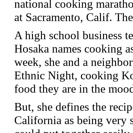
national cooking maratho
at Sacramento, Calif. The
A high school business t
Hosaka names cooking as
week, she and a neighbor
Ethnic Night, cooking Ko
food they are in the mood
But, she defines the recip
California as being very