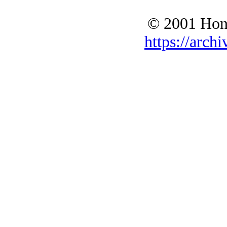
© 2001 Hono
https://archi