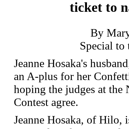
ticket to 
By Mary
Special to 
Jeanne Hosaka's husband,
an A-plus for her Confett
hoping the judges at the
Contest agree.
Jeanne Hosaka, of Hilo, i