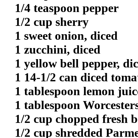
1/4 teaspoon pepper
1/2 cup sherry
1 sweet onion, diced
1 zucchini, diced
1 yellow bell pepper, di
1 14-1/2 can diced toma
1 tablespoon lemon juic
1 tablespoon Worcesters
1/2 cup chopped fresh b
1/2 cup shredded Parme