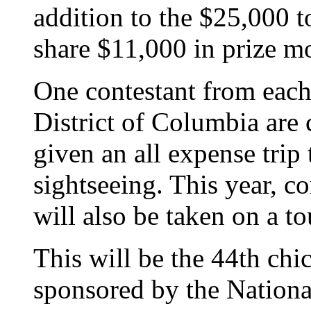
addition to the $25,000 t
share $11,000 in prize m
One contestant from each
District of Columbia are 
given an all expense trip
sightseeing. This year, c
will also be taken on a t
This will be the 44th chi
sponsored by the Nationa