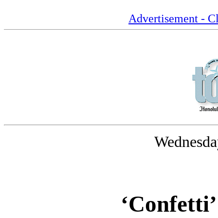
Advertisement - Cl
Wednesday
‘Confetti