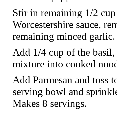
Stir in remaining 1/2 cup 
Worcestershire sauce, re
remaining minced garlic.
Add 1/4 cup of the basil,
mixture into cooked nood
Add Parmesan and toss t
serving bowl and sprinkle
Makes 8 servings.