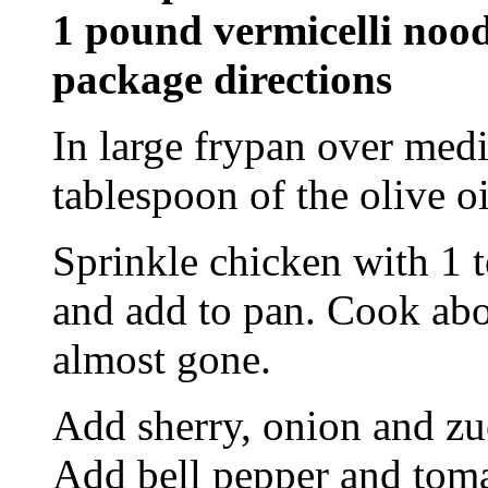
1 pound vermicelli nood
package directions
In large frypan over med
tablespoon of the olive o
Sprinkle chicken with 1 t
and add to pan. Cook abou
almost gone.
Add sherry, onion and zuc
Add bell pepper and tomat