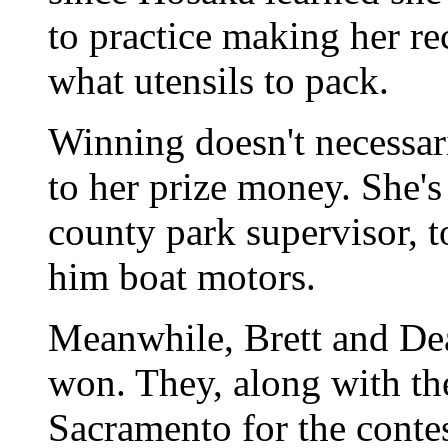
to practice making her re
what utensils to pack.
Winning doesn't necessar
to her prize money. She'
county park supervisor, 
him boat motors.
Meanwhile, Brett and Dea
won. They, along with thei
Sacramento for the contes