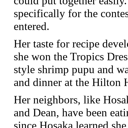
could put together easily
specifically for the conte
entered.
Her taste for recipe dev
she won the Tropics Dress
style shrimp pupu and wa
and dinner at the Hilton 
Her neighbors, like Hosa
and Dean, have been eatin
since Hosaka learned she