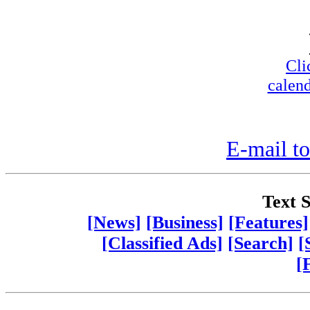
Cli
calend
E-mail to
Text S
[News]
[Business]
[Features]
[Classified Ads]
[Search]
[
[