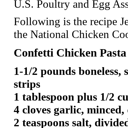
U.S. Poultry and Egg Ass
Following is the recipe J
the National Chicken Coo
Confetti Chicken Pasta
1-1/2 pounds boneless, s
strips
1 tablespoon plus 1/2 cu
4 cloves garlic, minced,
2 teaspoons salt, divide