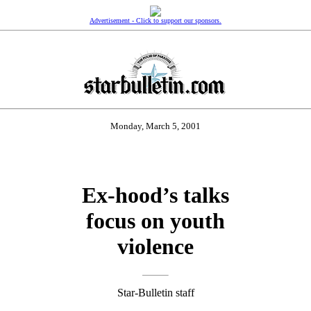
Advertisement - Click to support our sponsors.
Monday, March 5, 2001
Ex-hood’s talks
focus on youth
violence
Star-Bulletin staff