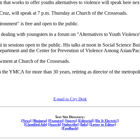
hat works to offer youths alternatives to violence will speak here ne
Cruz, will speak at 7 p.m. Thursday at Church of the Crossroads.
ironment" is free and open to the public.
 dealing with youngsters in a forum on "Alternatives to Youth Violence
i in sessions open to the public. His talks at noon in Social Science
epartment and the Center for Prevention of Violence Among Asian/Paci
wment at Church of the Crossroads.
he YMCA for more than 30 years, retiring as director of the metropolit
E-mail to City Desk
Text Site Directory:
[News]
[Business]
[Features]
[Sports]
[Editorial]
[Do It Electric!]
[Classified Ads]
[Search]
[Subscribe]
[Info]
[Letter to Editor]
[Feedback]