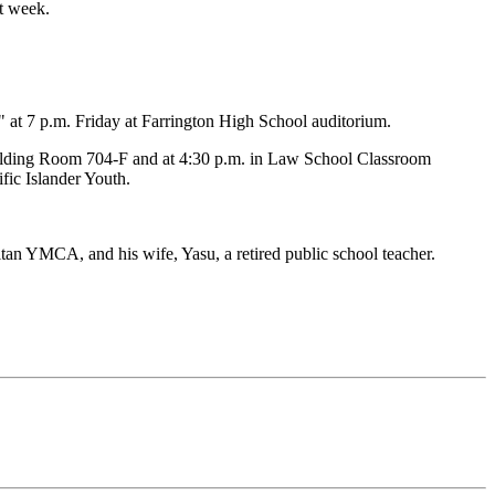
xt week.
" at 7 p.m. Friday at Farrington High School auditorium.
 Building Room 704-F and at 4:30 p.m. in Law School Classroom
fic Islander Youth.
an YMCA, and his wife, Yasu, a retired public school teacher.