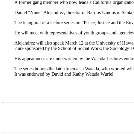
A former gang member who now leads a California organization t
Daniel "Nane" Alejandrez, director of Barrios Unidos in Santa 
The inaugural of a lecture series on "Peace, Justice and the Env
He will meet with representatives of youth groups and agencies
Alejandrez will also speak March 12 at the University of Hawai
2 are sponsored by the School of Social Work, the Sociology D
His appearances are underwritten by the Watada Lectures endo
The series honors the late Umematsu Watada, who worked with t
It was endowed by David and Kathy Watada Wurfel.