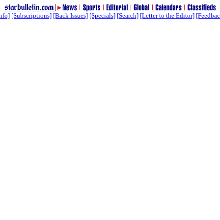
nfo]
[Subscriptions]
[Back Issues]
[Specials]
[Search]
[Letter to the Editor]
[Feedbac