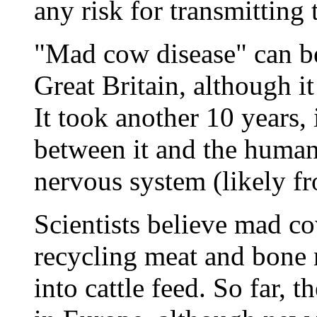
any risk for transmitting
"Mad cow disease" can be
Great Britain, although it
It took another 10 years,
between it and the human
nervous system (likely f
Scientists believe mad c
recycling meat and bone 
into cattle feed. So far, 