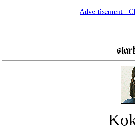
Advertisement - Cl
Kok