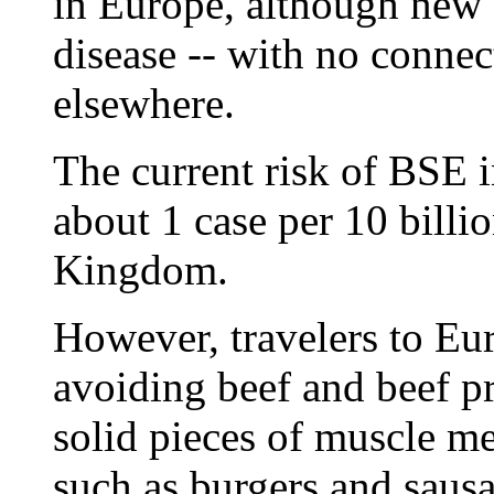
in Europe, although new 
disease -- with no connect
elsewhere.
The current risk of BSE in
about 1 case per 10 billi
Kingdom.
However, travelers to Eur
avoiding beef and beef pr
solid pieces of muscle me
such as burgers and sausa