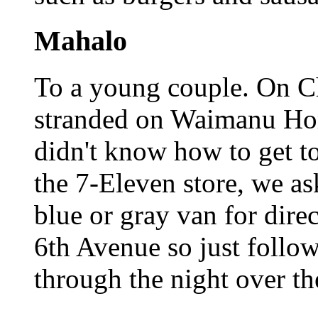
Mahalo
To a young couple. On C
stranded on Waimanu Hom
didn't know how to get t
the 7-Eleven store, we as
blue or gray van for dire
6th Avenue so just follo
through the night over th