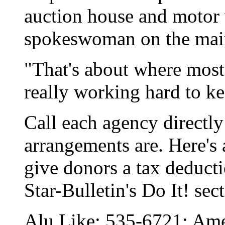
auction house and motor v
spokeswoman on the main
"That's about where most 
really working hard to k
Call each agency directly
arrangements are. Here's a
give donors a tax deductio
Star-Bulletin's Do It! sec
Alu Like: 535-6721; Ame