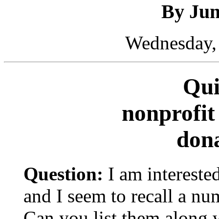
By Ju
Wednesday, 
Qui
nonprofit
dona
Question:
I am interested
and I seem to recall a num
Can you list them along 