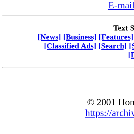
E-mail
Text S
[News]
[Business]
[Features]
[Classified Ads]
[Search]
[
[
© 2001 Hono
https://archi