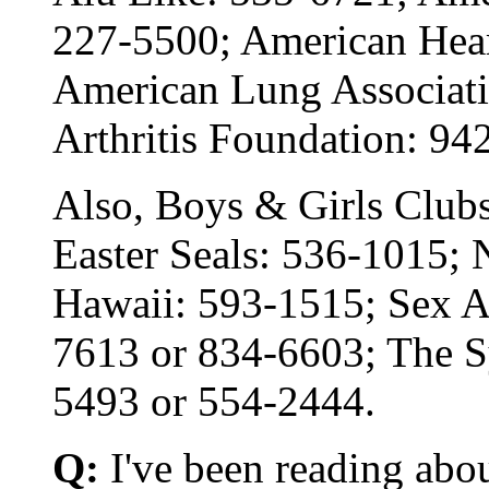
227-5500; American Hear
American Lung Associati
Arthritis Foundation: 94
Also, Boys & Girls Club
Easter Seals: 536-1015; 
Hawaii: 593-1515; Sex A
7613 or 834-6603; The S
5493 or 554-2444.
Q:
I've been reading abo