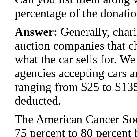
percentage of the donatio
Answer:
Generally, chari
auction companies that c
what the car sells for. We
agencies accepting cars a
ranging from $25 to $13
deducted.
The American Cancer Soci
75 percent to 80 percent 