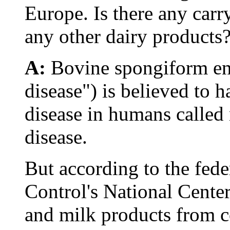
Europe. Is there any car
any other dairy products
A:
Bovine spongiform e
disease") is believed to h
disease in humans called
disease.
But according to the fede
Control's National Center
and milk products from c