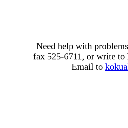
Need help with problems
fax 525-6711, or write t
Email to
kokua