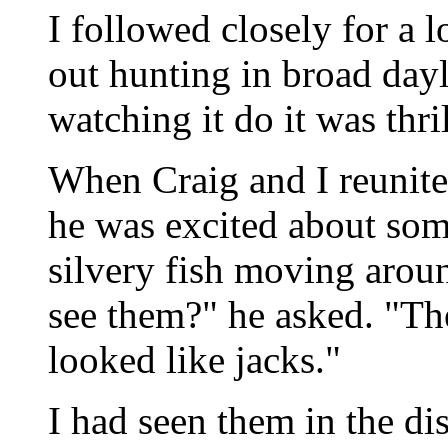
I followed closely for a 
out hunting in broad dayl
watching it do it was thri
When Craig and I reunite
he was excited about some
silvery fish moving aroun
see them?" he asked. "Th
looked like jacks."
I had seen them in the di