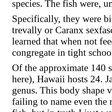
species. The fish were, u
Specifically, they were b
trevally or Caranx sexfas
learned that when not fee
congregate in tight schoo
Of the approximate 140 sp
here), Hawaii hosts 24. J
genus. This body shape v
failing to name even the 