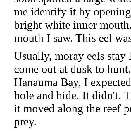
me identify it by opening
bright white inner mouth.
mouth I saw. This eel w
Usually, moray eels stay
come out at dusk to hunt.
Hanauma Bay, I expected 
hole and hide. It didn't. 
it moved along the reef p
prey.