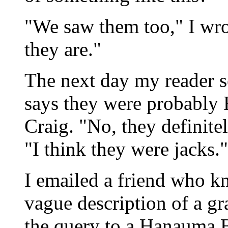
"We saw them too," I wro
they are."
The next day my reader s
says they were probably H
Craig. "No, they definite
"I think they were jacks."
I emailed a friend who k
vague description of a gr
the query to a Hanauma B