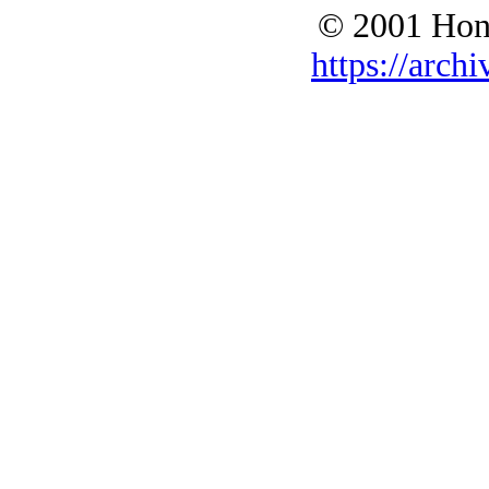
© 2001 Hono
https://archi