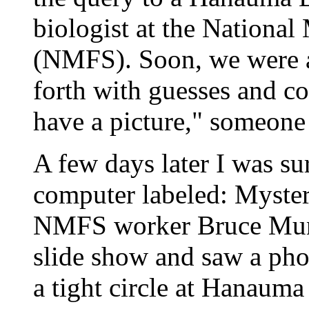
biologist at the National
(NMFS). Soon, we were a
forth with guesses and c
have a picture," someone
A few days later I was su
computer labeled: Mystery
NMFS worker Bruce Mund
slide show and saw a pho
a tight circle at Hanauma