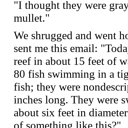
"I thought they were gray
mullet."
We shrugged and went hom
sent me this email: "Tod
reef in about 15 feet of w
80 fish swimming in a tigh
fish; they were nondescri
inches long. They were s
about six feet in diamete
of something like this?"