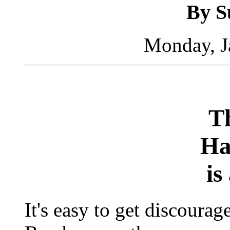
By S
Monday, J
Th
Ha
is
It's easy to get discour