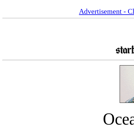
Advertisement - Cl
Oce