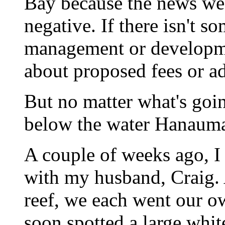
Bay because the news we 
negative. If there isn't 
management or developme
about proposed fees or ad
But no matter what's goin
below the water Hanauma 
A couple of weeks ago, I
with my husband, Craig.
reef, we each went our o
soon spotted a large whi