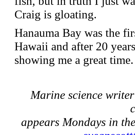
fish, but in truth I just 
Craig is gloating.
Hanauma Bay was the firs
Hawaii and after 20 years o
showing me a great time. 
Marine science write
appears Mondays in the 