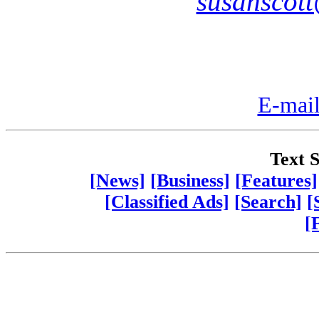
susanscot
E-mail
Text S
[News]
[Business]
[Features]
[Classified Ads]
[Search]
[
[