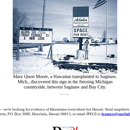
Mary Quon Moore, a Hawaiian transplanted to Saginaw,
Mich., discovered this sign in the freezing Michigan
countryside, between Saginaw and Bay City.
hat -- we're looking for evidence of Hawaiiana everywhere but Hawaii. Send snaps
letin, P.O. Box 3080, Honolulu, Hawaii 96813, or email JPEGS to
features@starbul