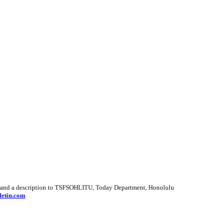
hots and a description to TSFSOHLITU, Today Department, Honolulu
letin.com