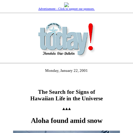
Advertisement - Click to support our sponsors.
Monday, January 22, 2001
The Search for Signs of
Hawaiian Life in the Universe
Aloha found amid snow