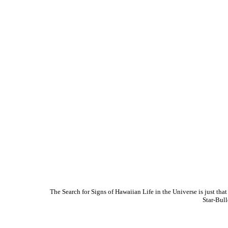
The Search for Signs of Hawaiian Life in the Universe is just t
Star-Bul