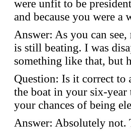
were unfit to be preside
and because you were a
Answer: As you can see, 
is still beating. I was di
something like that, but h
Question: Is it correct to
the boat in your six-year 
your chances of being el
Answer: Absolutely not. T