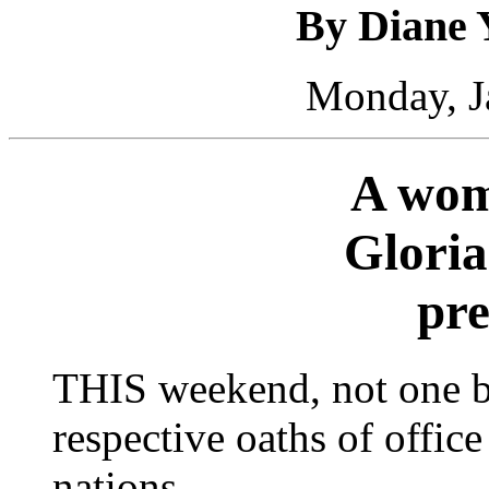
By Diane 
Monday, J
A wo
Gloria
pre
THIS weekend, not one bu
respective oaths of offic
nations.