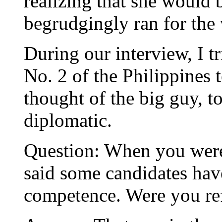
realizing that she would 
begrudgingly ran for the 
During our interview, I tri
No. 2 of the Philippines
thought of the big guy, t
diplomatic.
Question: When you were
said some candidates hav
competence. Were you ref