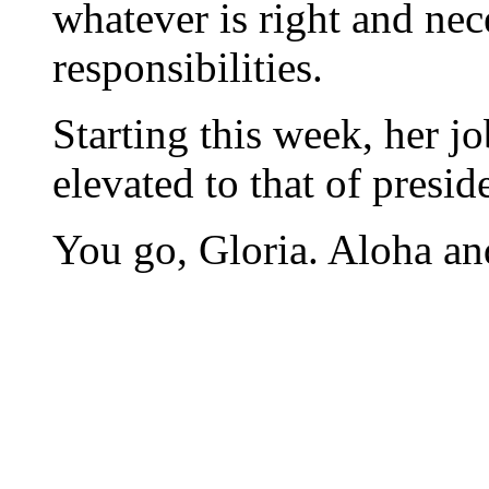
whatever is right and nec
responsibilities.
Starting this week, her jo
elevated to that of presid
You go, Gloria. Aloha and