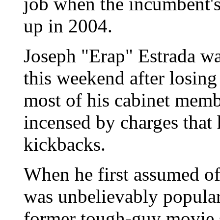
job when the incumbent's 
up in 2004.
Joseph "Erap" Estrada wa
this weekend after losing 
most of his cabinet memb
incensed by charges that
kickbacks.
When he first assumed off
was unbelievably popular
former tough-guy movie s