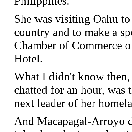
Philippines.
She was visiting Oahu to
country and to make a sp
Chamber of Commerce of
Hotel.
What I didn't know then
chatted for an hour, was t
next leader of her homel
And Macapagal-Arroyo did