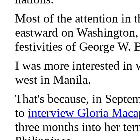
Most of the attention in 
eastward on Washington, 
festivities of George W. 
I was more interested in
west in Manila.
That's because, in Septe
to
interview Gloria Mac
three months into her ter