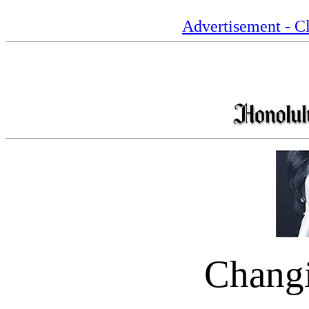
Advertisement - Cl
Chang