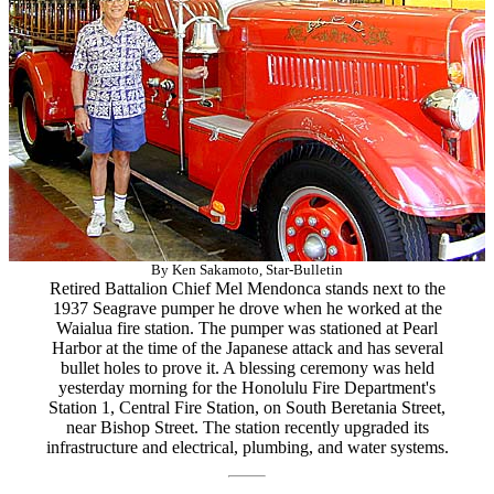
By Ken Sakamoto, Star-Bulletin
Retired Battalion Chief Mel Mendonca stands next to the
1937 Seagrave pumper he drove when he worked at the
Waialua fire station. The pumper was stationed at Pearl
Harbor at the time of the Japanese attack and has several
bullet holes to prove it. A blessing ceremony was held
yesterday morning for the Honolulu Fire Department's
Station 1, Central Fire Station, on South Beretania Street,
near Bishop Street. The station recently upgraded its
infrastructure and electrical, plumbing, and water systems.