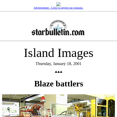
Advertisement - Click to support our sponsors.
Island Images
Thursday, January 18, 2001
Blaze battlers