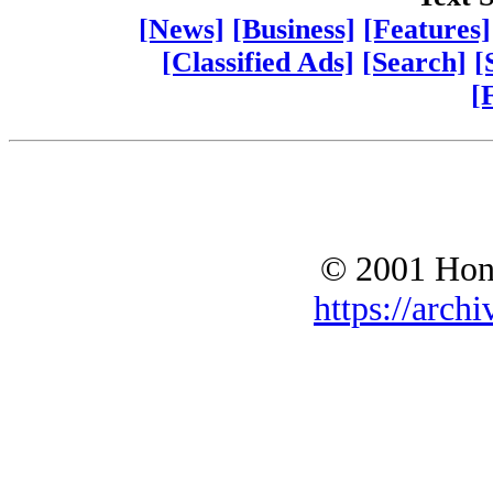
[News]
[Business]
[Features]
[Classified Ads]
[Search]
[
[
© 2001 Hono
https://archi