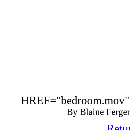
HREF="bedroom.mov"
By Blaine Ferger
Retur