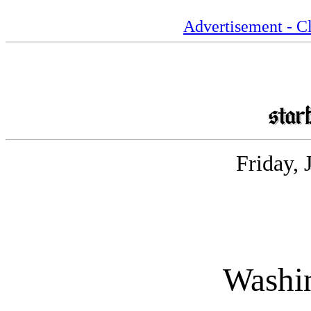
Advertisement - Cl
Friday, 
Washin