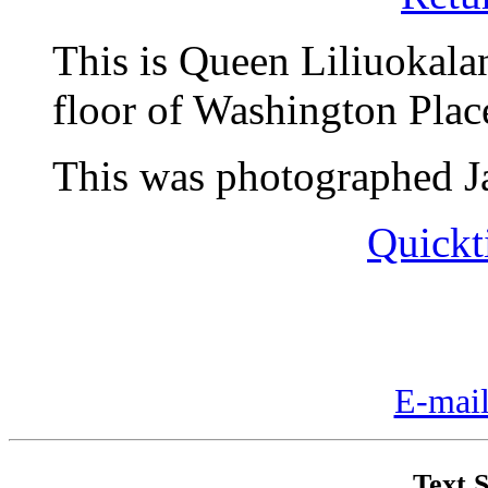
This is Queen Liliuokala
floor of Washington Plac
This was photographed Ja
Quickt
E-mail
Text S