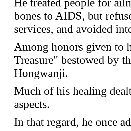
He treated people for ai
bones to AIDS, but refus
services, and avoided int
Among honors given to hi
Treasure" bestowed by t
Hongwanji.
Much of his healing dealt
aspects.
In that regard, he once a