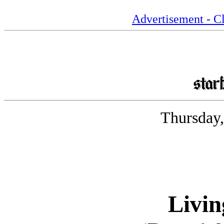
Advertisement - Cl
Thursday,
Livin