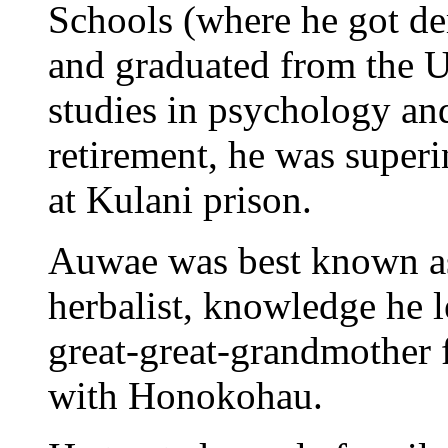
Schools (where he got de
and graduated from the U
studies in psychology an
retirement, he was super
at Kulani prison.
Auwae was best known as 
herbalist, knowledge he 
great-great-grandmother 
with Honokohau.