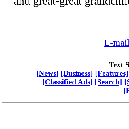
and great-great grandchil
E-mail
Text S
[News]
[Business]
[Features]
[Classified Ads]
[Search]
[
[