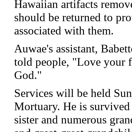
Hawaiian artifacts rem
should be returned to pr
associated with them.
Auwae's assistant, Babet
told people, "Love your f
God."
Services will be held Sun
Mortuary. He is survived
sister and numerous gran