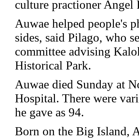
culture practioner Angel 
Auwae helped people's ph
sides, said Pilago, who 
committee advising Kal
Historical Park.
Auwae died Sunday at N
Hospital. There were vari
he gave as 94.
Born on the Big Island