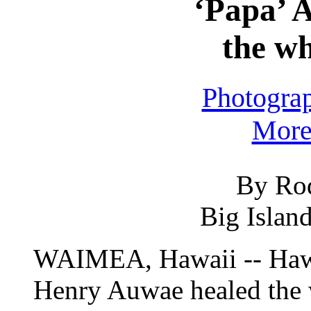
‘Papa’ 
the wh
Photogra
More 
By Ro
Big Islan
WAIMEA, Hawaii -- Hawa
Henry Auwae healed the 