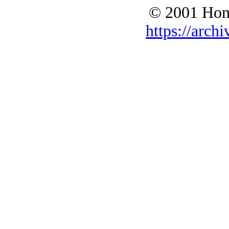
© 2001 Hono
https://archi