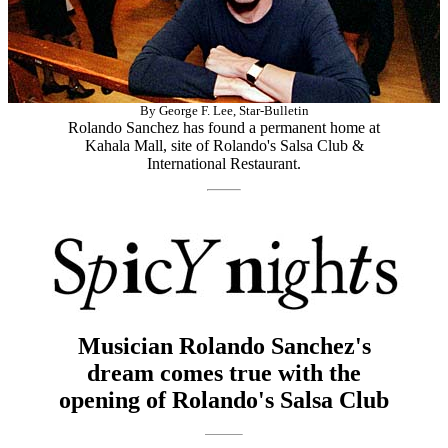
By George F. Lee, Star-Bulletin
Rolando Sanchez has found a permanent home at
Kahala Mall, site of Rolando's Salsa Club &
International Restaurant.
Musician Rolando Sanchez's
dream comes true with the
opening of Rolando's Salsa Club