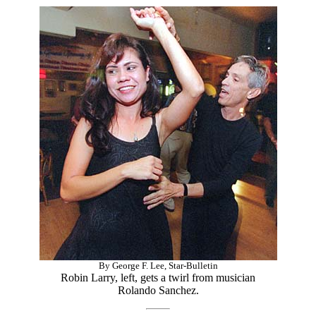
By George F. Lee, Star-Bulletin
Robin Larry, left, gets a twirl from musician
Rolando Sanchez.