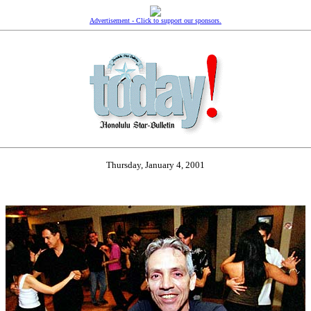
Advertisement - Click to support our sponsors.
Thursday, January 4, 2001