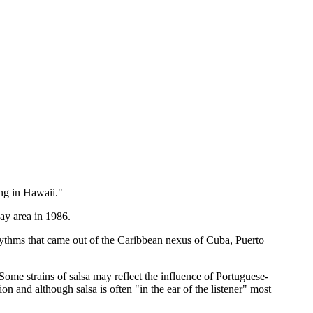
ing in Hawaii."
ay area in 1986.
rhythms that came out of the Caribbean nexus of Cuba, Puerto
ome strains of salsa may reflect the influence of Portuguese-
n and although salsa is often "in the ear of the listener" most