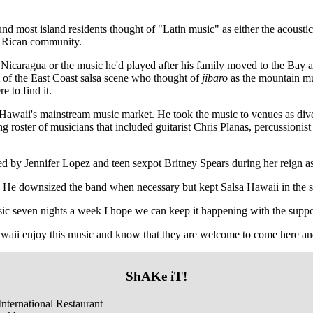
nd most island residents thought of "Latin music" as either the acousti
to Rican community.
n Nicaragua or the music he'd played after his family moved to the Bay
 of the East Coast salsa scene who thought of
jibaro
as the mountain mus
 to find it.
 Hawaii's mainstream music market. He took the music to venues as div
roster of musicians that included guitarist Chris Planas, percussionis
red by Jennifer Lopez and teen sexpot Britney Spears during her reign 
. He downsized the band when necessary but kept Salsa Hawaii in the sc
usic seven nights a week I hope we can keep it happening with the suppo
aii enjoy this music and know that they are welcome to come here and h
ShAKe iT!
nternational Restaurant