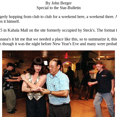
By John Berger
Special to the Star-Bulletin
gerly hopping from club to club for a weekend here, a weekend there. 
n it himself.
5 in Kahala Mall on the site formerly occupied by Steck's. The format
a's it hit me that we needed a place like this, so to summarize it, thi
en though it was the night before New Year's Eve and many were probabl