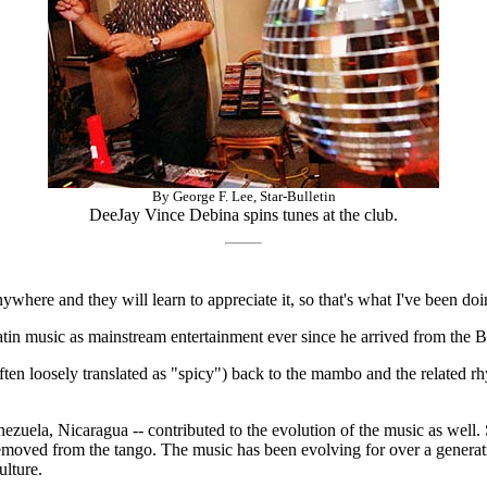
By George F. Lee, Star-Bulletin
DeeJay Vince Debina spins tunes at the club.
ywhere and they will learn to appreciate it, so that's what I've been do
tin music as mainstream entertainment ever since he arrived from the B
often loosely translated as "spicy") back to the mambo and the related 
uela, Nicaragua -- contributed to the evolution of the music as well. S
removed from the tango. The music has been evolving for over a generatio
ulture.