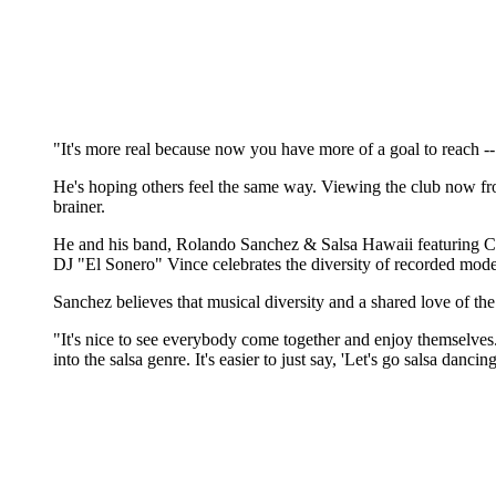
"It's more real because now you have more of a goal to reach --
He's hoping others feel the same way. Viewing the club now fr
brainer.
He and his band, Rolando Sanchez & Salsa Hawaii featuring Cy
DJ "El Sonero" Vince celebrates the diversity of recorded m
Sanchez believes that musical diversity and a shared love of the
"It's nice to see everybody come together and enjoy themselves. S
into the salsa genre. It's easier to just say, 'Let's go salsa da