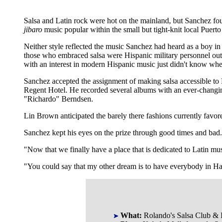
Salsa and Latin rock were hot on the mainland, but Sanchez fou
jibaro
music popular within the small but tight-knit local Puer
Neither style reflected the music Sanchez had heard as a boy i
those who embraced salsa were Hispanic military personnel out
with an interest in modern Hispanic music just didn't know where
Sanchez accepted the assignment of making salsa accessible to
Regent Hotel. He recorded several albums with an ever-changing 
"Richardo" Berndsen.
Lin Brown anticipated the barely there fashions currently favo
Sanchez kept his eyes on the prize through good times and bad
"Now that we finally have a place that is dedicated to Latin m
"You could say that my other dream is to have everybody in Haw
What:
Rolando's Salsa Club & I