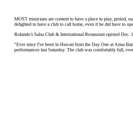
MOST musicians are content to have a place to play, period, ea
delighted to have a club to call home, even if he did have to ope
Rolando's Salsa Club & International Restaurant opened Dec. 1
"Ever since I've been in Hawaii from the Day One at Anna Bannan
performances last Saturday. The club was comfortably full, ev