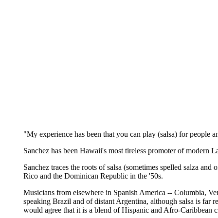
"My experience has been that you can play (salsa) for people an
Sanchez has been Hawaii's most tireless promoter of modern La
Sanchez traces the roots of salsa (sometimes spelled salza and 
Rico and the Dominican Republic in the '50s.
Musicians from elsewhere in Spanish America -- Columbia, Venez
speaking Brazil and of distant Argentina, although salsa is far 
would agree that it is a blend of Hispanic and Afro-Caribbean c