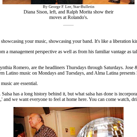
By George F. Lee, Star-Bulletin
Diana Sison, left, and Ralph Morita show their
moves at Rolando's.
 showcasing your music, showcasing your band. It's like a liberation kin
om a management perspective as well as from his familiar vantage as ta
nthia Romero, are the headliners Thursdays through Saturdays. Jose &
odern Latino music on Mondays and Tuesdays, and Alma Latina present
 music are essential.
alsa has a long history behind it, but what salsa has done is incorporate
ncing,' and we want everyone to feel at home here. You can come watch, dri