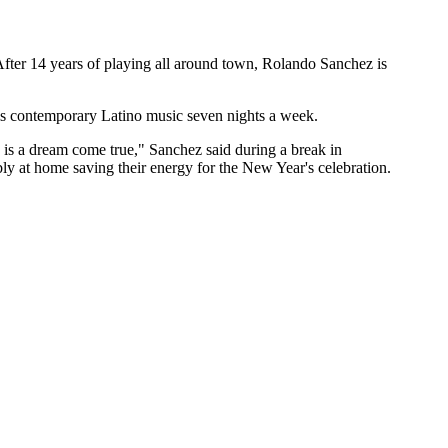
After 14 years of playing all around town, Rolando Sanchez is
 is contemporary Latino music seven nights a week.
s is a dream come true," Sanchez said during a break in
y at home saving their energy for the New Year's celebration.