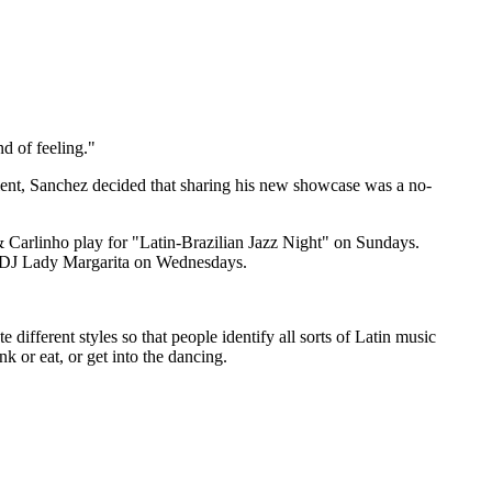
d of feeling."
lent, Sanchez decided that sharing his new showcase was a no-
 Carlinho play for "Latin-Brazilian Jazz Night" on Sundays.
s DJ Lady Margarita on Wednesdays.
 different styles so that people identify all sorts of Latin music
nk or eat, or get into the dancing.