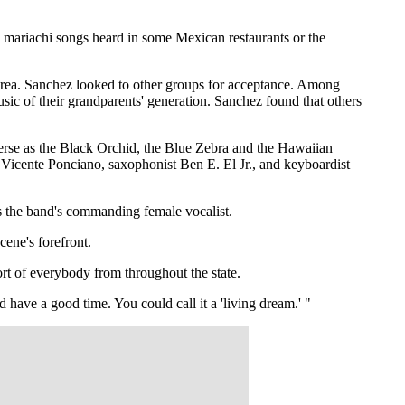
c mariachi songs heard in some Mexican restaurants or the
 area. Sanchez looked to other groups for acceptance. Among
ic of their grandparents' generation. Sanchez found that others
erse as the Black Orchid, the Blue Zebra and the Hawaiian
t Vicente Ponciano, saxophonist Ben E. El Jr., and keyboardist
as the band's commanding female vocalist.
ene's forefront.
rt of everybody from throughout the state.
ave a good time. You could call it a 'living dream.' "