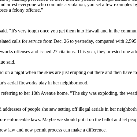
nd arrest everyone who commits a violation, you set a few examples by go
ses a felony offense."
 said. "It's very tough once you get them into Hawaii and in the communi
elated calls for service from Dec. 26 to yesterday, compared with 2,595
eworks offenses and issued 27 citations. This year, they arrested one adu
ue said.
nd on a night when the skies are just erupting out there and then have to 
r's aerial fireworks play in her neighborhood.
 referring to her 10th Avenue home. "The sky was exploding, the weather
and addresses of people she saw setting off illegal aerials in her neighbo
ore enforceable laws. Maybe we should put it on the ballot and let peop
s new law and new permit process can make a difference.