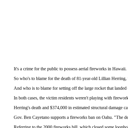
It's a crime for the public to possess aerial fireworks in Hawaii.
So who's to blame for the death of 81-year-old Lillian Herring,
And who is to blame for setting off the large rocket that landed
In both cases, the victim residents weren't playing with firework
Herring's death and $374,000 in estimated structural damage ca
Gov. Ben Cayetano supports a fireworks ban on Oahu. "The dens
Referring to the 2000 fireworks bill, which closed some loophole