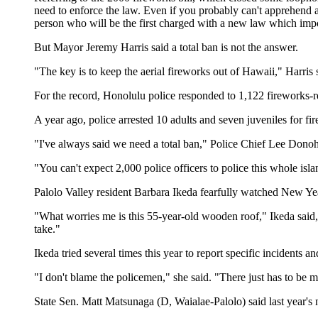
need to enforce the law. Even if you probably can't apprehend a
person who will be the first charged with a new law which impo
But Mayor Jeremy Harris said a total ban is not the answer.
"The key is to keep the aerial fireworks out of Hawaii," Harris
For the record, Honolulu police responded to 1,122 fireworks-r
A year ago, police arrested 10 adults and seven juveniles for fir
"I've always said we need a total ban," Police Chief Lee Donoh
"You can't expect 2,000 police officers to police this whole isla
Palolo Valley resident Barbara Ikeda fearfully watched New Yea
"What worries me is this 55-year-old wooden roof," Ikeda said,
take."
Ikeda tried several times this year to report specific incidents 
"I don't blame the policemen," she said. "There just has to be m
State Sen. Matt Matsunaga (D, Waialae-Palolo) said last year'