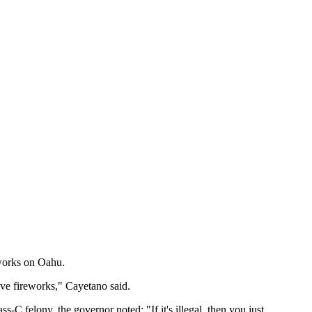
eworks on Oahu.
ve fireworks," Cayetano said.
-C felony, the governor noted: "If it's illegal, then you just