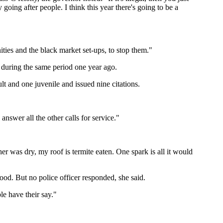
ing after people. I think this year there's going to be a
ties and the black market set-ups, to stop them."
 during the same period one year ago.
lt and one juvenile and issued nine citations.
answer all the other calls for service."
 was dry, my roof is termite eaten. One spark is all it would
rhood. But no police officer responded, she said.
le have their say."