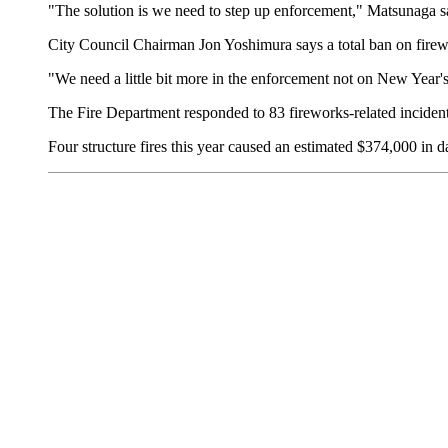
"The solution is we need to step up enforcement," Matsunaga sa
City Council Chairman Jon Yoshimura says a total ban on firew
"We need a little bit more in the enforcement not on New Year's 
The Fire Department responded to 83 fireworks-related incident
Four structure fires this year caused an estimated $374,000 in d