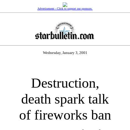
Advertisement - Click to support our sponsors.
Wednesday, January 3, 2001
Destruction,
death spark talk
of fireworks ban