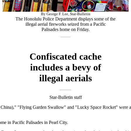
By George F. Lee, Star-Bulletin
The Honolulu Police Department displays some of the
illegal aerial fireworks seized from a Pacific
Palisades home on Friday.
Confiscated cache
includes a bevy of
illegal aerials
Star-Bulletin staff
hina)," "Flying Garden Swallow" and "Lucky Space Rocket" were among
e in Pacific Palisades in Pearl City.