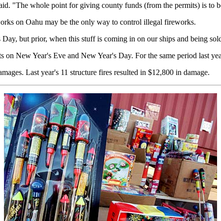
id. "The whole point for giving county funds (from the permits) is to 
orks on Oahu may be the only way to control illegal fireworks.
Day, but prior, when this stuff is coming in on our ships and being sold
s on New Year's Eve and New Year's Day. For the same period last year,
amages. Last year's 11 structure fires resulted in $12,800 in damage.