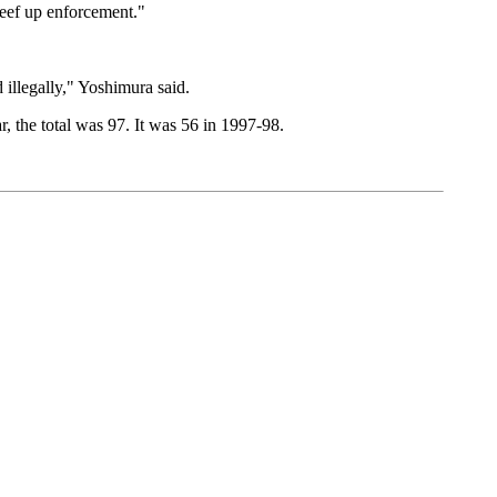
beef up enforcement."
 illegally," Yoshimura said.
 the total was 97. It was 56 in 1997-98.