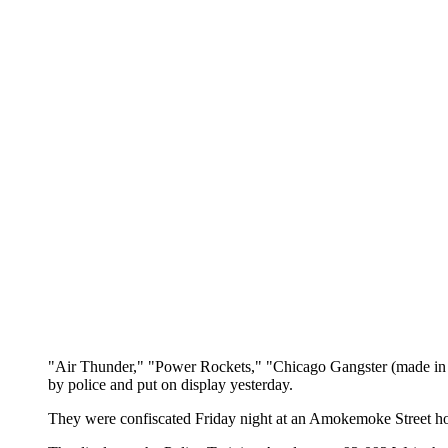
"Air Thunder," "Power Rockets," "Chicago Gangster (made in C
by police and put on display yesterday.
They were confiscated Friday night at an Amokemoke Street hom