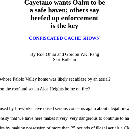
Cayetano wants Oahu to be
a safe haven; others say
beefed up enforcement
is the key
CONFISCATED CACHE SHOWN
By Rod Ohira and Gordon Y.K. Pang
Star-Bulletin
 whose Palolo Valley home was likely set ablaze by an aerial?
 on the roof and set an Aiea Heights home on fire?
s.
used by fireworks have raised serious concerns again about illegal fir
ity that we have here makes it very, very dangerous to continue to ha
s by making possession of more than 25 pounds of illegal aerials a Class