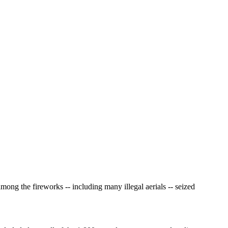
 the fireworks -- including many illegal aerials -- seized