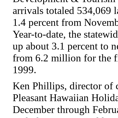
arrivals totaled 534,069
1.4 percent from Novemb
Year-to-date, the statewid
up about 3.1 percent to n
from 6.2 million for the 
1999.
Ken Phillips, director of
Pleasant Hawaiian Holiday
December through Februa