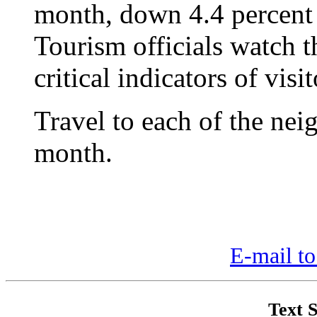
month, down 4.4 percent 
Tourism officials watch th
critical indicators of visi
Travel to each of the nei
month.
E-mail to
Text S