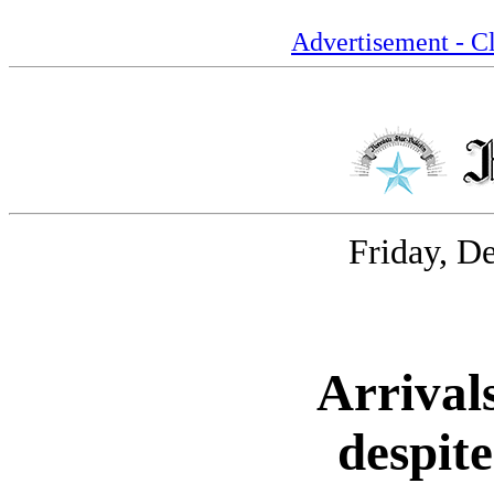
Advertisement - Cl
Friday, D
Arrival
despite