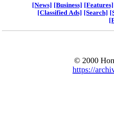
[News]
[Business]
[Features]
[Classified Ads]
[Search]
[
[
© 2000 Hono
https://archi