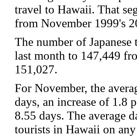
travel to Hawaii. That s
from November 1999's 2
The number of Japanese t
last month to 147,449 fro
151,027.
For November, the averag
days, an increase of 1.8
8.55 days. The average d
tourists in Hawaii on any