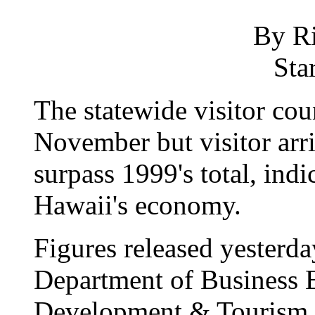
By R
Sta
The statewide visitor cou
November but visitor arriv
surpass 1999's total, ind
Hawaii's economy.
Figures released yesterda
Department of Business
Development & Tourism s