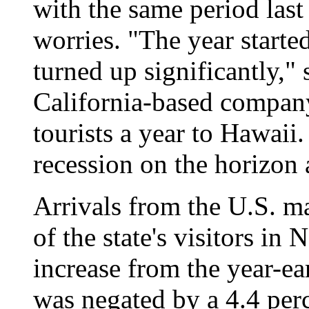
with the same period las
worries. "The year starte
turned up significantly," 
California-based company
tourists a year to Hawaii
recession on the horizon a
Arrivals from the U.S. m
of the state's visitors in
increase from the year-ea
was negated by a 4.4 perc