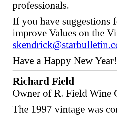
professionals.
If you have suggestions 
improve Values on the Vi
skendrick@starbulletin.
Have a Happy New Year!
Richard Field
Owner of R. Field Wine 
The 1997 vintage was con