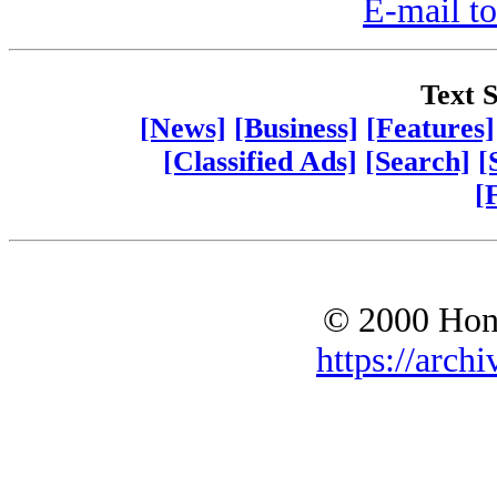
E-mail to
Text S
[News]
[Business]
[Features]
[Classified Ads]
[Search]
[
[
© 2000 Hono
https://archi