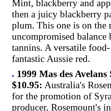
Mint, blackberry and app
then a juicy blackberry p
plum. This one is on the
uncompromised balance be
tannins. A versatile food
fantastic Aussie red.
1999 Mas des Avelans 
$10.95:
Australia's Rose
for the promotion of Syr
producer. Rosemount's in