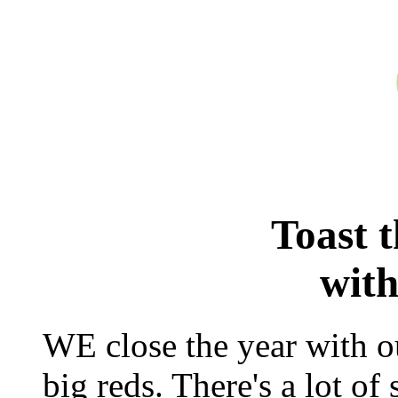
Toast 
with
WE close the year with ou
big reds. There's a lot of