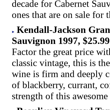
decade for Cabernet Sau
ones that are on sale for t
Kendall-Jackson Gran
Sauvignon 1997, $25.99
Factor the great price wit
classic vintage, this is t
wine is firm and deeply c
of blackberry, currant, c
strength of this awesome 