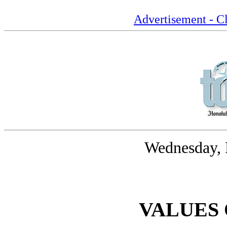
Advertisement - Cl
Wednesday, 
VALUES 