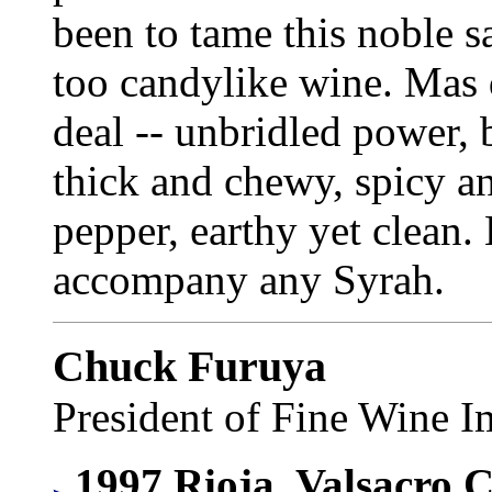
been to tame this noble s
too candylike wine. Mas d
deal -- unbridled power, 
thick and chewy, spicy an
pepper, earthy yet clean. 
accompany any Syrah.
Chuck Furuya
President of Fine Wine I
1997 Rioja, Valsacro 