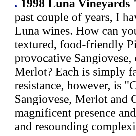
1998 Luna Vineyards 
past couple of years, I h
Luna wines. How can you n
textured, food-friendly Pi
provocative Sangiovese, 
Merlot? Each is simply f
resistance, however, is 
Sangiovese, Merlot and C
magnificent presence and
and resounding complexit