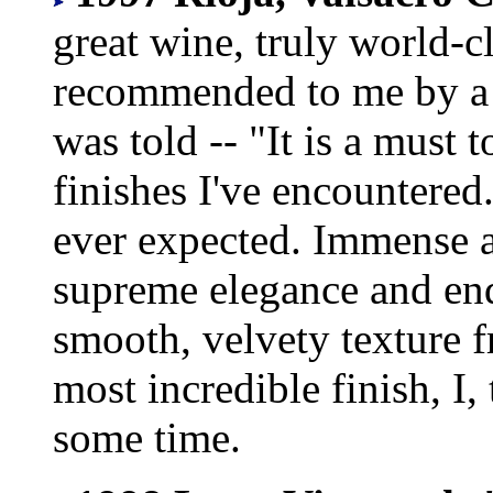
great wine, truly world-c
recommended to me by a 
was told -- "It is a must t
finishes I've encountered
ever expected. Immense 
supreme elegance and end
smooth, velvety texture 
most incredible finish, I,
some time.