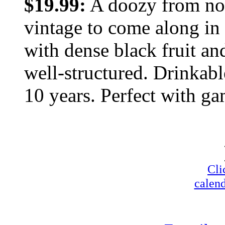
$19.99:
A doozy from nort
vintage to come along in
with dense black fruit and
well-structured. Drinkable
10 years. Perfect with ga
Cli
calend