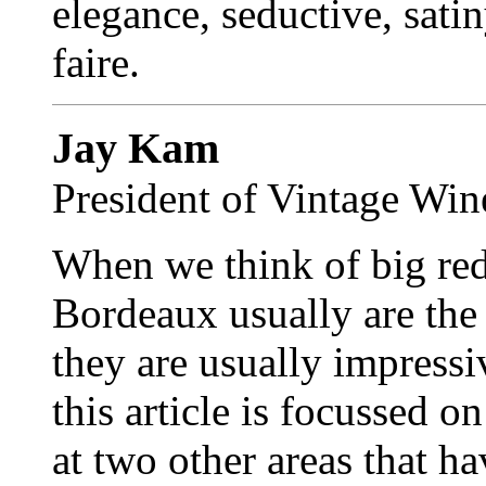
elegance, seductive, sati
faire.
Jay Kam
President of Vintage Win
When we think of big red
Bordeaux usually are the 
they are usually impressiv
this article is focussed
at two other areas that ha