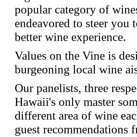
popular category of wine
endeavored to steer you t
better wine experience.
Values on the Vine is des
burgeoning local wine ais
Our panelists, three respe
Hawaii's only master somm
different area of wine e
guest recommendations f