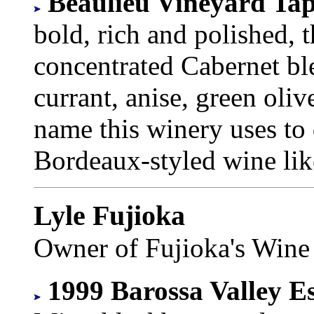
Beaulieu Vineyard Tap
bold, rich and polished, 
concentrated Cabernet bl
currant, anise, green oliv
name this winery uses to 
Bordeaux-styled wine li
Lyle Fujioka
Owner of Fujioka's Wine
1999 Barossa Valley Es