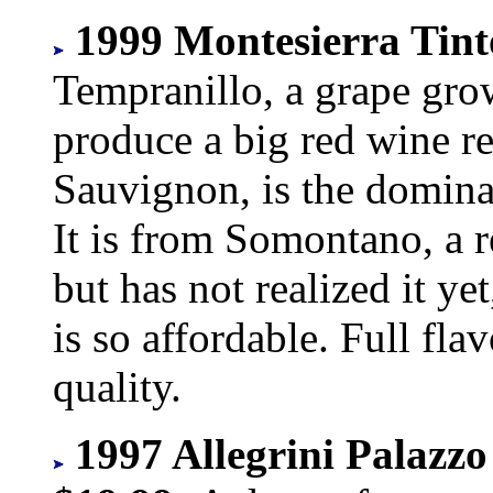
1999 Montesierra Tint
Tempranillo, a grape gro
produce a big red wine r
Sauvignon, is the dominan
It is from Somontano, a r
but has not realized it ye
is so affordable. Full fla
quality.
1997 Allegrini Palazzo 