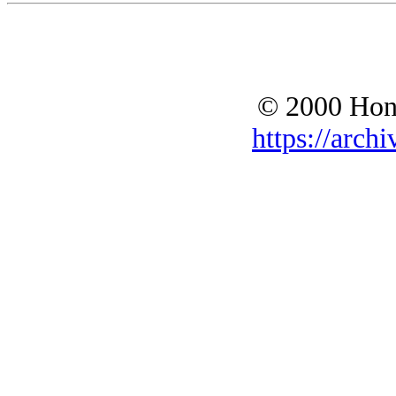
© 2000 Hono
https://archi