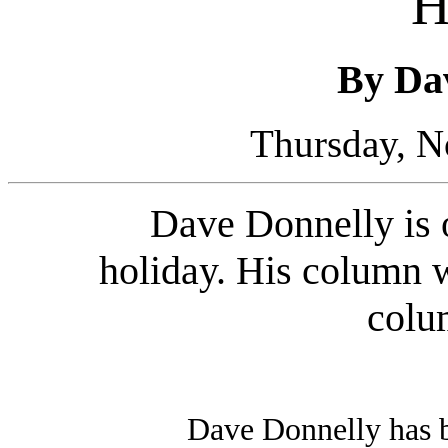
H
By Da
Thursday, N
Dave Donnelly is 
holiday. His column w
colu
Dave Donnelly has 