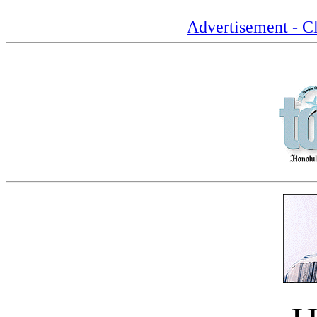
Advertisement - Cl