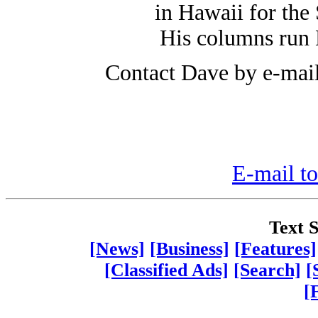
in Hawaii for the 
His columns run
Contact Dave by e-mai
E-mail to
Text S
[News]
[Business]
[Features]
[Classified Ads]
[Search]
[
[