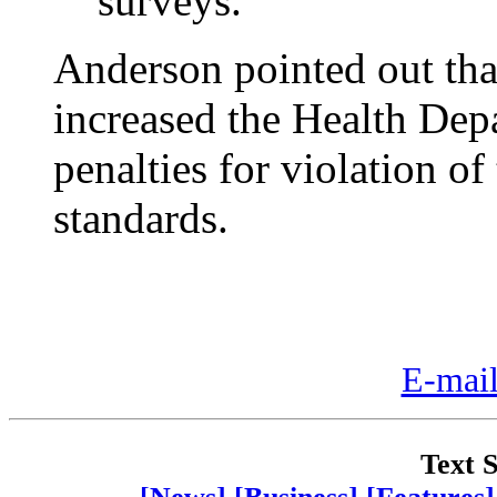
surveys.
Anderson pointed out tha
increased the Health Depar
penalties for violation of
standards.
E-mail
Text S