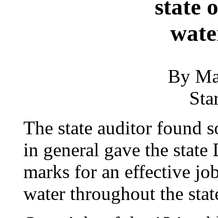
state 
wate
By Ma
Sta
The state auditor found 
in general gave the state
marks for an effective jo
water throughout the state