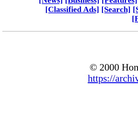
[News]
[Business]
[Features]
[Classified Ads]
[Search]
[
[
© 2000 Hono
https://archi