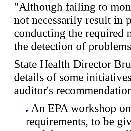
"Although failing to moni
not necessarily result in 
conducting the required m
the detection of problems,
State Health Director Br
details of some initiativ
auditor's recommendation
An EPA workshop on 
requirements, to be gi