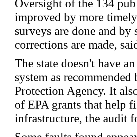
Oversight of the 134 pub
improved by more timely 
surveys are done and by 
corrections are made, said
The state doesn't have a
system as recommended b
Protection Agency. It als
of EPA grants that help f
infrastructure, the audit 
Some faults found appear 