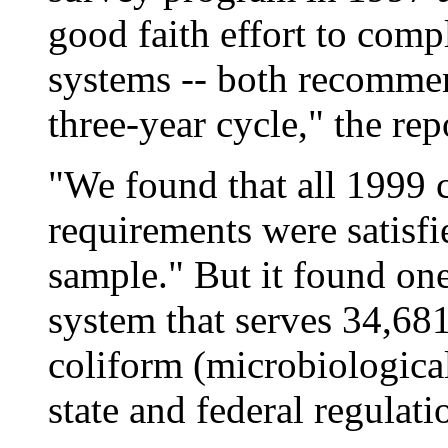
good faith effort to compl
systems -- both recommen
three-year cycle," the rep
"We found that all 1999 
requirements were satisfi
sample." But it found one
system that serves 34,681
coliform (microbiologica
state and federal regulati