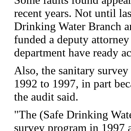
recent years. Not until l
Drinking Water Branch a
funded a deputy attorney 
department have ready acc
Also, the sanitary surve
1992 to 1997, in part bec
the audit said.
"The (Safe Drinking Water
survey program in 1997 