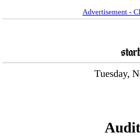
Advertisement - Cl
Tuesday, N
Audit