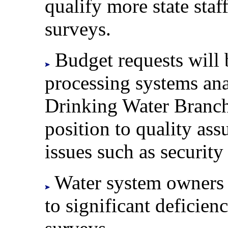
qualify more state sta
surveys.
Budget requests will 
processing systems ana
Drinking Water Branch,
position to quality ass
issues such as security
Water system owners w
to significant deficien