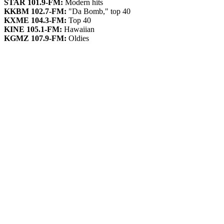
STAR 101.9-FM:
Modern hits
KKBM 102.7-FM:
"Da Bomb," top 40
KXME 104.3-FM:
Top 40
KINE 105.1-FM:
Hawaiian
KGMZ 107.9-FM:
Oldies