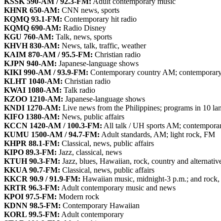
KSSK 590-AM / 92.3-FM:
Adult contemporary music
KHNR 650-AM:
CNN news, sports
KQMQ 93.1-FM:
Contemporary hit radio
KQMQ 690-AM:
Radio Disney
KGU 760-AM:
Talk, news, sports
KHVH 830-AM:
News, talk, traffic, weather
KAIM 870-AM / 95.5-FM:
Christian radio
KJPN 940-AM:
Japanese-language shows
KIKI 990-AM / 93.9-FM:
Contemporary country AM; contemporary
KLHT 1040-AM:
Christian radio
KWAI 1080-AM:
Talk radio
KZOO 1210-AM:
Japanese-language shows
KNDI 1270-AM:
Live news from the Philippines; programs in 10 la
KIFO 1380-AM:
News, public affairs
KCCN 1420-AM / 100.3-FM:
All talk / UH sports AM; contemporar
KUMU 1500-AM / 94.7-FM:
Adult standards, AM; light rock, FM
KHPR 88.1-FM:
Classical, news, public affairs
KIPO 89.3-FM:
Jazz, classical, news
KTUH 90.3-FM:
Jazz, blues, Hawaiian, rock, country and alternativ
KKUA 90.7-FM:
Classical, news, public affairs
KKCR 90.9 / 91.9-FM:
Hawaiian music, midnight-3 p.m.; and rock, 
KRTR 96.3-FM:
Adult contemporary music and news
KPOI 97.5-FM:
Modern rock
KDNN 98.5-FM:
Contemporary Hawaiian
KORL 99.5-FM:
Adult contemporary