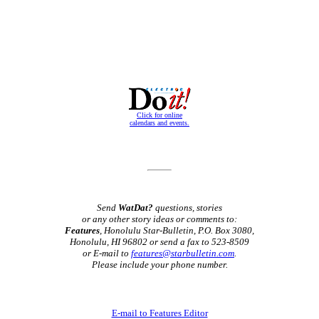
Click for online
calendars and events.
Send
WatDat?
questions, stories
or any other story ideas or comments to:
Features
, Honolulu Star-Bulletin, P.O. Box 3080,
Honolulu, HI 96802 or send a fax to 523-8509
or E-mail to
features@starbulletin.com
.
Please include your phone number.
E-mail to Features Editor