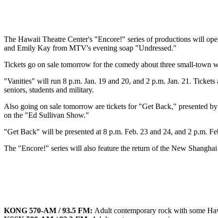
The Hawaii Theatre Center's "Encore!" series of productions will o
and Emily Kay from MTV's evening soap "Undressed."
Tickets go on sale tomorrow for the comedy about three small-town 
"Vanities" will run 8 p.m. Jan. 19 and 20, and 2 p.m. Jan. 21. Tickets 
seniors, students and military.
Also going on sale tomorrow are tickets for "Get Back," presented by
on the "Ed Sullivan Show."
"Get Back" will be presented at 8 p.m. Feb. 23 and 24, and 2 p.m. Fe
The "Encore!" series will also feature the return of the New Shanghai
KONG 570-AM / 93.5 FM:
Adult contemporary rock with some Ha