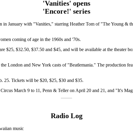
'Vanities' opens
'Encore!' series
pen in January with "Vanities," starring Heather Tom of "The Young &
women coming of age in the 1960s and '70s.
are $25, $32.50, $37.50 and $45, and will be available at the theater box
 the London and New York casts of "Beatlemania." The production featur
b. 25. Tickets will be $20, $25, $30 and $35.
 Circus March 9 to 11, Penn & Teller on April 20 and 21, and "It's Magi
Radio Log
waiian music