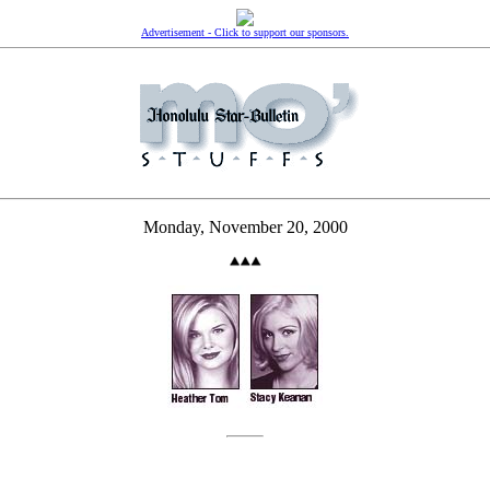
Advertisement - Click to support our sponsors.
Monday, November 20, 2000