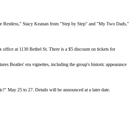
 the Restless," Stacy Keanan from "Step by Step" and "My Two Dads,"
 office at 1130 Bethel St. There is a $5 discount on tickets for
es Beatles' era vignettes, including the group's historic appearance
c!" May 25 to 27. Details will be announced at a later date.