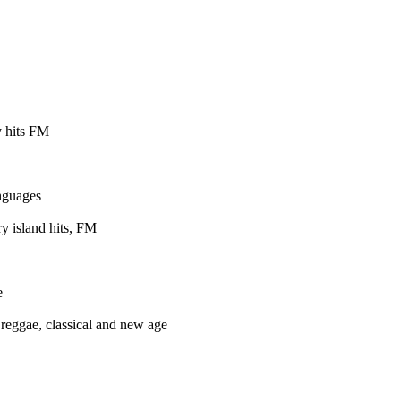
 hits FM
nguages
y island hits, FM
e
reggae, classical and new age