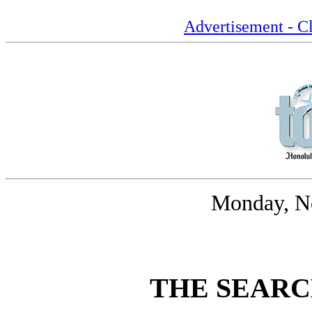
Advertisement - Cl
Monday, N
THE SEARC