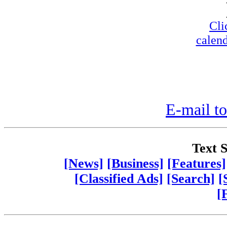
Cli
calend
E-mail to
Text S
[News]
[Business]
[Features]
[Classified Ads]
[Search]
[
[