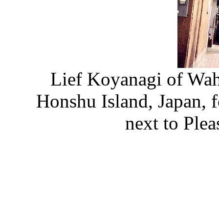
Lief Koyanagi of Wahi
Honshu Island, Japan, 
next to Ple