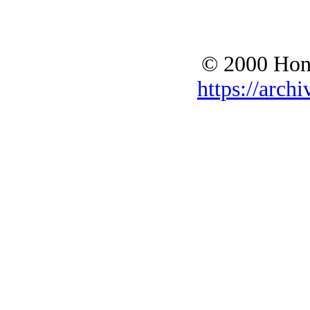
© 2000 Hono
https://archi