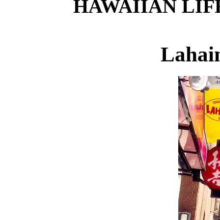
HAWAIIAN LIF
Lahai