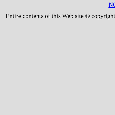
N
Entire contents of this Web site © copyright