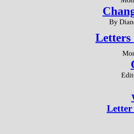
Chang
By Dian
Letters
Mon
Edit
Letter