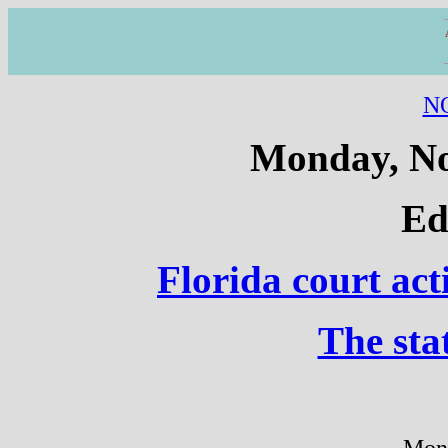
N
Monday, No
Ed
Florida court act
The sta
Mon