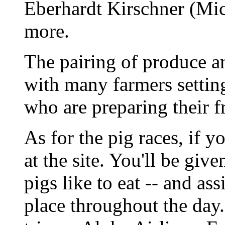
Eberhardt Kirschner (Mic
more.
The pairing of produce a
with many farmers setting
who are preparing their fr
As for the pig races, if y
at the site. You'll be give
pigs like to eat -- and as
place throughout the day.