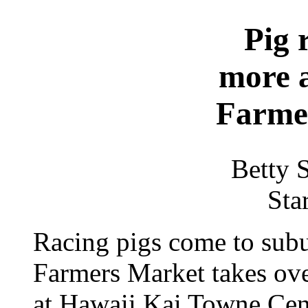
Pig 
more a
Farme
Betty 
Sta
Racing pigs come to subu
Farmers Market takes over
at Hawaii Kai Towne Cen