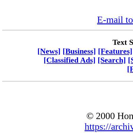
E-mail to
Text S
[News]
[Business]
[Features]
[Classified Ads]
[Search]
[
[
© 2000 Hono
https://archi