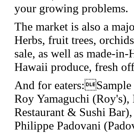
your growing problems.
The market is also a maj
Herbs, fruit trees, orchid
sale, as well as made-in
Hawaii produce, fresh off
And for eaters:Sample 
Roy Yamaguchi (Roy's),
Restaurant & Sushi Bar)
Philippe Padovani (Padov