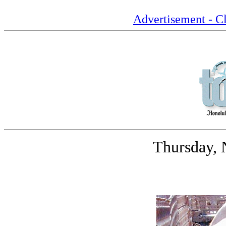
Advertisement - Cl
Thursday, 