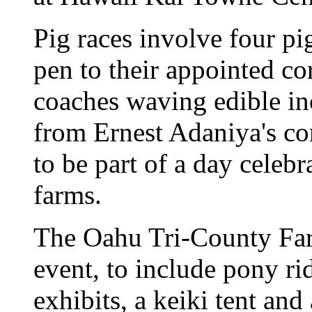
Pig races involve four pi
pen to their appointed c
coaches waving edible in
from Ernest Adaniya's c
to be part of a day celeb
farms.
The Oahu Tri-County Far
event, to include pony ri
exhibits, a keiki tent and