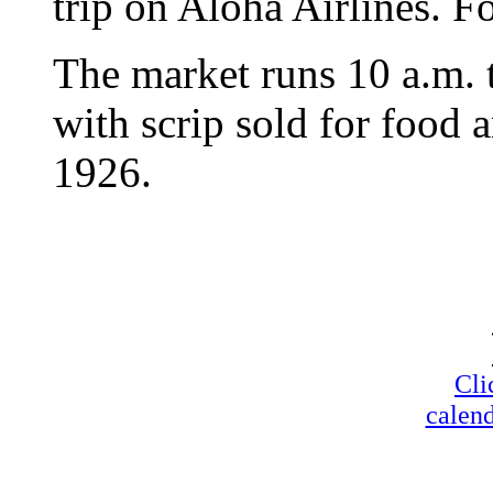
trip on Aloha Airlines. Fo
The market runs 10 a.m. t
with scrip sold for food 
1926.
Cli
calend