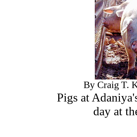
By Craig T. K
Pigs at Adaniya's
day at th